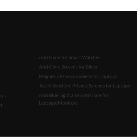
Anti Glare for Smart Watches
Anti Glare Screens for Bikes
Magnetic Privacy Screens for Laptops
Touch Sensitive Privacy Screens for Laptops
Anti Blue Light and Anti Glare for
ays
Laptops/Monitors
rs