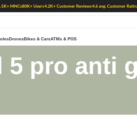
1.5K+ MNCs
80K+ Users
4.2K+ Customer Reviews
4.6 avg. Customer Ratin
oles
Drones
Bikes & Cars
ATMs & POS
 5 pro anti 