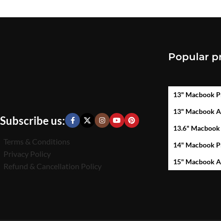
Popular p
13" Macbook P
13" Macbook A
Subscribe us:
13.6" Macbook
Terms & Conditions
14" Macbook P
Privacy Policy
15" Macbook A
Refund & Cancellation Policy