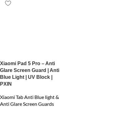
Xiaomi Pad 5 Pro – Anti
Glare Screen Guard | Anti
Blue Light | UV Block |
PXIN
Xiaomi Tab Anti Blue light &
Anti Glare Screen Guards
₹
1,599.00