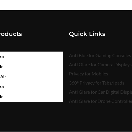
roducts
Quick Links
Anti Blue for Gaming Consoles
ro
Anti Glare for Camera Displays
ir
Privacy for Mobiles
 Air
360° Privacy for Tabs/Ipads
ro
Anti Glare for Car Digital Displ
ir
Anti Glare for Drone Controlle