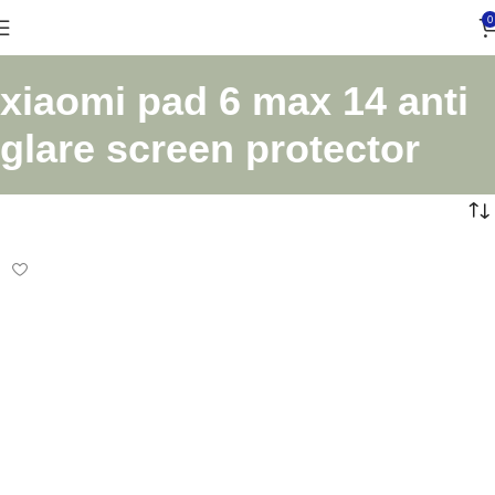
0
xiaomi pad 6 max 14 anti
glare screen protector