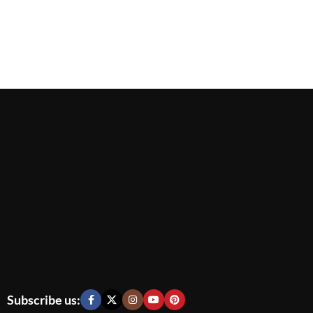
Subscribe us: