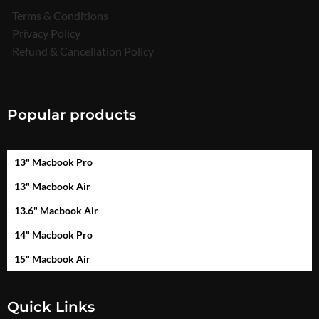
Terms & Conditions
Privacy Policy
Refund & Cancellation Policy
Popular products
13" Macbook Pro
13" Macbook Air
13.6" Macbook Air
14" Macbook Pro
15" Macbook Air
Quick Links