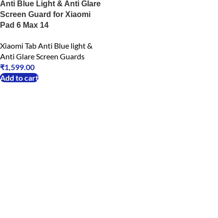
Anti Blue Light & Anti Glare
Screen Guard for Xiaomi
Pad 6 Max 14
Xiaomi Tab Anti Blue light &
Anti Glare Screen Guards
₹
1,599.00
Add to cart