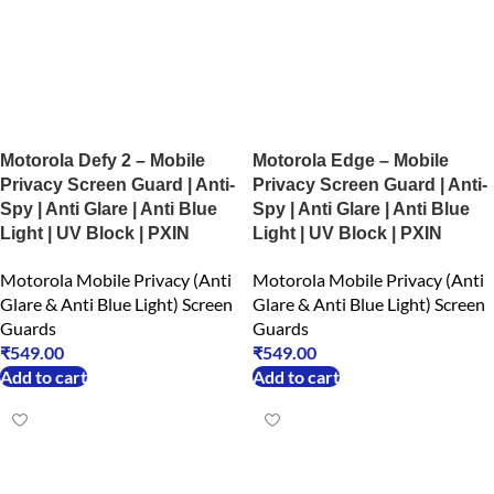
Motorola Defy 2 – Mobile
Motorola Edge – Mobile
Privacy Screen Guard | Anti-
Privacy Screen Guard | Anti-
Spy | Anti Glare | Anti Blue
Spy | Anti Glare | Anti Blue
Light | UV Block | PXIN
Light | UV Block | PXIN
Motorola Mobile Privacy (Anti
Motorola Mobile Privacy (Anti
Glare & Anti Blue Light) Screen
Glare & Anti Blue Light) Screen
Guards
Guards
₹
549.00
₹
549.00
Add to cart
Add to cart