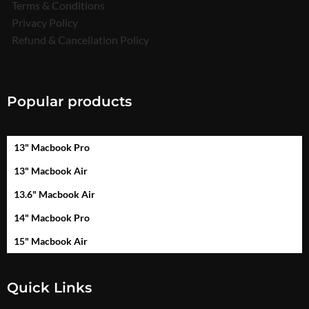
Terms & Conditions
Privacy Policy
Refund & Cancellation Policy
Popular products
13" Macbook Pro
13" Macbook Air
13.6" Macbook Air
14" Macbook Pro
15" Macbook Air
Quick Links