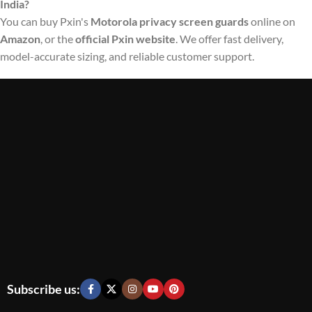
India?
You can buy Pxin's
Motorola privacy screen guards
online on
Amazon
, or the
official Pxin website
. We offer fast delivery,
model-accurate sizing, and reliable customer support.
Subscribe us: