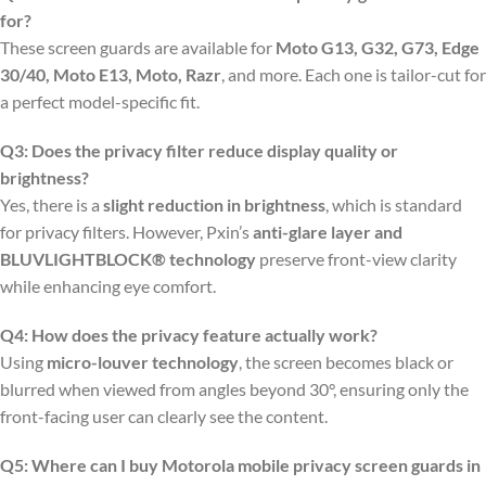
for?
These screen guards are available for
Moto G13, G32, G73, Edge
30/40, Moto E13, Moto, Razr
, and more. Each one is tailor-cut for
a perfect model-specific fit.
Q3: Does the privacy filter reduce display quality or
brightness?
Yes, there is a
slight reduction in brightness
, which is standard
for privacy filters. However, Pxin’s
anti-glare layer and
BLUVLIGHTBLOCK® technology
preserve front-view clarity
while enhancing eye comfort.
Q4: How does the privacy feature actually work?
Using
micro-louver technology
, the screen becomes black or
blurred when viewed from angles beyond 30°, ensuring only the
front-facing user can clearly see the content.
Q5: Where can I buy Motorola mobile privacy screen guards in