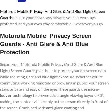
Motorola Mobile Privacy (Anti Glare & Anti Blue Light) Screen
Guards
ensure your data stays private, your screen stays
protected, and your eyes stay comfortable—wherever you go.
Motorola Mobile Privacy Screen
Guards - Anti Glare & Anti Blue
Protection
Secure your Motorola Mobile Privacy (Anti Glare & Anti Blue
Light) Screen Guards pxin, built to protect your on-screen data
while reducing glare and blue light exposure. Whether you're
commuting, working remotely, or browsing in public, your screen
stays private and easy on the eyes.These guards use
micro-
louver technology
to prevent side-angle viewing beyond 30°,
making the content visible only to the person directly in front of
the screen. Combined with
anti-glare coating
and