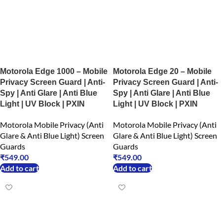
Motorola Edge 1000 – Mobile
Motorola Edge 20 – Mobile
Privacy Screen Guard | Anti-
Privacy Screen Guard | Anti-
Spy | Anti Glare | Anti Blue
Spy | Anti Glare | Anti Blue
Light | UV Block | PXIN
Light | UV Block | PXIN
Motorola Mobile Privacy (Anti
Motorola Mobile Privacy (Anti
Glare & Anti Blue Light) Screen
Glare & Anti Blue Light) Screen
Guards
Guards
₹
549.00
₹
549.00
Add to cart
Add to cart