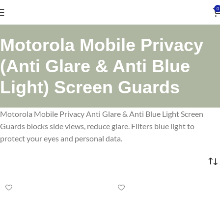
0
Motorola Mobile Privacy
(Anti Glare & Anti Blue
Light) Screen Guards
Motorola Mobile Privacy Anti Glare & Anti Blue Light Screen
Guards blocks side views, reduce glare. Filters blue light to
protect your eyes and personal data.