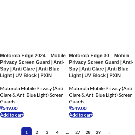
Motorola Edge 2024 – Mobile
Motorola Edge 30 – Mobile
Privacy Screen Guard | Anti-
Privacy Screen Guard | Anti-
Spy | Anti Glare | Anti Blue
Spy | Anti Glare | Anti Blue
Light | UV Block | PXIN
Light | UV Block | PXIN
Motorola Mobile Privacy (Anti
Motorola Mobile Privacy (Anti
Glare & Anti Blue Light) Screen
Glare & Anti Blue Light) Screen
Guards
Guards
₹
549.00
₹
549.00
Add to cart
Add to cart
1
2
3
4
…
27
28
29
→