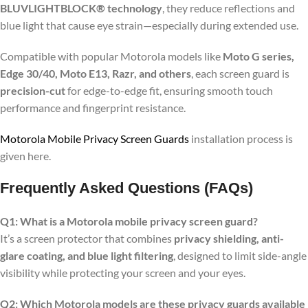
BLUVLIGHTBLOCK® technology
, they reduce reflections and
blue light that cause eye strain—especially during extended use.
Compatible with popular Motorola models like
Moto G series,
Edge 30/40, Moto E13, Razr, and others
, each screen guard is
precision-cut
for edge-to-edge fit, ensuring smooth touch
performance and fingerprint resistance.
Motorola Mobile Privacy Screen Guards
installation process is
given here.
Frequently Asked Questions (FAQs)
Q1: What is a Motorola mobile privacy screen guard?
It’s a screen protector that combines
privacy shielding, anti-
glare coating, and blue light filtering
, designed to limit side-angle
visibility while protecting your screen and your eyes.
Q2: Which Motorola models are these privacy guards available