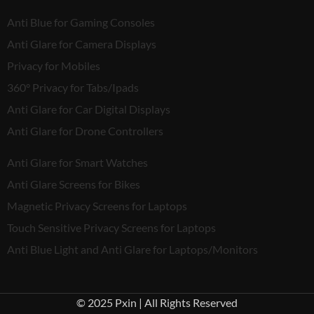
Anti Blue for Gaming Consoles
Anti Glare for Camera Displays
Privacy for Mobiles
360° Privacy for Tabs/Ipads
Anti Glare for Car Digital Displays
Anti Glare for Drone Controllers
Anti Glare for Smart Watches
Anti Glare Screens for Bikes
Magnetic Privacy Screens for Laptops
Touch Sensitive Privacy Screens for Laptops
Anti Blue Light and Anti Glare for Laptops/Monitors
© 2025 Pxin | All Rights Reserved