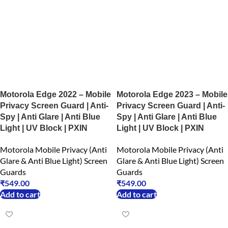
Motorola Edge 2022 – Mobile
Motorola Edge 2023 – Mobile
Privacy Screen Guard | Anti-
Privacy Screen Guard | Anti-
Spy | Anti Glare | Anti Blue
Spy | Anti Glare | Anti Blue
Light | UV Block | PXIN
Light | UV Block | PXIN
Motorola Mobile Privacy (Anti
Motorola Mobile Privacy (Anti
Glare & Anti Blue Light) Screen
Glare & Anti Blue Light) Screen
Guards
Guards
₹
549.00
₹
549.00
Add to cart
Add to cart