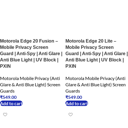
Motorola Edge 20 Fusion –
Motorola Edge 20 Lite –
Mobile Privacy Screen
Mobile Privacy Screen
Guard | Anti-Spy | Anti Glare |
Guard | Anti-Spy | Anti Glare |
Anti Blue Light | UV Block |
Anti Blue Light | UV Block |
PXIN
PXIN
Motorola Mobile Privacy (Anti
Motorola Mobile Privacy (Anti
Glare & Anti Blue Light) Screen
Glare & Anti Blue Light) Screen
Guards
Guards
₹
549.00
₹
549.00
Add to cart
Add to cart