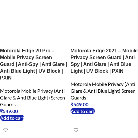
Motorola Edge 20 Pro –
Motorola Edge 2021 – Mobile
Mobile Privacy Screen
Privacy Screen Guard | Anti-
Guard | Anti-Spy | Anti Glare |
Spy | Anti Glare | Anti Blue
Anti Blue Light | UV Block |
Light | UV Block | PXIN
PXIN
Motorola Mobile Privacy (Anti
Motorola Mobile Privacy (Anti
Glare & Anti Blue Light) Screen
Glare & Anti Blue Light) Screen
Guards
Guards
₹
549.00
₹
549.00
Add to cart
Add to cart