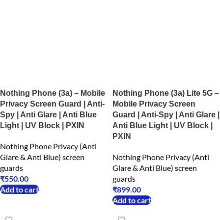
Nothing Phone (3a) – Mobile
Nothing Phone (3a) Lite 5G –
Privacy Screen Guard | Anti-
Mobile Privacy Screen
Spy | Anti Glare | Anti Blue
Guard | Anti-Spy | Anti Glare |
Light | UV Block | PXIN
Anti Blue Light | UV Block |
PXIN
Nothing Phone Privacy (Anti
Glare & Anti Blue) screen
Nothing Phone Privacy (Anti
guards
Glare & Anti Blue) screen
₹
550.00
guards
Add to cart
₹
899.00
Add to cart