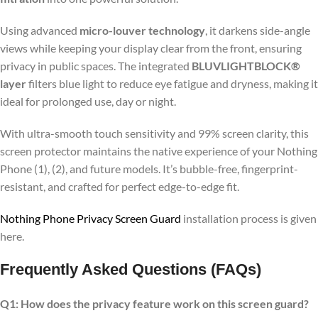
Using advanced
micro-louver technology
, it darkens side-angle
views while keeping your display clear from the front, ensuring
privacy in public spaces. The integrated
BLUVLIGHTBLOCK®
layer
filters blue light to reduce eye fatigue and dryness, making it
ideal for prolonged use, day or night.
With ultra-smooth touch sensitivity and 99% screen clarity, this
screen protector maintains the native experience of your Nothing
Phone (1), (2), and future models. It’s bubble-free, fingerprint-
resistant, and crafted for perfect edge-to-edge fit.
Nothing Phone Privacy Screen Guard
installation process is given
here.
Frequently Asked Questions (FAQs)
Q1: How does the privacy feature work on this screen guard?