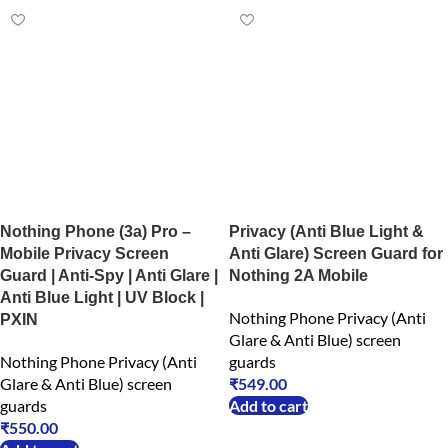
Nothing Phone (3a) Pro –
Privacy (Anti Blue Light &
Mobile Privacy Screen
Anti Glare) Screen Guard for
Guard | Anti-Spy | Anti Glare |
Nothing 2A Mobile
Anti Blue Light | UV Block |
Nothing Phone Privacy (Anti
PXIN
Glare & Anti Blue) screen
Nothing Phone Privacy (Anti
guards
Glare & Anti Blue) screen
₹
549.00
guards
Add to cart
₹
550.00