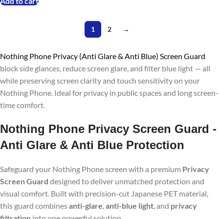
Add to cart
1
2
→
Nothing Phone Privacy (Anti Glare & Anti Blue) Screen Guard
block side glances, reduce screen glare, and filter blue light — all
while preserving screen clarity and touch sensitivity on your
Nothing Phone. Ideal for privacy in public spaces and long screen-
time comfort.
Nothing Phone
Privacy Screen Guard -
Anti Glare & Anti Blue Protection
Safeguard your Nothing Phone screen with a premium
Privacy
Screen Guard
designed to deliver unmatched protection and
visual comfort. Built with precision-cut Japanese PET material,
this guard combines
anti-glare
,
anti-blue light
, and
privacy
filtration
into one powerful solution.