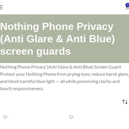
0
Nothing Phone Privacy
(Anti Glare & Anti Blue)
screen guards
Nothing Phone Privacy (Anti Glare & Anti Blue) Screen Guard
Protect your Nothing Phone from prying eyes, reduce harsh glare,
and block harmful blue light — all while preserving clarity and
touch responsiveness.