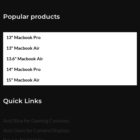
Popular products
13" Macbook Pro
13" Macbook Air
13.6" Macbook Air
14" Macbook Pro
15" Macbook Air
Quick Links
Anti Blue for Gaming Consoles
Anti Glare for Camera Displays
Privacy for Mobiles