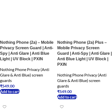
Nothing Phone (2a) – Mobile
Nothing Phone (2a) Plus –
Privacy Screen Guard | Anti-
Mobile Privacy Screen
Spy | Anti Glare | Anti Blue
Guard | Anti-Spy | Anti Glare |
Light | UV Block | PXIN
Anti Blue Light | UV Block |
PXIN
Nothing Phone Privacy (Anti
Glare & Anti Blue) screen
Nothing Phone Privacy (Anti
guards
Glare & Anti Blue) screen
₹
549.00
guards
Add to cart
₹
549.00
Add to cart