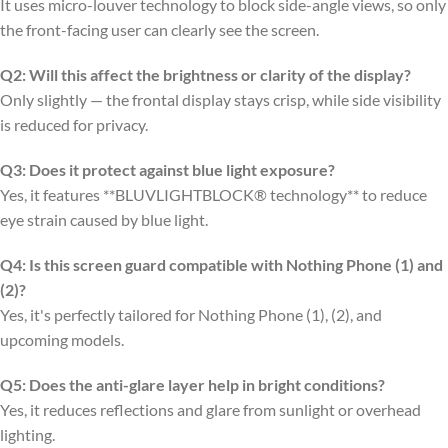
It uses micro-louver technology to block side-angle views, so only
the front-facing user can clearly see the screen.
Q2: Will this affect the brightness or clarity of the display?
Only slightly — the frontal display stays crisp, while side visibility
is reduced for privacy.
Q3: Does it protect against blue light exposure?
Yes, it features **BLUVLIGHTBLOCK® technology** to reduce
eye strain caused by blue light.
Q4: Is this screen guard compatible with Nothing Phone (1) and
(2)?
Yes, it's perfectly tailored for Nothing Phone (1), (2), and
upcoming models.
Q5: Does the anti-glare layer help in bright conditions?
Yes, it reduces reflections and glare from sunlight or overhead
lighting.