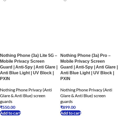
Nothing Phone (3a) Lite 5G –
Nothing Phone (3a) Pro –
Mobile Privacy Screen
Mobile Privacy Screen
Guard | Anti-Spy | Anti Glare |
Guard | Anti-Spy | Anti Glare |
Anti Blue Light | UV Block |
Anti Blue Light | UV Block |
PXIN
PXIN
Nothing Phone Privacy (Anti
Nothing Phone Privacy (Anti
Glare & Anti Blue) screen
Glare & Anti Blue) screen
guards
guards
₹
550.00
₹
899.00
Add to cart
Add to cart