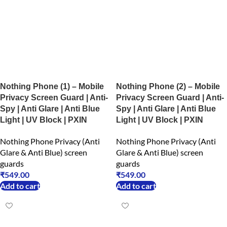
Nothing Phone (1) – Mobile
Nothing Phone (2) – Mobile
Privacy Screen Guard | Anti-
Privacy Screen Guard | Anti-
Spy | Anti Glare | Anti Blue
Spy | Anti Glare | Anti Blue
Light | UV Block | PXIN
Light | UV Block | PXIN
Nothing Phone Privacy (Anti
Nothing Phone Privacy (Anti
Glare & Anti Blue) screen
Glare & Anti Blue) screen
guards
guards
₹
549.00
₹
549.00
Add to cart
Add to cart