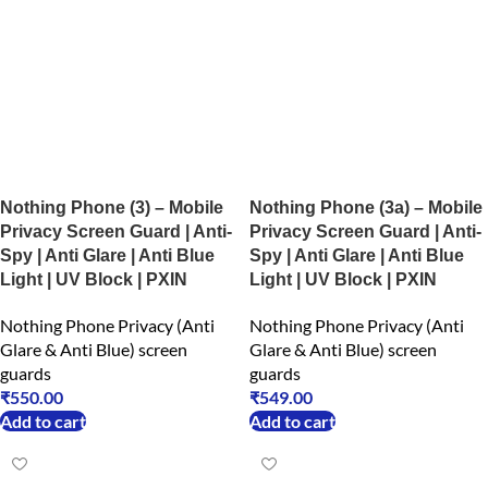
Nothing Phone (3) – Mobile
Nothing Phone (3a) – Mobile
Privacy Screen Guard | Anti-
Privacy Screen Guard | Anti-
Spy | Anti Glare | Anti Blue
Spy | Anti Glare | Anti Blue
Light | UV Block | PXIN
Light | UV Block | PXIN
Nothing Phone Privacy (Anti
Nothing Phone Privacy (Anti
Glare & Anti Blue) screen
Glare & Anti Blue) screen
guards
guards
₹
550.00
₹
549.00
Add to cart
Add to cart