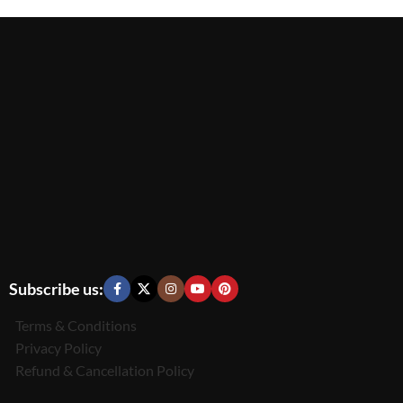
Subscribe us:
Terms & Conditions
Privacy Policy
Refund & Cancellation Policy