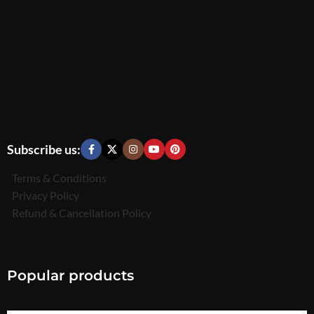
Subscribe us:
Terms & Conditions
Privacy Policy
Refund & Cancellation Policy
Popular products