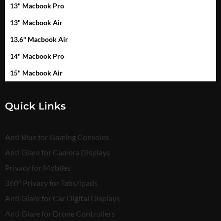
13" Macbook Pro
13" Macbook Air
13.6" Macbook Air
14" Macbook Pro
15" Macbook Air
Quick Links
Anti Blue for Gaming Consoles
Anti Glare for Camera Displays
Privacy for Mobiles
360° Privacy for Tabs/Ipads
Anti Glare for Car Digital Displays
Anti Glare for Drone Controllers