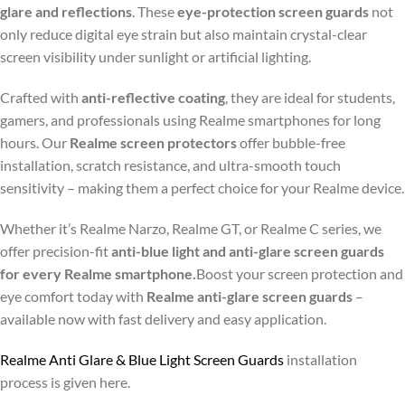
glare and reflections
. These
eye-protection screen guards
not
only reduce digital eye strain but also maintain crystal-clear
screen visibility under sunlight or artificial lighting.
Crafted with
anti-reflective coating
, they are ideal for students,
gamers, and professionals using Realme smartphones for long
hours. Our
Realme screen protectors
offer bubble-free
installation, scratch resistance, and ultra-smooth touch
sensitivity – making them a perfect choice for your Realme device.
Whether it’s Realme Narzo, Realme GT, or Realme C series, we
offer precision-fit
anti-blue light and anti-glare screen guards
for every Realme smartphone.
Boost your screen protection and
eye comfort today with
Realme anti-glare screen guards
–
available now with fast delivery and easy application.
Realme Anti Glare & Blue Light Screen Guards
installation
process is given here.