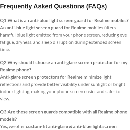
Frequently Asked Questions (FAQs)
Q1:What is an anti-blue light screen guard for Realme mobiles?
An
anti-blue light screen guard for Realme mobiles
filters
harmful blue light emitted from your phone screen, reducing eye
fatigue, dryness, and sleep disruption during extended screen
time.
Q2:Why should I choose an anti-glare screen protector for my
Realme phone?
Anti-glare screen protectors for Realme
minimize light
reflections and provide better visibility under sunlight or bright
indoor lighting, making your phone screen easier and safer to
view.
Q3:Are these screen guards compatible with all Realme phone
models?
Yes, we offer
custom-fit anti-glare & anti-blue light screen