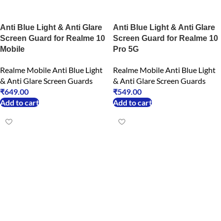
Anti Blue Light & Anti Glare
Anti Blue Light & Anti Glare
Screen Guard for Realme 10
Screen Guard for Realme 10
Mobile
Pro 5G
Realme Mobile Anti Blue Light
Realme Mobile Anti Blue Light
& Anti Glare Screen Guards
& Anti Glare Screen Guards
₹
649.00
₹
549.00
Add to cart
Add to cart