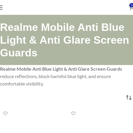
0
Realme Mobile Anti Blue
Light & Anti Glare Screen
Guards
Realme Mobile Anti Blue Light & Anti Glare Screen Guards
reduce reflections, block harmful blue light, and ensure
comfortable visibility.