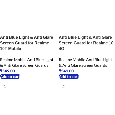
Anti Blue Light & Anti Glare
Anti Blue Light & Anti Glare
Screen Guard for Realme
Screen Guard for Realme 10
10T Mobile
4G
Realme Mobile Anti Blue Light
Realme Mobile Anti Blue Light
& Anti Glare Screen Guards
& Anti Glare Screen Guards
₹
549.00
₹
549.00
Add to cart
Add to cart