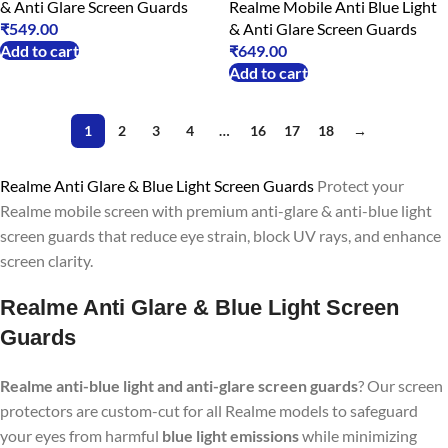
& Anti Glare Screen Guards
Realme Mobile Anti Blue Light
₹
549.00
& Anti Glare Screen Guards
Add to cart
₹
649.00
Add to cart
1
2
3
4
…
16
17
18
→
Realme Anti Glare & Blue Light Screen Guards
Protect your
Realme mobile screen with premium anti-glare & anti-blue light
screen guards that reduce eye strain, block UV rays, and enhance
screen clarity.
Realme Anti Glare & Blue Light Screen
Guards
Realme anti-blue light and anti-glare screen guards
? Our screen
protectors are custom-cut for all Realme models to safeguard
your eyes from harmful
blue light emissions
while minimizing