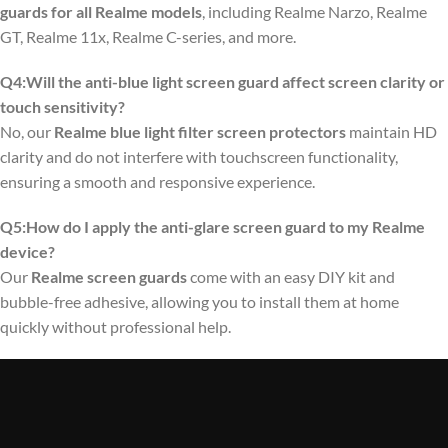
guards for all Realme models
, including Realme Narzo, Realme
GT, Realme 11x, Realme C-series, and more.
Q4:Will the anti-blue light screen guard affect screen clarity or
touch sensitivity?
No, our
Realme blue light filter screen protectors
maintain HD
clarity and do not interfere with touchscreen functionality,
ensuring a smooth and responsive experience.
Q5:How do I apply the anti-glare screen guard to my Realme
device?
Our
Realme screen guards
come with an easy DIY kit and
bubble-free adhesive, allowing you to install them at home
quickly without professional help.