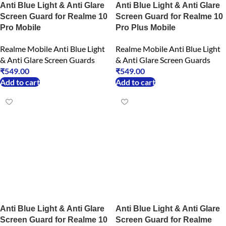
Anti Blue Light & Anti Glare
Anti Blue Light & Anti Glare
Screen Guard for Realme 10
Screen Guard for Realme 10
Pro Mobile
Pro Plus Mobile
Realme Mobile Anti Blue Light
Realme Mobile Anti Blue Light
& Anti Glare Screen Guards
& Anti Glare Screen Guards
₹
549.00
₹
549.00
Add to cart
Add to cart
Anti Blue Light & Anti Glare
Anti Blue Light & Anti Glare
Screen Guard for Realme 10
Screen Guard for Realme