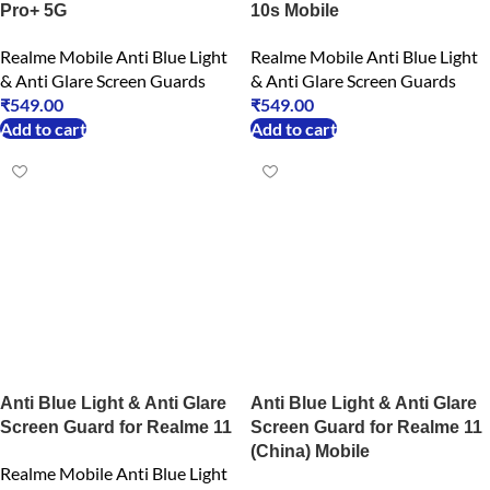
Pro+ 5G
10s Mobile
Realme Mobile Anti Blue Light
Realme Mobile Anti Blue Light
& Anti Glare Screen Guards
& Anti Glare Screen Guards
₹
549.00
₹
549.00
Add to cart
Add to cart
Anti Blue Light & Anti Glare
Anti Blue Light & Anti Glare
Screen Guard for Realme 11
Screen Guard for Realme 11
(China) Mobile
Realme Mobile Anti Blue Light