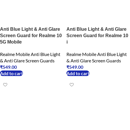
Anti Blue Light & Anti Glare
Anti Blue Light & Anti Glare
Screen Guard for Realme 10
Screen Guard for Realme 10
5G Mobile
i
Realme Mobile Anti Blue Light
Realme Mobile Anti Blue Light
& Anti Glare Screen Guards
& Anti Glare Screen Guards
₹
549.00
₹
549.00
Add to cart
Add to cart