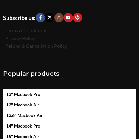
Subscribe us:
Terms & Conditions
Privacy Policy
Refund & Cancellation Policy
Popular products
13" Macbook Pro
13" Macbook Air
13.6" Macbook Air
14" Macbook Pro
15" Macbook Air