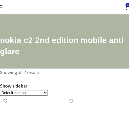
0
nokia c2 2nd edition mobile anti
glare
Showing all 2 results
Show sidebar