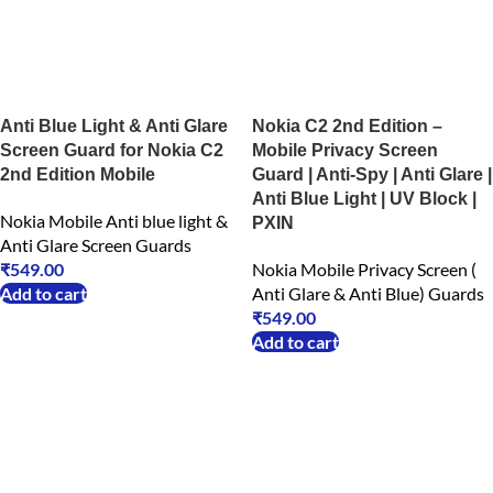
Anti Blue Light & Anti Glare
Nokia C2 2nd Edition –
Screen Guard for Nokia C2
Mobile Privacy Screen
2nd Edition Mobile
Guard | Anti-Spy | Anti Glare |
Anti Blue Light | UV Block |
Nokia Mobile Anti blue light &
PXIN
Anti Glare Screen Guards
₹
549.00
Nokia Mobile Privacy Screen (
Add to cart
Anti Glare & Anti Blue) Guards
₹
549.00
Add to cart