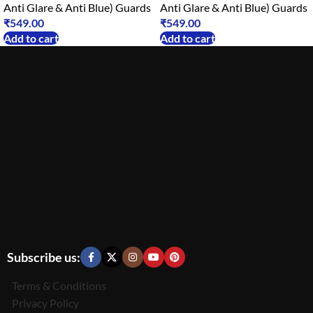
Anti Glare & Anti Blue) Guards
Anti Glare & Anti Blue) Guards
₹
549.00
₹
549.00
Add to cart
Add to cart
Subscribe us:
Terms & Conditions
Privacy Policy