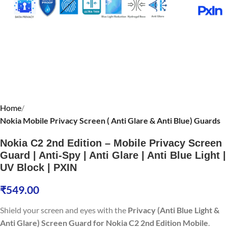
Home
Nokia Mobile Privacy Screen ( Anti Glare & Anti Blue) Guards
Nokia C2 2nd Edition – Mobile Privacy Screen
Guard | Anti-Spy | Anti Glare | Anti Blue Light |
UV Block | PXIN
₹
549.00
Shield your screen and eyes with the
Privacy (Anti Blue Light &
Anti Glare) Screen Guard for Nokia C2 2nd Edition Mobile
.