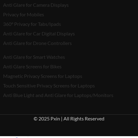
Anti Glare for Camera Displays
Privacy for Mobiles
360° Privacy for Tabs/Ipads
Anti Glare for Car Digital Displays
Anti Glare for Drone Controllers
Anti Glare for Smart Watches
Anti Glare Screens for Bikes
Magnetic Privacy Screens for Laptops
Touch Sensitive Privacy Screens for Laptops
Anti Blue Light and Anti Glare for Laptops/Monitors
© 2025 Pxin | All Rights Reserved