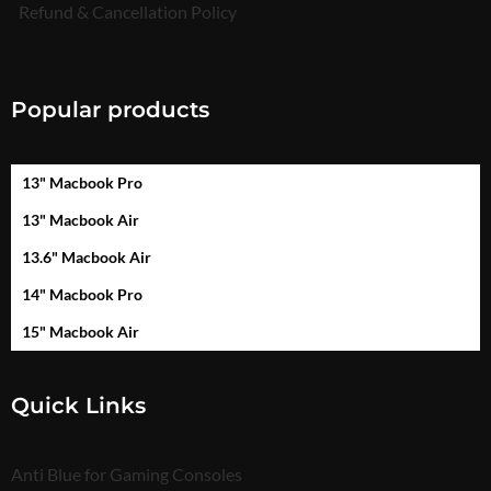
Refund & Cancellation Policy
Popular products
13" Macbook Pro
13" Macbook Air
13.6" Macbook Air
14" Macbook Pro
15" Macbook Air
Quick Links
Anti Blue for Gaming Consoles