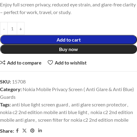
Enjoy full screen privacy, reduced eye strain, and glare-free clarity
– perfect for work, travel, or study.
Add to cart
Buy now
Add to compare
Add to wishlist
SKU:
15708
Category:
Nokia Mobile Privacy Screen ( Anti Glare & Anti Blue)
Guards
Tags:
anti blue light screen guard
,
anti glare screen protector
,
nokia c2 2nd edition mobile anti blue light
,
nokia c2 2nd edition
mobile anti glare
,
screen filter for nokia c2 2nd edition mobile
Share: