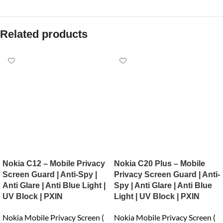
Related products
Nokia C12 – Mobile Privacy
Nokia C20 Plus – Mobile
Screen Guard | Anti-Spy |
Privacy Screen Guard | Anti-
Anti Glare | Anti Blue Light |
Spy | Anti Glare | Anti Blue
UV Block | PXIN
Light | UV Block | PXIN
Nokia Mobile Privacy Screen (
Nokia Mobile Privacy Screen (