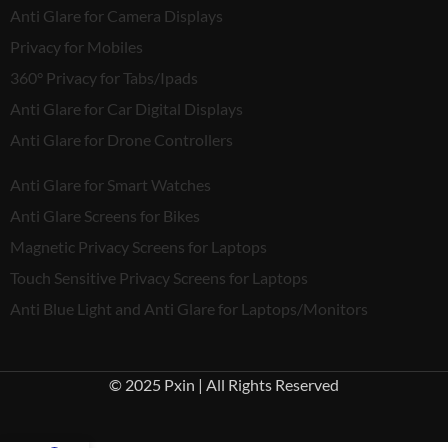
Anti Glare for Camera Displays
Privacy for Mobiles
360° Privacy for Tabs/Ipads
Anti Glare for Car Digital Displays
Anti Glare for Drone Controllers
Anti Glare for Smart Watches
Anti Glare Screens for Bikes
Magnetic Privacy Screens for Laptops
Touch Sensitive Privacy Screens for Laptops
Anti Blue Light and Anti Glare for Laptops/Monitors
© 2025 Pxin | All Rights Reserved