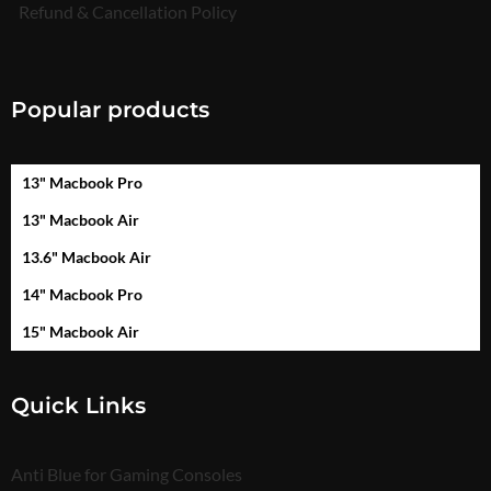
Refund & Cancellation Policy
Popular products
13" Macbook Pro
13" Macbook Air
13.6" Macbook Air
14" Macbook Pro
15" Macbook Air
Quick Links
Anti Blue for Gaming Consoles