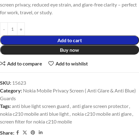
screen privacy, reduced eye strain, and glare-free clarity – perfect
for work, travel, or study.
Add to cart
Buy now
Add to compare
Add to wishlist
SKU:
15623
Category:
Nokia Mobile Privacy Screen ( Anti Glare & Anti Blue)
Guards
Tags:
anti blue light screen guard
,
anti glare screen protector
,
nokia c210 mobile anti blue light
,
nokia c210 mobile anti glare
,
screen filter for nokia c210 mobile
Share: