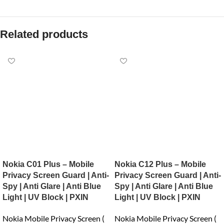
Related products
Nokia C01 Plus – Mobile
Nokia C12 Plus – Mobile
Privacy Screen Guard | Anti-
Privacy Screen Guard | Anti-
Spy | Anti Glare | Anti Blue
Spy | Anti Glare | Anti Blue
Light | UV Block | PXIN
Light | UV Block | PXIN
Nokia Mobile Privacy Screen (
Nokia Mobile Privacy Screen (