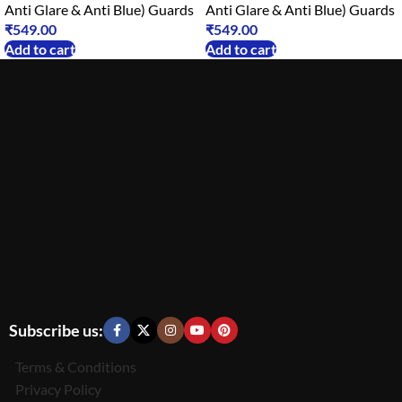
Anti Glare & Anti Blue) Guards
Anti Glare & Anti Blue) Guards
₹
549.00
₹
549.00
Add to cart
Add to cart
Subscribe us:
Terms & Conditions
Privacy Policy