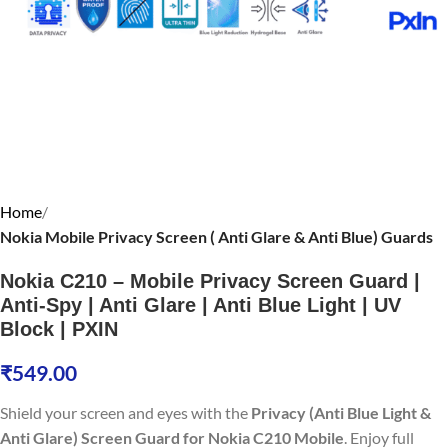
Home
Nokia Mobile Privacy Screen ( Anti Glare & Anti Blue) Guards
Nokia C210 – Mobile Privacy Screen Guard |
Anti-Spy | Anti Glare | Anti Blue Light | UV
Block | PXIN
₹
549.00
Shield your screen and eyes with the
Privacy (Anti Blue Light &
Anti Glare) Screen Guard for Nokia C210 Mobile
. Enjoy full