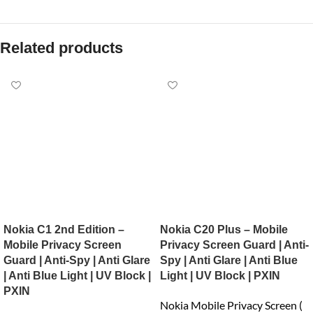
Related products
Nokia C1 2nd Edition –
Nokia C20 Plus – Mobile
Mobile Privacy Screen
Privacy Screen Guard | Anti-
Guard | Anti-Spy | Anti Glare
Spy | Anti Glare | Anti Blue
| Anti Blue Light | UV Block |
Light | UV Block | PXIN
PXIN
Nokia Mobile Privacy Screen (