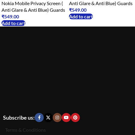
Nokia Mobile Privacy Screen (
Anti Glare & Anti Blue) Guards
Anti Glare & Anti Blue) Guards
₹
549.00
₹
549.00
Add to cart
Add to cart
Subscribe us:
Terms & Conditions