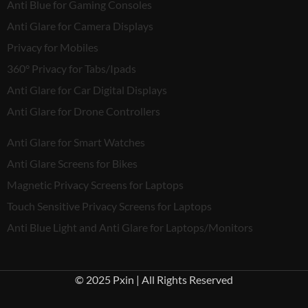
Anti Blue for Gaming Consoles
Anti Glare for Camera Displays
Privacy for Mobiles
360° Privacy for Tabs/Ipads
Anti Glare for Car Digital Displays
Anti Glare for Drone Controllers
Anti Glare for Smart Watches
Anti Glare Screens for Bikes
Magnetic Privacy Screens for Laptops
Touch Sensitive Privacy Screens for Laptops
Anti Blue Light and Anti Glare for Laptops/Monitors
© 2025 Pxin | All Rights Reserved