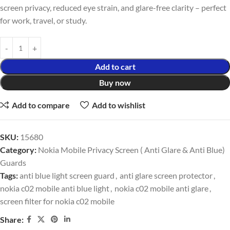
screen privacy, reduced eye strain, and glare-free clarity – perfect
for work, travel, or study.
Add to cart
Buy now
Add to compare
Add to wishlist
SKU:
15680
Category:
Nokia Mobile Privacy Screen ( Anti Glare & Anti Blue)
Guards
Tags:
anti blue light screen guard
,
anti glare screen protector
,
nokia c02 mobile anti blue light
,
nokia c02 mobile anti glare
,
screen filter for nokia c02 mobile
Share: