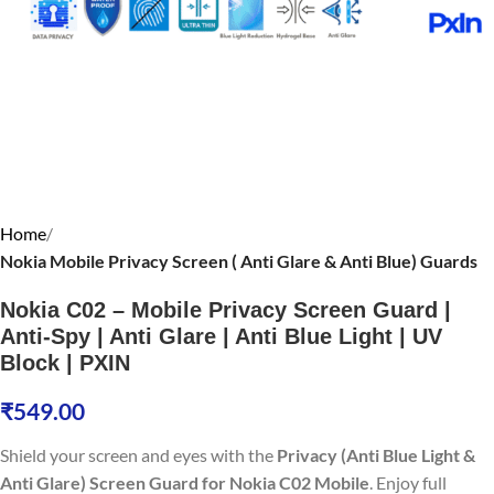
Home
Nokia Mobile Privacy Screen ( Anti Glare & Anti Blue) Guards
Nokia C02 – Mobile Privacy Screen Guard |
Anti-Spy | Anti Glare | Anti Blue Light | UV
Block | PXIN
₹
549.00
Shield your screen and eyes with the
Privacy (Anti Blue Light &
Anti Glare) Screen Guard for Nokia C02 Mobile
. Enjoy full