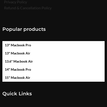
Privacy Policy
Refund & Cancellation Policy
Popular products
13" Macbook Pro
13" Macbook Air
13.6" Macbook Air
14" Macbook Pro
15" Macbook Air
Quick Links