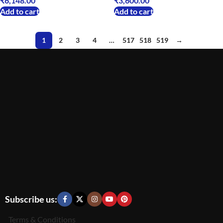
₹
6,148.00
₹
3,600.00
Add to cart
Add to cart
1
2
3
4
…
517
518
519
→
Subscribe us:
Terms & Conditions