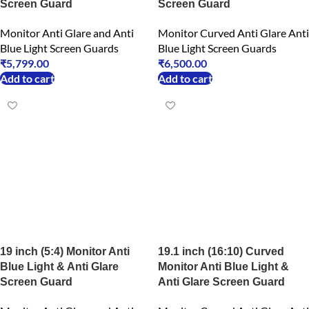
Screen Guard
Screen Guard
Monitor Anti Glare and Anti
Monitor Curved Anti Glare Anti
Blue Light Screen Guards
Blue Light Screen Guards
₹
5,799.00
₹
6,500.00
Add to cart
Add to cart
19 inch (5:4) Monitor Anti
19.1 inch (16:10) Curved
Blue Light & Anti Glare
Monitor Anti Blue Light &
Screen Guard
Anti Glare Screen Guard