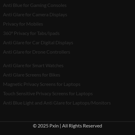
Anti Blue for Gaming Consoles
Anti Glare for Camera Displays
Privacy for Mobiles
360° Privacy for Tabs/Ipads
Anti Glare for Car Digital Displays
Anti Glare for Drone Controllers
Anti Glare for Smart Watches
Anti Glare Screens for Bikes
Magnetic Privacy Screens for Laptops
Touch Sensitive Privacy Screens for Laptops
Anti Blue Light and Anti Glare for Laptops/Monitors
© 2025 Pxin | All Rights Reserved