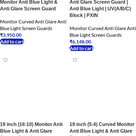
Monitor Anti Blue Light &
Anti Glare Screen Guard |
Anti Glare Screen Guard
Anti Blue Light | UV(A/B/C)
Block | PXIN
Monitor Curved Anti Glare Anti
Blue Light Screen Guards
Monitor Curved Anti Glare Anti
₹
3,950.00
Blue Light Screen Guards
Add to cart
₹
6,148.00
Add to cart
19 inch (16:10) Monitor Anti
19 inch (5:4) Curved Monitor
Blue Light & Anti Glare
Anti Blue Light & Anti Glare