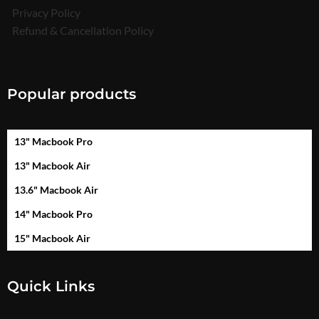
Privacy Policy
Refund & Cancellation Policy
Popular products
13" Macbook Pro
13" Macbook Air
13.6" Macbook Air
14" Macbook Pro
15" Macbook Air
Quick Links