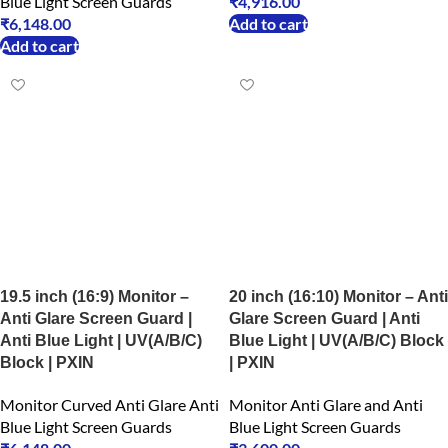
Blue Light Screen Guards
₹
4,916.00
₹
6,148.00
Add to cart
Add to cart
19.5 inch (16:9) Monitor –
20 inch (16:10) Monitor – Anti
Anti Glare Screen Guard |
Glare Screen Guard | Anti
Anti Blue Light | UV(A/B/C)
Blue Light | UV(A/B/C) Block
Block | PXIN
| PXIN
Monitor Curved Anti Glare Anti
Monitor Anti Glare and Anti
Blue Light Screen Guards
Blue Light Screen Guards