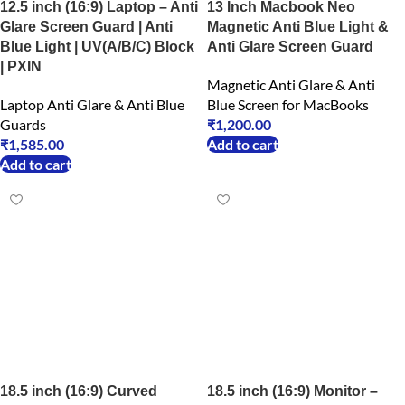
12.5 inch (16:9) Laptop – Anti
13 Inch Macbook Neo
Glare Screen Guard | Anti
Magnetic Anti Blue Light &
Blue Light | UV(A/B/C) Block
Anti Glare Screen Guard
| PXIN
Magnetic Anti Glare & Anti
Laptop Anti Glare & Anti Blue
Blue Screen for MacBooks
Guards
₹
1,200.00
₹
1,585.00
Add to cart
Add to cart
18.5 inch (16:9) Curved
18.5 inch (16:9) Monitor –