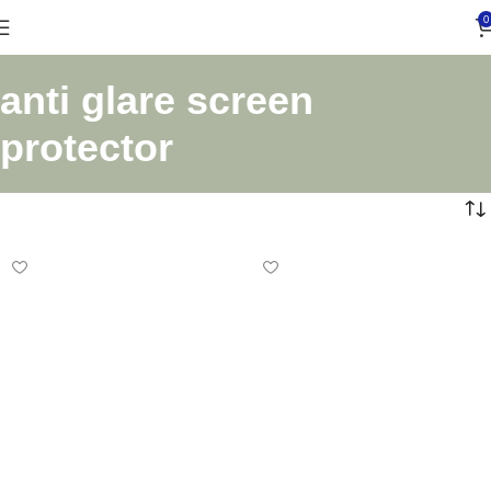
0
anti glare screen
protector