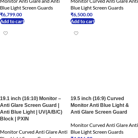
Monitor Anti Glare and Anti
Monitor Curved Anti Glare Anti
Blue Light Screen Guards
Blue Light Screen Guards
₹
6,799.00
₹
6,500.00
Add to cart
Add to cart
19.1 inch (16:10) Monitor –
19.5 inch (16:9) Curved
Anti Glare Screen Guard |
Monitor Anti Blue Light &
Anti Blue Light | UV(A/B/C)
Anti Glare Screen Guard
Block | PXIN
Monitor Curved Anti Glare Anti
Monitor Curved Anti Glare Anti
Blue Light Screen Guards