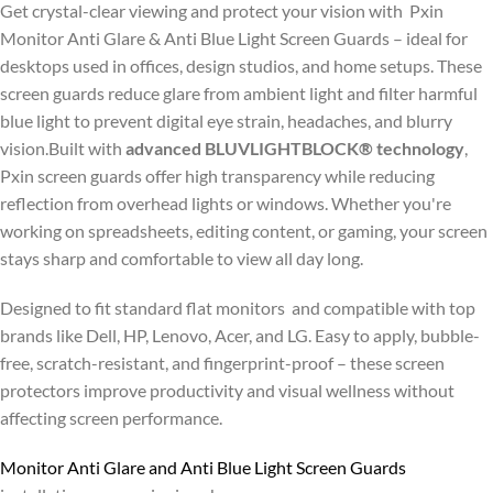
Get crystal-clear viewing and protect your vision with Pxin
Monitor Anti Glare & Anti Blue Light Screen Guards – ideal for
desktops used in offices, design studios, and home setups. These
screen guards reduce glare from ambient light and filter harmful
blue light to prevent digital eye strain, headaches, and blurry
vision.Built with
advanced BLUVLIGHTBLOCK® technology
,
Pxin screen guards offer high transparency while reducing
reflection from overhead lights or windows. Whether you're
working on spreadsheets, editing content, or gaming, your screen
stays sharp and comfortable to view all day long.
Designed to fit standard flat monitors and compatible with top
brands like Dell, HP, Lenovo, Acer, and LG. Easy to apply, bubble-
free, scratch-resistant, and fingerprint-proof – these screen
protectors improve productivity and visual wellness without
affecting screen performance.
Monitor Anti Glare and Anti Blue Light Screen Guards