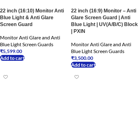
22 inch (16:10) Monitor Anti
22 inch (16:9) Monitor – Anti
Blue Light & Anti Glare
Glare Screen Guard | Anti
Screen Guard
Blue Light | UV(A/B/C) Block
| PXIN
Monitor Anti Glare and Anti
Blue Light Screen Guards
Monitor Anti Glare and Anti
₹
5,599.00
Blue Light Screen Guards
Add to cart
₹
3,500.00
Add to cart