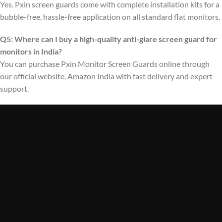
Yes. Pxin screen guards come with complete installation kits for a
bubble-free, hassle-free application on all standard flat monitors.
Q5: Where can I buy a high-quality anti-glare screen guard for
monitors in India?
You can purchase Pxin Monitor Screen Guards online through
our official website, Amazon India with fast delivery and expert
support.