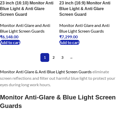
23 inch (16:10) Monitor Anti
23 inch (16:9) Monitor Anti
Blue Light & Anti Glare
Blue Light & Anti Glare
Screen Guard
Screen Guard
Monitor Anti Glare and Anti
Monitor Anti Glare and Anti
Blue Light Screen Guards
Blue Light Screen Guards
₹
6,148.00
₹
7,299.00
Add to cart
Add to cart
1
2
3
→
Monitor Anti Glare & Anti Blue Light Screen Guards
eliminate
screen reflections and filter out harmful blue light to protect your
eyes during long work hours.
Monitor Anti-Glare & Blue Light Screen
Guards