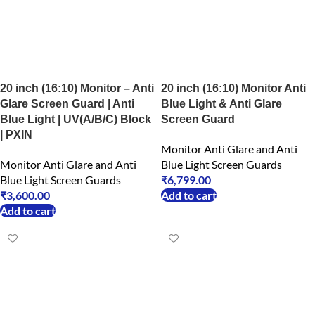
20 inch (16:10) Monitor – Anti
20 inch (16:10) Monitor Anti
Glare Screen Guard | Anti
Blue Light & Anti Glare
Blue Light | UV(A/B/C) Block
Screen Guard
| PXIN
Monitor Anti Glare and Anti
Monitor Anti Glare and Anti
Blue Light Screen Guards
Blue Light Screen Guards
₹
6,799.00
₹
3,600.00
Add to cart
Add to cart