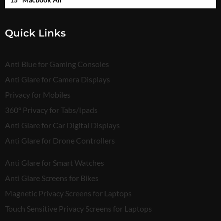
Quick Links
Anti Blue for Gaming Consoles
Anti Glare for Camera Displays
Privacy for Mobiles
360° Privacy for Tabs/Ipads
Anti Glare for Car Digital Displays
Anti Glare for Drone Controllers
Anti Glare for Smart Watches
Anti Glare Screens for Bikes
Magnetic Privacy Screens for Laptops
Touch Sensitive Privacy Screens for Laptops