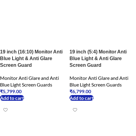
19 inch (16:10) Monitor Anti
19 inch (5:4) Monitor Anti
Blue Light & Anti Glare
Blue Light & Anti Glare
Screen Guard
Screen Guard
Monitor Anti Glare and Anti
Monitor Anti Glare and Anti
Blue Light Screen Guards
Blue Light Screen Guards
₹
5,799.00
₹
6,799.00
Add to cart
Add to cart