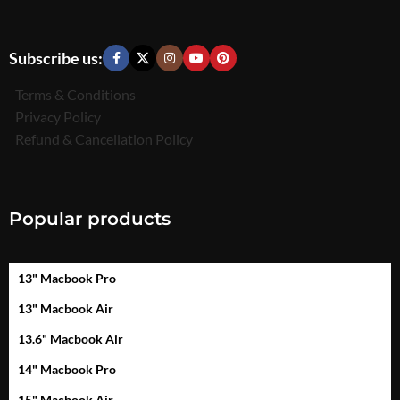
Subscribe us:
Terms & Conditions
Privacy Policy
Refund & Cancellation Policy
Popular products
13" Macbook Pro
13" Macbook Air
13.6" Macbook Air
14" Macbook Pro
15" Macbook Air