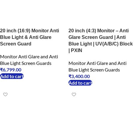
20 inch (16:9) Monitor Anti
20 inch (4:3) Monitor – Anti
Blue Light & Anti Glare
Glare Screen Guard | Anti
Screen Guard
Blue Light | UV(A/B/C) Block
| PXIN
Monitor Anti Glare and Anti
Blue Light Screen Guards
Monitor Anti Glare and Anti
₹
6,799.00
Blue Light Screen Guards
Add to cart
₹
3,400.00
Add to cart