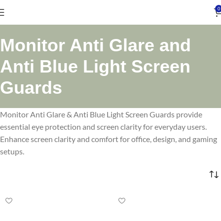
0
Monitor Anti Glare and
Anti Blue Light Screen
Guards
Monitor Anti Glare & Anti Blue Light Screen Guards provide
essential eye protection and screen clarity for everyday users.
Enhance screen clarity and comfort for office, design, and gaming
setups.