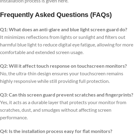
installation process is given here.
Frequently Asked Questions (FAQs)
Q1: What does an anti-glare and blue light screen guard do?
It minimizes reflections from lights or sunlight and filters out
harmful blue light to reduce digital eye fatigue, allowing for more
comfortable and extended screen usage.
Q2: Will it affect touch response on touchscreen monitors?
No, the ultra-thin design ensures your touchscreen remains
highly responsive while still providing full protection.
Q3: Can this screen guard prevent scratches and fingerprints?
Yes, it acts as a durable layer that protects your monitor from
scratches, dust, and smudges without affecting screen
performance.
Q4: Is the installation process easy for flat monitors?