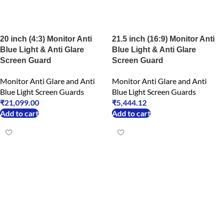
20 inch (4:3) Monitor Anti
21.5 inch (16:9) Monitor Anti
Blue Light & Anti Glare
Blue Light & Anti Glare
Screen Guard
Screen Guard
Monitor Anti Glare and Anti
Monitor Anti Glare and Anti
Blue Light Screen Guards
Blue Light Screen Guards
₹
21,099.00
₹
5,444.12
Add to cart
Add to cart