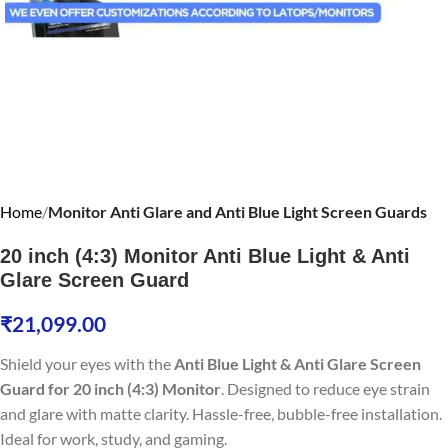
Home
Monitor Anti Glare and Anti Blue Light Screen Guards
20 inch (4:3) Monitor Anti Blue Light & Anti
Glare Screen Guard
₹
21,099.00
Shield your eyes with the
Anti Blue Light & Anti Glare Screen
Guard for 20 inch (4:3) Monitor
. Designed to reduce eye strain
and glare with matte clarity. Hassle-free, bubble-free installation.
Ideal for work, study, and gaming.