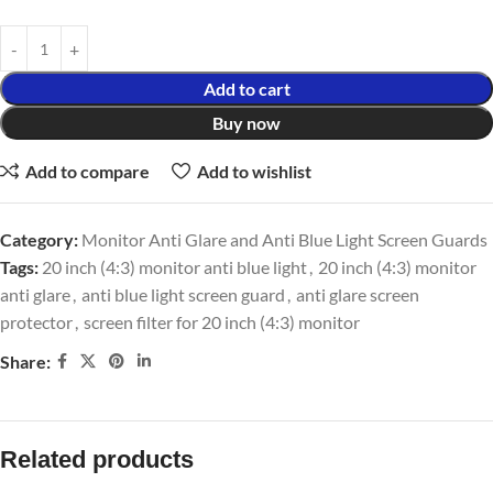
Add to cart
Buy now
Add to compare
Add to wishlist
Category:
Monitor Anti Glare and Anti Blue Light Screen Guards
Tags:
20 inch (4:3) monitor anti blue light
,
20 inch (4:3) monitor
anti glare
,
anti blue light screen guard
,
anti glare screen
protector
,
screen filter for 20 inch (4:3) monitor
Share:
Related products