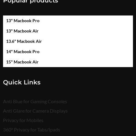
Popular products
13" Macbook Pro
13" Macbook Air
13.6" Macbook Air
14" Macbook Pro
15" Macbook Air
Quick Links
Anti Blue for Gaming Consoles
Anti Glare for Camera Displays
Privacy for Mobiles
360° Privacy for Tabs/Ipads