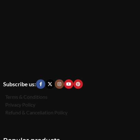
Subscribe us:
Terms & Conditions
Privacy Policy
Refund & Cancellation Policy