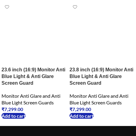
23.6 inch (16:9) Monitor Anti
23.8 inch (16:9) Monitor Anti
Blue Light & Anti Glare
Blue Light & Anti Glare
Screen Guard
Screen Guard
Monitor Anti Glare and Anti
Monitor Anti Glare and Anti
Blue Light Screen Guards
Blue Light Screen Guards
₹
7,299.00
₹
7,299.00
Add to cart
Add to cart