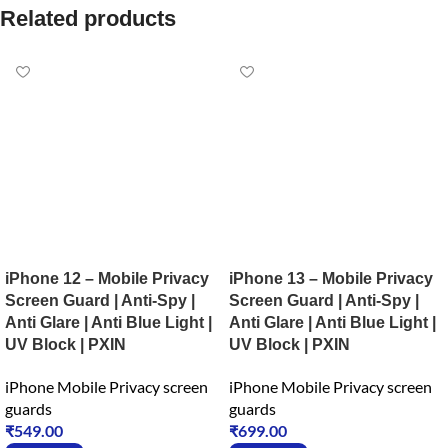
Related products
iPhone 12 – Mobile Privacy
iPhone 13 – Mobile Privacy
Screen Guard | Anti-Spy |
Screen Guard | Anti-Spy |
Anti Glare | Anti Blue Light |
Anti Glare | Anti Blue Light |
UV Block | PXIN
UV Block | PXIN
iPhone Mobile Privacy screen
iPhone Mobile Privacy screen
guards
guards
₹
549.00
₹
699.00