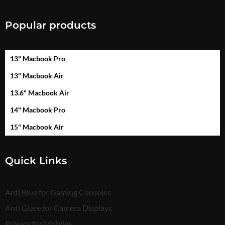
Popular products
13" Macbook Pro
13" Macbook Air
13.6" Macbook Air
14" Macbook Pro
15" Macbook Air
Quick Links
Anti Blue for Gaming Consoles
Anti Glare for Camera Displays
Privacy for Mobiles