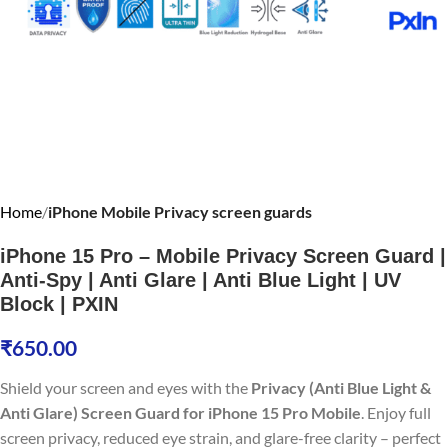
Home
iPhone Mobile Privacy screen guards
iPhone 15 Pro – Mobile Privacy Screen Guard |
Anti-Spy | Anti Glare | Anti Blue Light | UV
Block | PXIN
₹
650.00
Shield your screen and eyes with the
Privacy (Anti Blue Light &
Anti Glare) Screen Guard for iPhone 15 Pro Mobile
. Enjoy full
screen privacy, reduced eye strain, and glare-free clarity – perfect