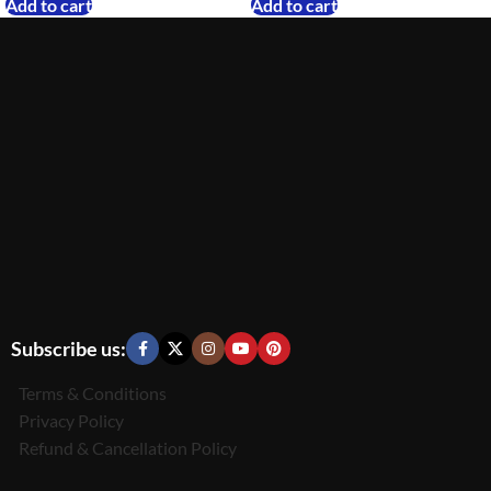
Add to cart
Add to cart
Subscribe us:
Terms & Conditions
Privacy Policy
Refund & Cancellation Policy