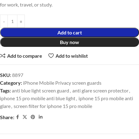
for work, travel, or study.
Add to cart
Buy now
Add to compare
Add to wishlist
SKU:
8897
Category:
iPhone Mobile Privacy screen guards
Tags:
anti blue light screen guard
,
anti glare screen protector
,
iphone 15 pro mobile anti blue light
,
iphone 15 pro mobile anti
glare
,
screen filter for iphone 15 pro mobile
Share: