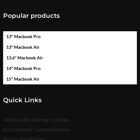
Popular products
13" Macbook Pro
13" Macbook Air
13.6" Macbook Air
14" Macbook Pro
15" Macbook Air
Quick Links
Anti Blue for Gaming Consoles
Anti Glare for Camera Displays
Privacy for Mobiles