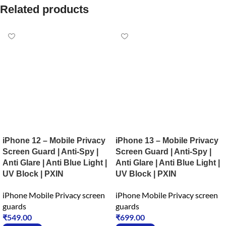
Related products
iPhone 12 – Mobile Privacy
iPhone 13 – Mobile Privacy
Screen Guard | Anti-Spy |
Screen Guard | Anti-Spy |
Anti Glare | Anti Blue Light |
Anti Glare | Anti Blue Light |
UV Block | PXIN
UV Block | PXIN
iPhone Mobile Privacy screen
iPhone Mobile Privacy screen
guards
guards
₹
549.00
₹
699.00