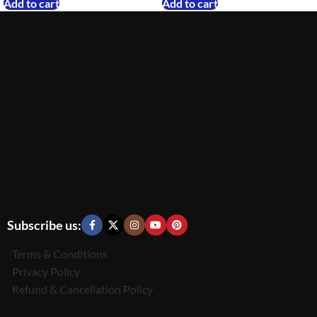
Add to cart
Add to cart
Subscribe us:
Terms & Conditions
Privacy Policy
Refund & Cancellation Policy