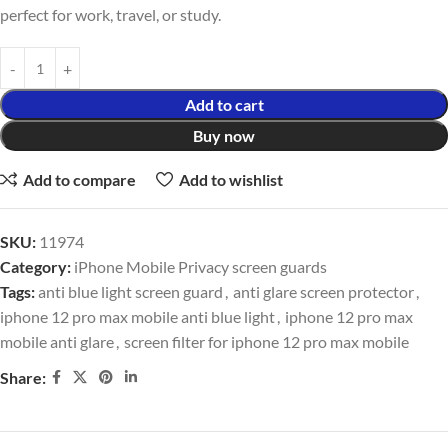
perfect for work, travel, or study.
Add to cart
Buy now
Add to compare
Add to wishlist
SKU:
11974
Category:
iPhone Mobile Privacy screen guards
Tags:
anti blue light screen guard
,
anti glare screen protector
,
iphone 12 pro max mobile anti blue light
,
iphone 12 pro max
mobile anti glare
,
screen filter for iphone 12 pro max mobile
Share: