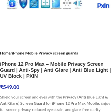
Home
iPhone Mobile Privacy screen guards
iPhone 12 Pro Max – Mobile Privacy Screen
Guard | Anti-Spy | Anti Glare | Anti Blue Light |
UV Block | PXIN
₹
549.00
Shield your screen and eyes with the
Privacy (Anti Blue Light &
Anti Glare) Screen Guard for iPhone 12 Pro Max Mobile
. Enjoy
full screen privacy, reduced eye strain, and glare-free clarity –