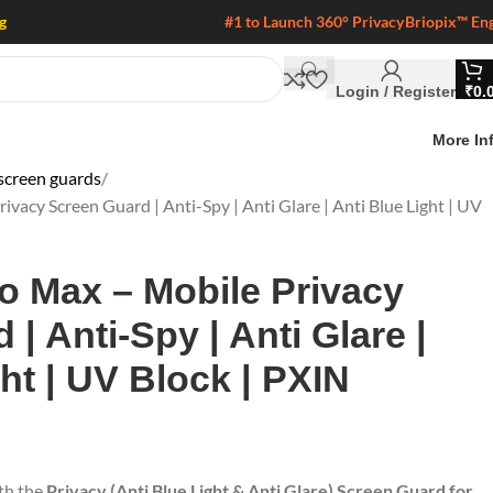
g
#1 to Launch 360° Privacy
Briopix™ En
Login / Register
₹
0.
More In
screen guards
vacy Screen Guard | Anti-Spy | Anti Glare | Anti Blue Light | UV
o Max – Mobile Privacy
| Anti-Spy | Anti Glare |
ht | UV Block | PXIN
ith the
Privacy (Anti Blue Light & Anti Glare) Screen Guard for