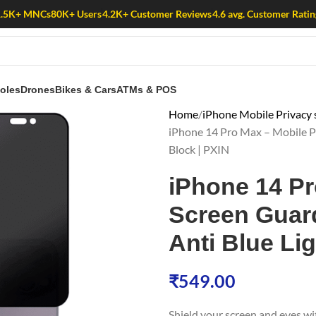
1.5K+ MNCs
80K+ Users
4.2K+ Customer Reviews
4.6 avg. Customer Ratin
oles
Drones
Bikes & Cars
ATMs & POS
Home
iPhone Mobile Privacy 
iPhone 14 Pro Max – Mobile Pri
Block | PXIN
iPhone 14 Pr
Screen Guard 
Anti Blue Lig
₹
549.00
Shield your screen and eyes w