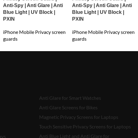
Anti-Spy | Anti Glare | Anti
Anti-Spy | Anti Glare | Anti
Blue Light | UV Block |
Blue Light | UV Block |
PXIN
PXIN
iPhone Mobile Privacy screen
iPhone Mobile Privacy screen
guards
guards
₹
549.00
₹
549.00
Anti Glare for Smart Watches
Anti Glare Screens for Bikes
Magnetic Privacy Screens for Laptops
Touch Sensitive Privacy Screens for Laptops
Anti Blue Light and Anti Glare for
ays