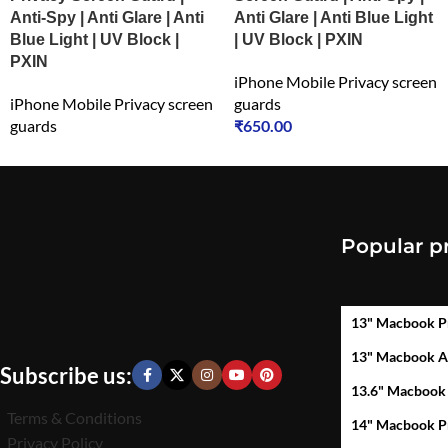
Anti-Spy | Anti Glare | Anti
Anti Glare | Anti Blue Light
Blue Light | UV Block |
| UV Block | PXIN
PXIN
iPhone Mobile Privacy screen
iPhone Mobile Privacy screen
guards
guards
₹
650.00
₹
549.00
Popular p
13" Macbook P
13" Macbook A
Subscribe us:
13.6" Macbook
Terms & Conditions
14" Macbook P
Privacy Policy