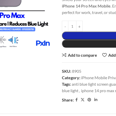
iPhone 14 Pro Max Mobile
. E
perfect for work, travel, or stud
Add to compare
Add 
SKU:
8905
Category:
iPhone Mobile Priv
Tags:
anti blue light screen gu
blue light
,
iphone 14 pro max m
Share: