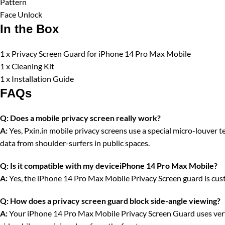
Pattern
Face Unlock
In the Box
1 x Privacy Screen Guard for iPhone 14 Pro Max Mobile
1 x Cleaning Kit
1 x Installation Guide
FAQs
Q:
Does a mobile privacy screen really work?
A:
Yes, Pxin.in mobile privacy screens use a special micro-louver tec
data from shoulder-surfers in public spaces.
Q:
Is it compatible with my deviceiPhone 14 Pro Max Mobile?
A:
Yes, the iPhone 14 Pro Max Mobile Privacy Screen guard is cust
Q:
How does a privacy screen guard block side-angle viewing?
A:
Your iPhone 14 Pro Max Mobile Privacy Screen Guard uses vertica