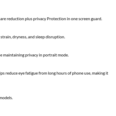
glare reduction plus privacy Protection in one screen guard.
strain, dryness, and sleep disruption.
le maintaining privacy in portrait mode.
lps reduce eye fatigue from long hours of phone use, making it
 models.