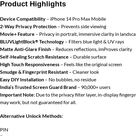
Product Highlights
Device Compatibility
– iPhone 14 Pro Max Mobile
2-Way Privacy Protection
– Prevents side viewing
Movie+ Feature
– Privacy in portrait, immersive clarity in landsc
BLUVLightBlock
Technology
– Filters blue light & UV rays
®
Matte Anti-Glare Finish
– Reduces reflections, imProves clarity
Self-Healing Scratch Resistance
– Durable surface
High Touch Responsiveness
– Feels like the original screen
Smudge & Fingerprint Resistant
– Cleaner look
Easy DIY Installation
– No bubbles, no residue
India’s Trusted Screen Guard Brand
– 90,000+ users
Important Note:
Due to the privacy filter layer, in-display finger
may work, but not guaranteed for all.
Alternative Unlock Methods:
PIN