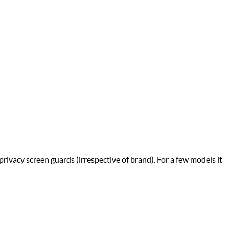
privacy screen guards (irrespective of brand). For a few models it