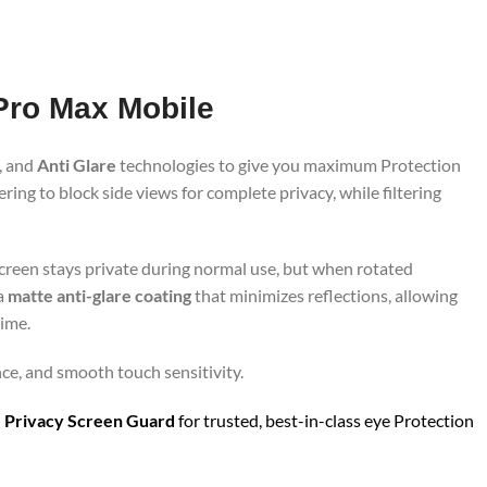
 Pro Max Mobile
, and
Anti Glare
technologies to give you maximum Protection
ing to block side views for complete privacy, while filtering
screen stays private during normal use, but when rotated
 a
matte anti-glare coating
that minimizes reflections, allowing
time.
nce, and smooth touch sensitivity.
 Privacy Screen Guard
for trusted, best-in-class eye Protection