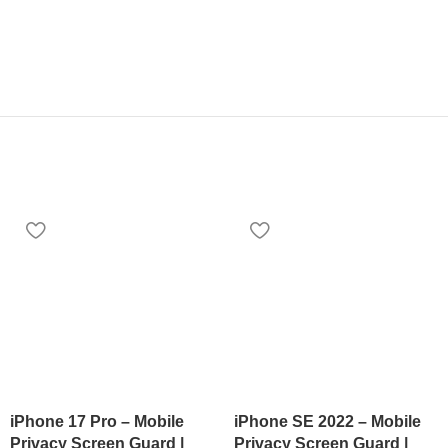
iPhone 17 Pro – Mobile
iPhone SE 2022 – Mobile
Privacy Screen Guard |
Privacy Screen Guard |