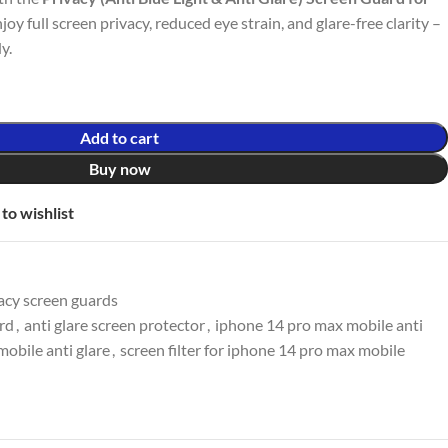
njoy full screen privacy, reduced eye strain, and glare-free clarity –
y.
Add to cart
Buy now
to wishlist
acy screen guards
ard
,
anti glare screen protector
,
iphone 14 pro max mobile anti
obile anti glare
,
screen filter for iphone 14 pro max mobile