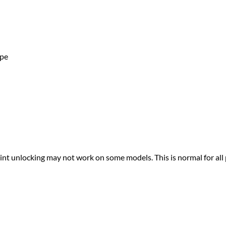
ape
print unlocking may not work on some models. This is normal for all 