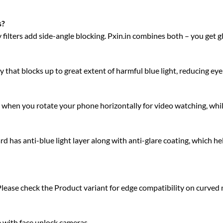
s?
acy filters add side-angle blocking. Pxin.in combines both – you get 
 that blocks up to great extent of harmful blue light, reducing eye 
ty when you rotate your phone horizontally for video watching, whi
has anti-blue light layer along with anti-glare coating, which he
Please check the Product variant for edge compatibility on curved
e with face unlock cameras.