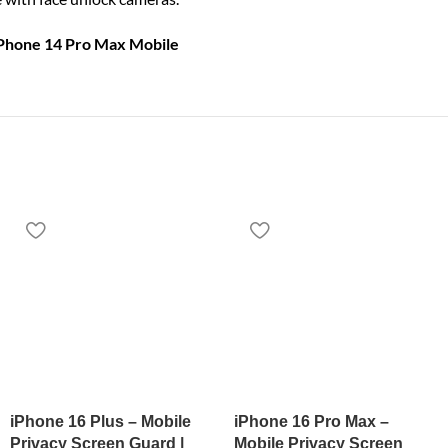
iPhone 14 Pro Max Mobile
iPhone 16 Plus – Mobile
iPhone 16 Pro Max –
Privacy Screen Guard |
Mobile Privacy Screen