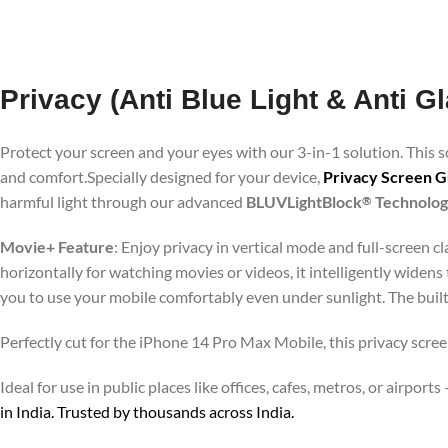
Privacy (Anti Blue Light & Anti 
Protect your screen and your eyes with our 3-in-1 solution. This
and comfort.Specially designed for your device,
Privacy Screen G
harmful light through our advanced
BLUVLightBlock
Technolo
®
Movie+ Feature
: Enjoy privacy in vertical mode and full-screen 
horizontally for watching movies or videos, it intelligently widens
you to use your mobile comfortably even under sunlight. The buil
Perfectly cut for the iPhone 14 Pro Max Mobile, this privacy scree
Ideal for use in public places like offices, cafes, metros, or airp
in India. Trusted by thousands across India.