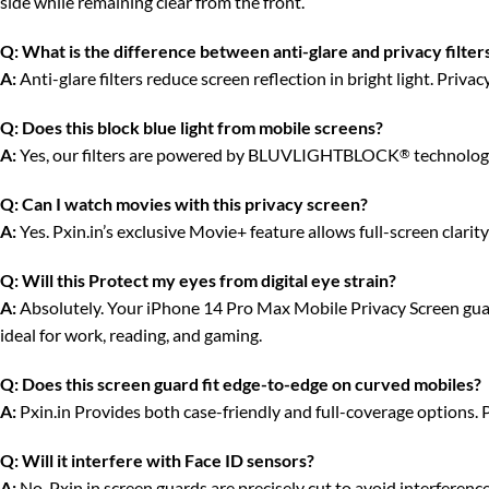
side while remaining clear from the front.
Q:
What is the difference between anti-glare and privacy filter
A:
Anti-glare filters reduce screen reflection in bright light. Priv
Q:
Does this block blue light from mobile screens?
A:
Yes, our filters are powered by BLUVLIGHTBLOCK
technology
®
Q:
Can I watch movies with this privacy screen?
A:
Yes. Pxin.in’s exclusive Movie+ feature allows full-screen clari
Q:
Will this Protect my eyes from digital eye strain?
A:
Absolutely. Your iPhone 14 Pro Max Mobile Privacy Screen guard 
ideal for work, reading, and gaming.
Q:
Does this screen guard fit edge-to-edge on curved mobiles?
A:
Pxin.in Provides both case-friendly and full-coverage options. 
Q:
Will it interfere with Face ID sensors?
A:
No. Pxin.in screen guards are precisely cut to avoid interferenc