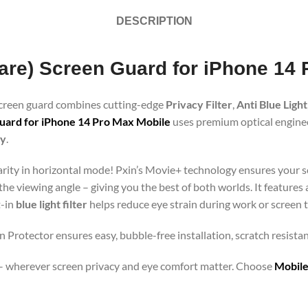
DESCRIPTION
Glare) Screen Guard for iPhone 14
 screen guard combines cutting-edge
Privacy Filter
,
Anti Blue Light
uard for iPhone 14 Pro Max Mobile
uses premium optical engineer
gy
.
clarity in horizontal mode! Pxin’s Movie+ technology ensures your 
 the viewing angle – giving you the best of both worlds. It features
t-in
blue light filter
helps reduce eye strain during work or screen 
n Protector ensures easy, bubble-free installation, scratch resista
orts – wherever screen privacy and eye comfort matter. Choose
Mobile