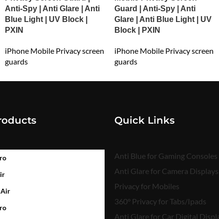
Anti-Spy | Anti Glare | Anti
Guard | Anti-Spy | Anti
Blue Light | UV Block |
Glare | Anti Blue Light | UV
PXIN
Block | PXIN
iPhone Mobile Privacy screen
iPhone Mobile Privacy screen
guards
guards
₹
699.00
₹
699.00
roducts
Quick Links
Anti Blue for Gaming Consoles
ro
Anti Glare for Camera Displays
ir
Privacy for Mobiles
 Air
360° Privacy for Tabs/Ipads
ro
Anti Glare for Car Digital Displ