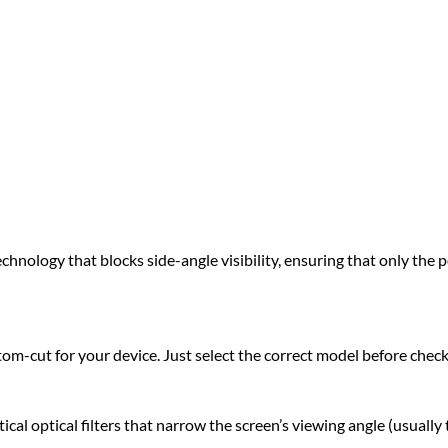
hnology that blocks side-angle visibility, ensuring that only the pe
om-cut for your device. Just select the correct model before chec
l optical filters that narrow the screen’s viewing angle (usually 