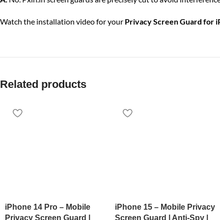
Watch the installation video for your
Privacy Screen Guard for 
Related products
iPhone 14 Pro – Mobile
iPhone 15 – Mobile Privacy
Privacy Screen Guard |
Screen Guard | Anti-Spy |