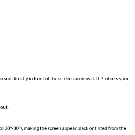
rson directly in front of the screen can view it. It Protects your
kout.
to 28°-30°), making the screen appear black or tinted from the