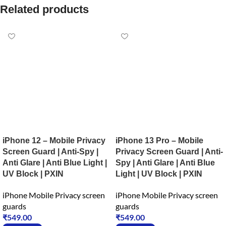
Related products
iPhone 12 – Mobile Privacy
iPhone 13 Pro – Mobile
Screen Guard | Anti-Spy |
Privacy Screen Guard | Anti-
Anti Glare | Anti Blue Light |
Spy | Anti Glare | Anti Blue
UV Block | PXIN
Light | UV Block | PXIN
iPhone Mobile Privacy screen
iPhone Mobile Privacy screen
guards
guards
₹
549.00
₹
549.00