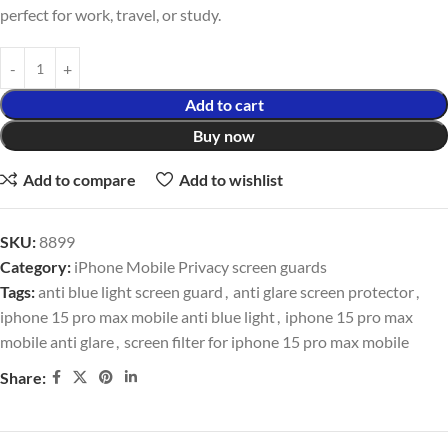
perfect for work, travel, or study.
Add to cart
Buy now
Add to compare
Add to wishlist
SKU:
8899
Category:
iPhone Mobile Privacy screen guards
Tags:
anti blue light screen guard
,
anti glare screen protector
,
iphone 15 pro max mobile anti blue light
,
iphone 15 pro max
mobile anti glare
,
screen filter for iphone 15 pro max mobile
Share: