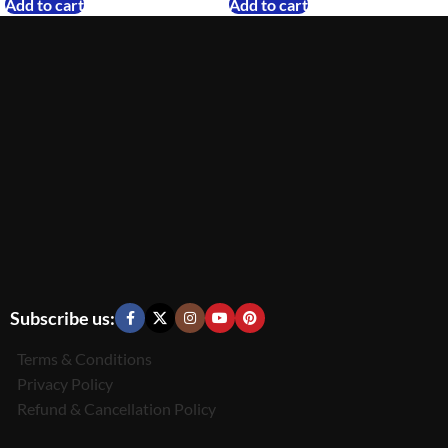
Add to cart
Add to cart
Subscribe us:
Terms & Conditions
Privacy Policy
Refund & Cancellation Policy