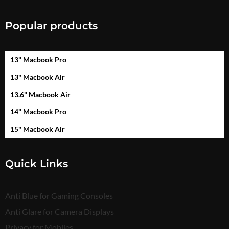
Popular products
13" Macbook Pro
13" Macbook Air
13.6" Macbook Air
14" Macbook Pro
15" Macbook Air
Quick Links
Anti Blue for Gaming Consoles
Anti Glare for Camera Displays
Privacy for Mobiles