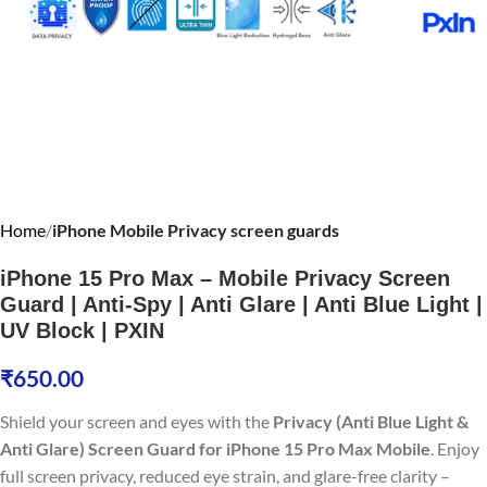
Home
iPhone Mobile Privacy screen guards
iPhone 15 Pro Max – Mobile Privacy Screen
Guard | Anti-Spy | Anti Glare | Anti Blue Light |
UV Block | PXIN
₹
650.00
Shield your screen and eyes with the
Privacy (Anti Blue Light &
Anti Glare) Screen Guard for iPhone 15 Pro Max Mobile
. Enjoy
full screen privacy, reduced eye strain, and glare-free clarity –