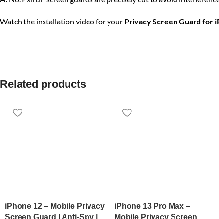
Watch the installation video for your
Privacy Screen Guard for 
Related products
iPhone 12 – Mobile Privacy
iPhone 13 Pro Max –
Screen Guard | Anti-Spy |
Mobile Privacy Screen