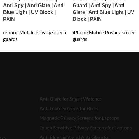
Anti-Spy | Anti Glare | Anti
Guard | Anti-Spy | Anti
Blue Light | UV Block |
Glare | Anti Blue Light | UV
PXIN
Block | PXIN
iPhone Mobile Privacy screen
iPhone Mobile Privacy screen
guards
guards
₹
549.00
₹
549.00
Anti Glare for Smart Watches
Anti Glare Screens for Bikes
Magnetic Privacy Screens for Laptops
Touch Sensitive Privacy Screens for Laptops
Anti Blue Light and Anti Glare for
ays