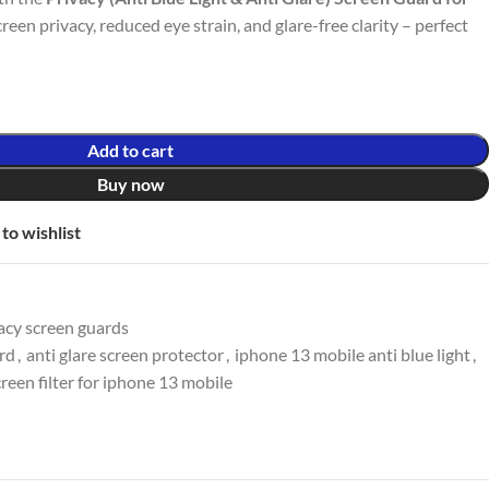
screen privacy, reduced eye strain, and glare-free clarity – perfect
Add to cart
Buy now
to wishlist
acy screen guards
ard
,
anti glare screen protector
,
iphone 13 mobile anti blue light
,
creen filter for iphone 13 mobile