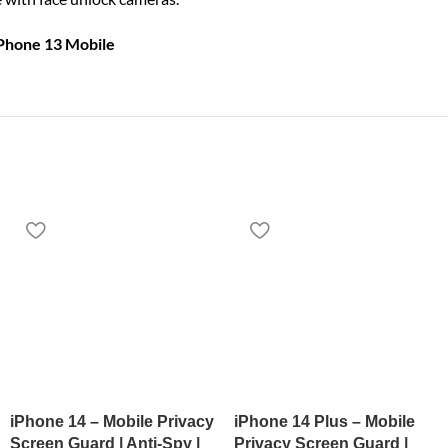
iPhone 13 Mobile
iPhone 14 – Mobile Privacy
iPhone 14 Plus – Mobile
Screen Guard | Anti-Spy |
Privacy Screen Guard |