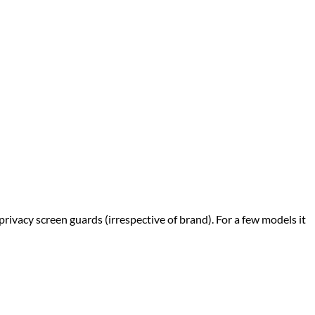
privacy screen guards (irrespective of brand). For a few models it