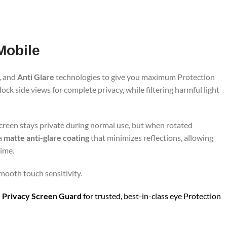
Mobile
, and
Anti Glare
technologies to give you maximum Protection
ck side views for complete privacy, while filtering harmful light
screen stays private during normal use, but when rotated
 a
matte anti-glare coating
that minimizes reflections, allowing
time.
smooth touch sensitivity.
 Privacy Screen Guard
for trusted, best-in-class eye Protection