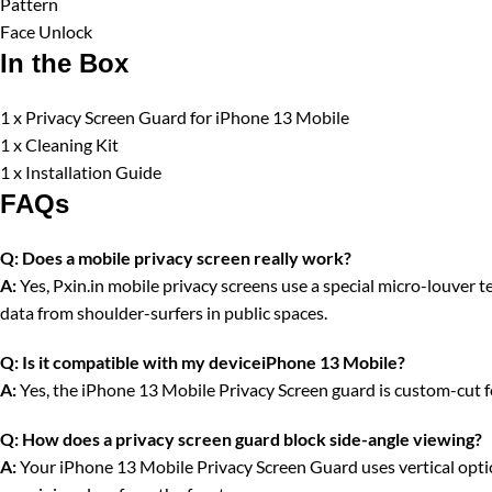
Pattern
Face Unlock
In the Box
1 x Privacy Screen Guard for iPhone 13 Mobile
1 x Cleaning Kit
1 x Installation Guide
FAQs
Q:
Does a mobile privacy screen really work?
A:
Yes, Pxin.in mobile privacy screens use a special micro-louver tec
data from shoulder-surfers in public spaces.
Q:
Is it compatible with my deviceiPhone 13 Mobile?
A:
Yes, the iPhone 13 Mobile Privacy Screen guard is custom-cut fo
Q:
How does a privacy screen guard block side-angle viewing?
A:
Your iPhone 13 Mobile Privacy Screen Guard uses vertical optical