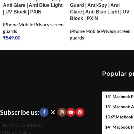
Anti Glare | Anti Blue Light
Guard | Anti-Spy | Anti
| UV Block | PXIN
Glare | Anti Blue Light | UV
Block | PXIN
iPhone Mobile Privacy screen
guards
iPhone Mobile Privacy screen
₹
549.00
guards
₹
699.00
Popular p
13" Macbook P
13" Macbook A
Subscribe us:
13.6" Macbook
Terms & Conditions
14" Macbook P
Privacy Policy