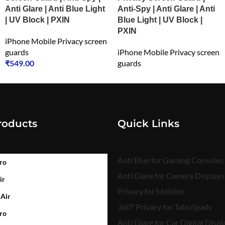
Anti Glare | Anti Blue Light
Anti-Spy | Anti Glare | Anti
| UV Block | PXIN
Blue Light | UV Block |
PXIN
iPhone Mobile Privacy screen
guards
iPhone Mobile Privacy screen
₹
549.00
guards
₹
549.00
roducts
Quick Links
Anti Blue for Gaming Consoles
ro
Anti Glare for Camera Displays
ir
Privacy for Mobiles
 Air
360° Privacy for Tabs/Ipads
ro
Anti Glare for Car Digital Displ