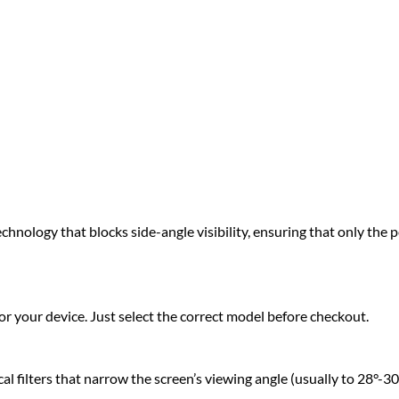
hnology that blocks side-angle visibility, ensuring that only the pe
r your device. Just select the correct model before checkout.
 filters that narrow the screen’s viewing angle (usually to 28°-30