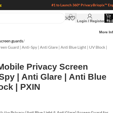
g
#1 to Launch 360° Privacy
Briopix™ En
Login / Register
₹
0.
More In
screen guards
een Guard | Anti-Spy | Anti Glare | Anti Blue Light | UV Block |
Mobile Privacy Screen
Spy | Anti Glare | Anti Blue
ock | PXIN
ith the
Privacy (Anti Blue Light & Anti Glare) Screen Guard for