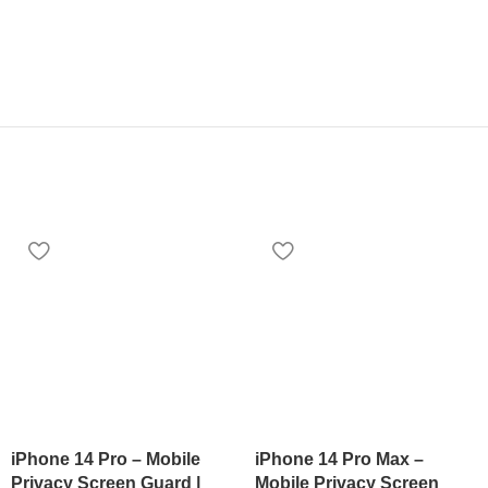
iPhone 14 Pro – Mobile
iPhone 14 Pro Max –
Privacy Screen Guard |
Mobile Privacy Screen