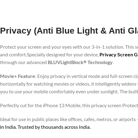
Privacy (Anti Blue Light & Anti G
Protect your screen and your eyes with our 3-in-1 solution. This
and comfort.Specially designed for your device,
Privacy Screen G
through our advanced
BLUVLightBlock
Technology
.
®
Movie+ Feature
: Enjoy privacy in vertical mode and full-screen 
horizontally for watching movies or videos, it intelligently widens
you to use your mobile comfortably even under sunlight. The buil
Perfectly cut for the iPhone 13 Mobile, this privacy screen Protect
Ideal for use in public places like offices, cafes, metros, or airp
in India. Trusted by thousands across India.