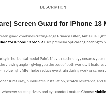
DESCRIPTION
lare) Screen Guard for iPhone 13 
 screen guard combines cutting-edge
Privacy Filter
,
Anti Blue Light
uard for iPhone 13 Mobile
uses premium optical engineering to blo
clarity in horizontal mode! Pxin’s Movie+ technology ensures your 
 the viewing angle – giving you the best of both worlds. It features
t-in
blue light filter
helps reduce eye strain during work or screen 
or ensures easy, bubble-free installation, scratch resistance, and 
orts – wherever screen privacy and eye comfort matter. Choose
Mobile