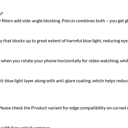
s?
acy filters add side-angle blocking. Pxin.in combines both – you get 
 that blocks up to great extent of harmful blue light, reducing eye 
ty when you rotate your phone horizontally for video watching, whi
blue light layer along with anti-glare coating, which helps reduce
Please check the Product variant for edge compatibility on curved
e with face unlock cameras.