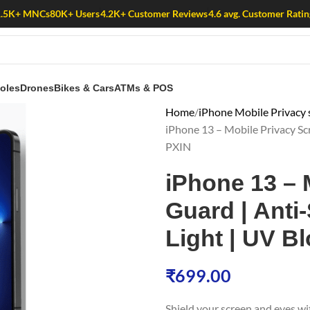
1.5K+ MNCs
80K+ Users
4.2K+ Customer Reviews
4.6 avg. Customer Ratin
oles
Drones
Bikes & Cars
ATMs & POS
Home
iPhone Mobile Privacy 
iPhone 13 – Mobile Privacy Scr
PXIN
iPhone 13 – 
Guard | Anti-
Light | UV Bl
₹
699.00
Shield your screen and eyes w