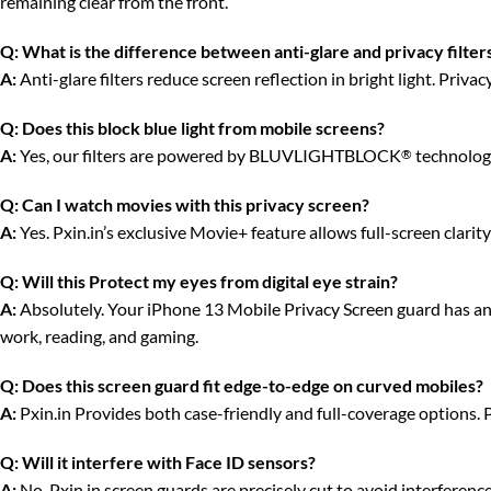
remaining clear from the front.
Q:
What is the difference between anti-glare and privacy filter
A:
Anti-glare filters reduce screen reflection in bright light. Priv
Q:
Does this block blue light from mobile screens?
A:
Yes, our filters are powered by BLUVLIGHTBLOCK
technology
®
Q:
Can I watch movies with this privacy screen?
A:
Yes. Pxin.in’s exclusive Movie+ feature allows full-screen clari
Q:
Will this Protect my eyes from digital eye strain?
A:
Absolutely. Your iPhone 13 Mobile Privacy Screen guard has anti-
work, reading, and gaming.
Q:
Does this screen guard fit edge-to-edge on curved mobiles?
A:
Pxin.in Provides both case-friendly and full-coverage options. 
Q:
Will it interfere with Face ID sensors?
A:
No. Pxin.in screen guards are precisely cut to avoid interferenc