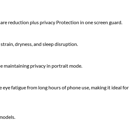
glare reduction plus privacy Protection in one screen guard.
strain, dryness, and sleep disruption.
le maintaining privacy in portrait mode.
 eye fatigue from long hours of phone use, making it ideal for
 models.