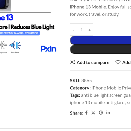
iPhone 13 Mobile
. Enjoy full 
for work, travel, or study.
Add to compare
Add 
SKU:
8865
Category:
iPhone Mobile Priv
Tags:
anti blue light screen gu
iphone 13 mobile anti glare
,
s
Share: