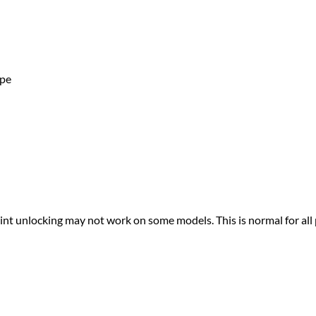
ape
print unlocking may not work on some models. This is normal for all 