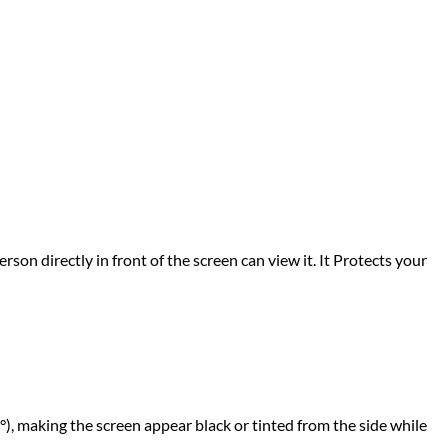
rson directly in front of the screen can view it. It Protects your
°), making the screen appear black or tinted from the side while