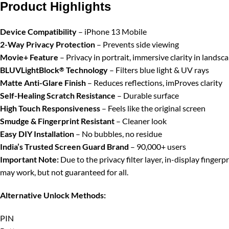
Product Highlights
Device Compatibility
– iPhone 13 Mobile
2-Way Privacy Protection
– Prevents side viewing
Movie+ Feature
– Privacy in portrait, immersive clarity in landsc
BLUVLightBlock
Technology
– Filters blue light & UV rays
®
Matte Anti-Glare Finish
– Reduces reflections, imProves clarity
Self-Healing Scratch Resistance
– Durable surface
High Touch Responsiveness
– Feels like the original screen
Smudge & Fingerprint Resistant
– Cleaner look
Easy DIY Installation
– No bubbles, no residue
India’s Trusted Screen Guard Brand
– 90,000+ users
Important Note:
Due to the privacy filter layer, in-display finger
may work, but not guaranteed for all.
Alternative Unlock Methods:
PIN