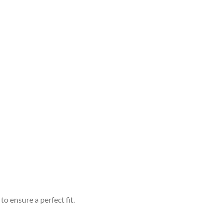
to ensure a perfect fit.