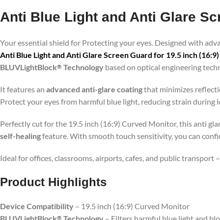
Anti Blue Light and Anti Glare Sc
Your essential shield for Protecting your eyes. Designed with ad
Anti Blue Light and Anti Glare Screen Guard for 19.5 inch (16:
BLUVLightBlock
Technology
based on optical engineering tech
®
It features an
advanced anti-glare coating
that minimizes reflecti
Protect your eyes from harmful blue light, reducing strain during
Perfectly cut for the 19.5 inch (16:9) Curved Monitor, this anti gl
self-healing
feature. With smooth touch sensitivity, you can conf
Ideal for offices, classrooms, airports, cafes, and public transport
Product Highlig
hts
Device Compatibility
– 19.5 inch (16:9) Curved Monitor
BLUVLightBlock
Technology
– Filters harmful blue light and bl
®