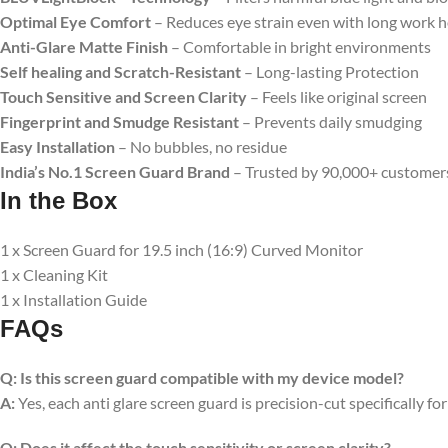
Optimal Eye Comfort
– Reduces eye strain even with long work 
Anti-Glare Matte Finish
– Comfortable in bright environments
Self healing and Scratch-Resistant
– Long-lasting Protection
Touch Sensitive
and Screen Clarity
– Feels like original screen
Fingerprint and Smudge Resistant
– Prevents daily smudging
Easy Installation
– No bubbles, no residue
India’s No.1 Screen Guard Brand
– Trusted by 90,000+ customer
In the Box
1 x Screen Guard for 19.5 inch (16:9) Curved Monitor
1 x Cleaning Kit
1 x Installation Guide
FAQs
Q:
Is this screen guard compatible with my device model?
A:
Yes, each anti glare screen guard is precision-cut specifically fo
Q:
Does it affect the touch sensitivity or screen clarity?