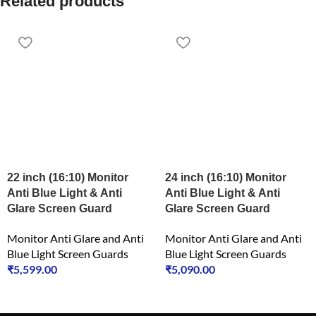
Related products
22 inch (16:10) Monitor
24 inch (16:10) Monitor
Anti Blue Light & Anti
Anti Blue Light & Anti
Glare Screen Guard
Glare Screen Guard
Monitor Anti Glare and Anti
Monitor Anti Glare and Anti
Blue Light Screen Guards
Blue Light Screen Guards
₹
5,599.00
₹
5,090.00