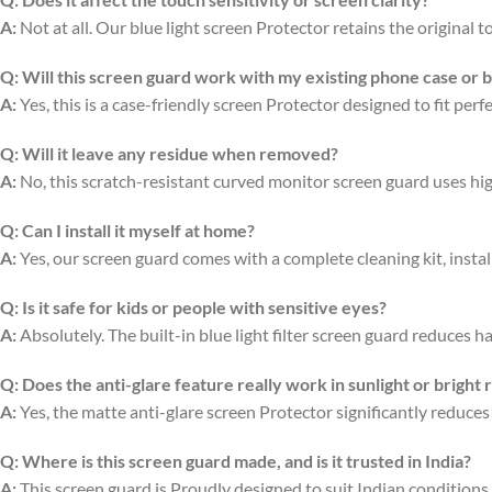
A:
Not at all. Our blue light screen Protector retains the original
Q:
Will this screen guard work with my existing phone case or 
A:
Yes, this is a case-friendly screen Protector designed to fit per
Q:
Will it leave any residue when removed?
A:
No, this scratch-resistant curved monitor screen guard uses hi
Q:
Can I install it myself at home?
A:
Yes, our screen guard comes with a complete cleaning kit, install
Q:
Is it safe for kids or people with sensitive eyes?
A:
Absolutely. The built-in blue light filter screen guard reduces ha
Q:
Does the anti-glare feature really work in sunlight or bright
A:
Yes, the matte anti-glare screen Protector significantly reduces
Q:
Where is this screen guard made, and is it trusted in India?
A:
This screen guard is Proudly designed to suit Indian conditions