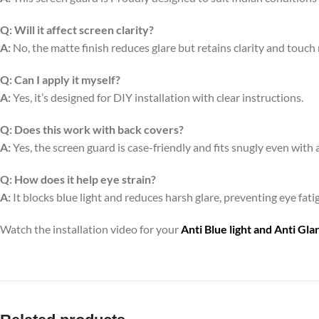
Q:
Will it affect screen clarity?
A:
No, the matte finish reduces glare but retains clarity and touch
Q:
Can I apply it myself?
A:
Yes, it’s designed for DIY installation with clear instructions.
Q:
Does this work with back covers?
A:
Yes, the screen guard is case-friendly and fits snugly even with 
Q:
How does it help eye strain?
A:
It blocks blue light and reduces harsh glare, preventing eye fa
Watch the installation video for your
Anti Blue light and Anti Gl