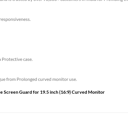
 responsiveness.
a Protective case.
tigue from Prolonged curved monitor use.
are Screen Guard for
19.5 inch (16:9) Curved Monitor