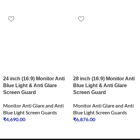
24 inch (16:9) Monitor Anti
28 inch (16:9) Monitor Anti
Blue Light & Anti Glare
Blue Light & Anti Glare
Screen Guard
Screen Guard
Monitor Anti Glare and Anti
Monitor Anti Glare and Anti
Blue Light Screen Guards
Blue Light Screen Guards
₹
4,690.00
₹
6,876.00