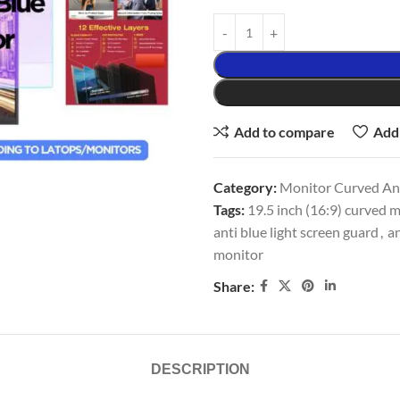
Add to compare
Add 
Category:
Monitor Curved Ant
Tags:
19.5 inch (16:9) curved m
anti blue light screen guard
,
an
monitor
Share:
DESCRIPTION