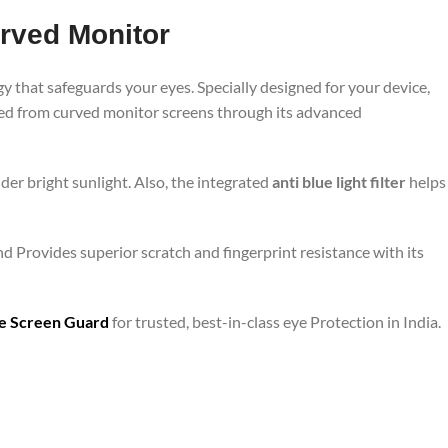
urved Monitor
y that safeguards your eyes. Specially designed for your device,
tted from curved monitor screens through its advanced
er bright sunlight. Also, the integrated
anti blue light filter
helps
nd Provides superior scratch and fingerprint resistance with its
are Screen Guard
for trusted, best-in-class eye Protection in India.