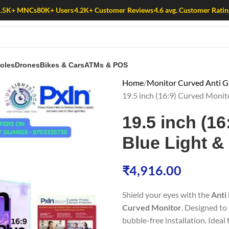
1.5K+ MNCs
80K+ Users
4.2K+ Customer Reviews
4.6 avg. Customer Ratin
oles
Drones
Bikes & Cars
ATMs & POS
Home
Monitor Curved Anti Gl
19.5 inch (16:9) Curved Monit
19.5 inch (16
Blue Light &
₹
4,916.00
Shield your eyes with the
Anti 
Curved Monitor
. Designed to 
bubble-free installation. Ideal