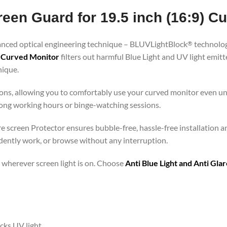
reen Guard for 19.5 inch (16:9) C
vanced optical engineering technique – BLUVLightBlock
technolog
®
9) Curved Monitor
filters out harmful Blue Light and UV light emi
nique.
ons, allowing you to comfortably use your curved monitor even und
 long working hours or binge-watching sessions.
are screen Protector ensures bubble-free, hassle-free installation a
idently work, or browse without any interruption.
 – wherever screen light is on. Choose
Anti Blue Light and Anti Gl
ocks UV light