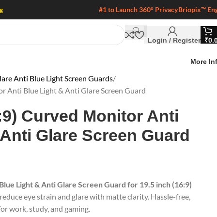
g
#1 to Launch 360° Privacy
Briopix™ En
Login / Register
₹
0.
More In
are Anti Blue Light Screen Guards
or Anti Blue Light & Anti Glare Screen Guard
:9) Curved Monitor Anti
 Anti Glare Screen Guard
Blue Light & Anti Glare Screen Guard for 19.5 inch (16:9)
reduce eye strain and glare with matte clarity. Hassle-free,
 for work, study, and gaming.