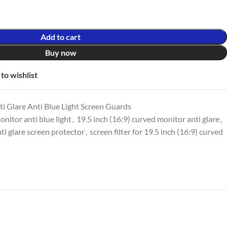
Add to cart
Buy now
to wishlist
i Glare Anti Blue Light Screen Guards
onitor anti blue light
,
19.5 inch (16:9) curved monitor anti glare
,
ti glare screen protector
,
screen filter for 19.5 inch (16:9) curved