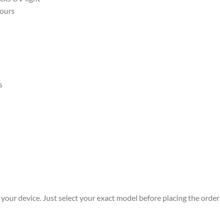
hours
s
r your device. Just select your exact model before placing the order 