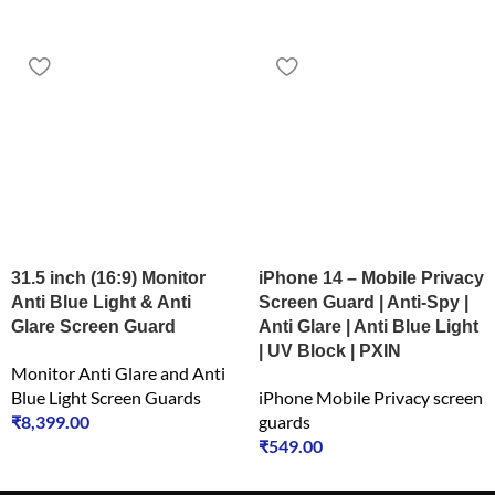
31.5 inch (16:9) Monitor
iPhone 14 – Mobile Privacy
Anti Blue Light & Anti
Screen Guard | Anti-Spy |
Glare Screen Guard
Anti Glare | Anti Blue Light
| UV Block | PXIN
Monitor Anti Glare and Anti
Blue Light Screen Guards
iPhone Mobile Privacy screen
₹
8,399.00
guards
₹
549.00