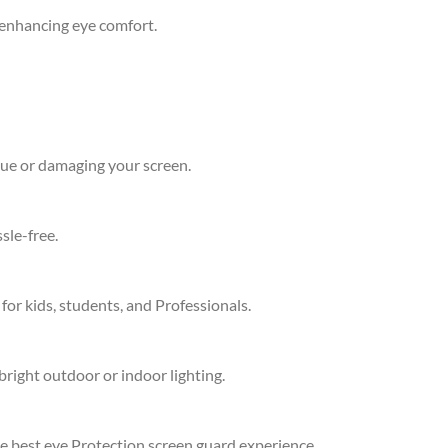
d enhancing eye comfort.
due or damaging your screen.
sle-free.
 for kids, students, and Professionals.
bright outdoor or indoor lighting.
he best eye Protection screen guard experience.