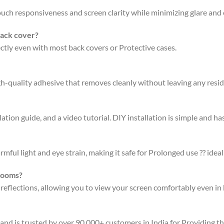
 touch responsiveness and screen clarity while minimizing glare an
back cover?
fectly even with most back covers or Protective cases.
gh-quality adhesive that removes cleanly without leaving any resi
ation guide, and a video tutorial. DIY installation is simple and has
rmful light and eye strain, making it safe for Prolonged use ?? ideal
 rooms?
 reflections, allowing you to view your screen comfortably even in 
 and is trusted by over 90,000+ customers in India for Providing t