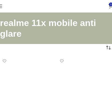
0
realme 11x mobile anti
glare