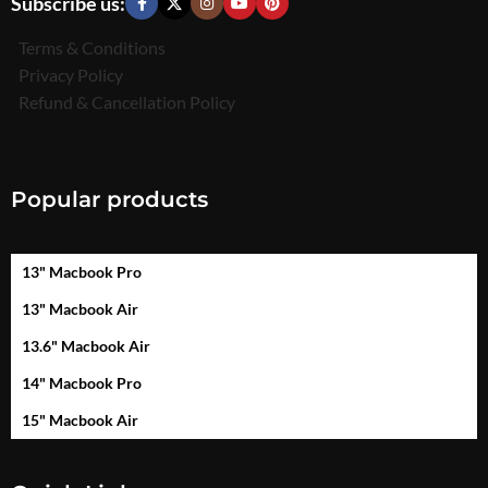
Subscribe us:
Terms & Conditions
Privacy Policy
Refund & Cancellation Policy
Popular products
13" Macbook Pro
13" Macbook Air
13.6" Macbook Air
14" Macbook Pro
15" Macbook Air