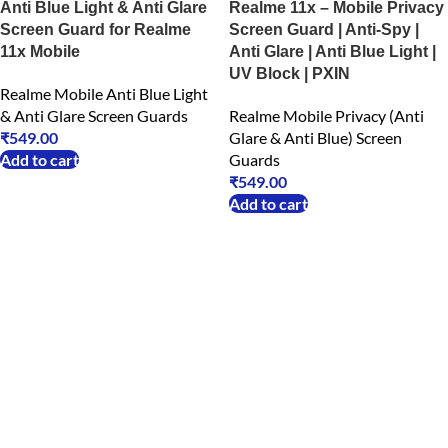
Anti Blue Light & Anti Glare
Realme 11x – Mobile Privacy
Screen Guard for Realme
Screen Guard | Anti-Spy |
11x Mobile
Anti Glare | Anti Blue Light |
UV Block | PXIN
Realme Mobile Anti Blue Light
& Anti Glare Screen Guards
Realme Mobile Privacy (Anti
₹
549.00
Glare & Anti Blue) Screen
Add to cart
Guards
₹
549.00
Add to cart