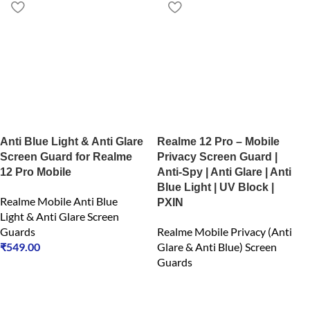
Anti Blue Light & Anti Glare
Realme 12 Pro – Mobile
Screen Guard for Realme
Privacy Screen Guard |
12 Pro Mobile
Anti-Spy | Anti Glare | Anti
Blue Light | UV Block |
Realme Mobile Anti Blue
PXIN
Light & Anti Glare Screen
Guards
Realme Mobile Privacy (Anti
₹
549.00
Glare & Anti Blue) Screen
Guards
₹
549.00