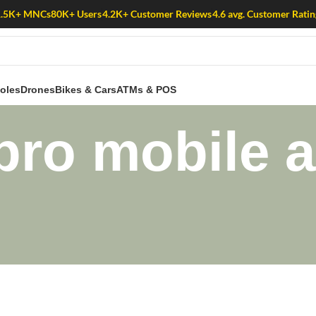
1.5K+ MNCs
80K+ Users
4.2K+ Customer Reviews
4.6 avg. Customer Ratin
oles
Drones
Bikes & Cars
ATMs & POS
pro mobile a