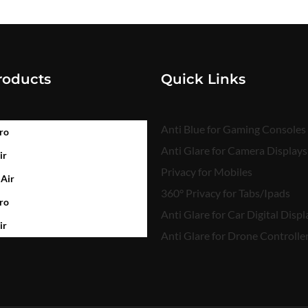
roducts
Quick Links
Anti Blue for Gaming Consoles
ro
Anti Glare for Camera Displays
ir
Privacy for Mobiles
 Air
360° Privacy for Tabs/Ipads
ro
Anti Glare for Car Digital Displ
ir
Anti Glare for Drone Controlle