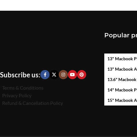
Popular p
13" Macbook P
13" Macbook A
Subscribe us:
13.6" Macbook
Terms & Conditions
14" Macbook P
Privacy Policy
15" Macbook A
Refund & Cancellation Policy