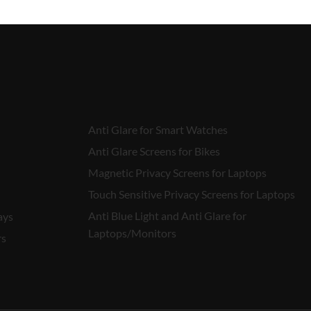
Anti Glare for Smart Watches
Anti Glare Screens for Bikes
Magnetic Privacy Screens for Laptops
Touch Sensitive Privacy Screens for Laptops
Anti Blue Light and Anti Glare for
ays
Laptops/Monitors
rs