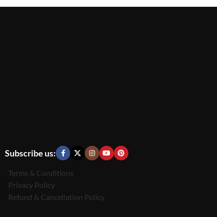
Subscribe us:
Terms & Conditions
Privacy Policy
Refund & Cancellation Policy