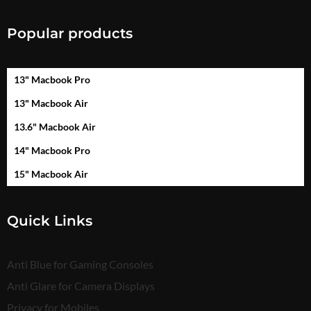
Popular products
13" Macbook Pro
13" Macbook Air
13.6" Macbook Air
14" Macbook Pro
15" Macbook Air
Quick Links
Anti Blue for Gaming Consoles
Anti Glare for Camera Displays
Privacy for Mobiles