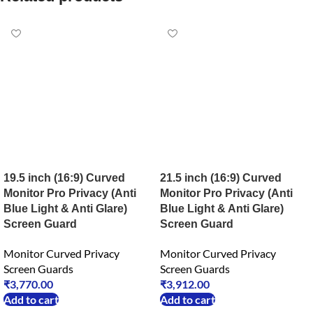
19.5 inch (16:9) Curved
21.5 inch (16:9) Curved
Monitor Pro Privacy (Anti
Monitor Pro Privacy (Anti
Blue Light & Anti Glare)
Blue Light & Anti Glare)
Screen Guard
Screen Guard
Monitor Curved Privacy
Monitor Curved Privacy
Screen Guards
Screen Guards
₹
3,770.00
₹
3,912.00
Add to cart
Add to cart