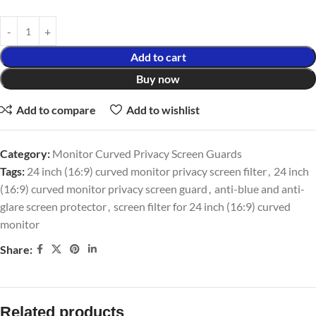
Add to cart
Buy now
Add to compare
Add to wishlist
Category:
Monitor Curved Privacy Screen Guards
Tags:
24 inch (16:9) curved monitor privacy screen filter
,
24 inch
(16:9) curved monitor privacy screen guard
,
anti-blue and anti-
glare screen protector
,
screen filter for 24 inch (16:9) curved
monitor
Share:
Related products