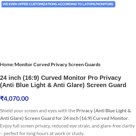
Home
Monitor Curved Privacy Screen Guards
24 inch (16:9) Curved Monitor Pro Privacy
(Anti Blue Light & Anti Glare) Screen Guard
₹
4,070.00
Shield your screen and eyes with the
Privacy (Anti Blue Light &
Anti Glare) Screen Guard for 24 inch (16:9) Curved Monitor
.
Enjoy full screen privacy, reduced eye strain, and glare-free clarity
– perfect for long hours at work or study.