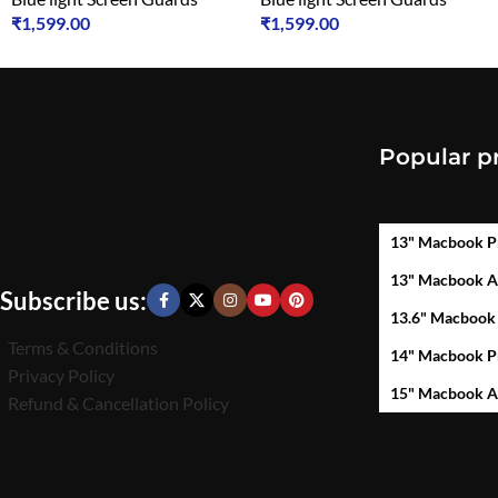
₹
1,599.00
₹
1,599.00
Popular p
13" Macbook P
13" Macbook A
Subscribe us:
13.6" Macbook
Terms & Conditions
14" Macbook P
Privacy Policy
15" Macbook A
Refund & Cancellation Policy