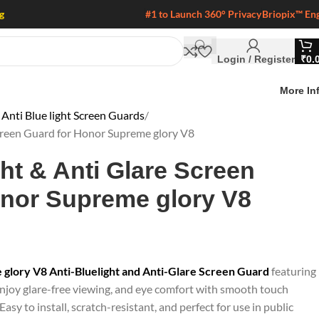
g
#1 to Launch 360° Privacy
Briopix™ En
Login / Register
₹
0.
More In
Anti Blue light Screen Guards
Screen Guard for Honor Supreme glory V8
ght & Anti Glare Screen
onor Supreme glory V8
ory V8 Anti-Bluelight and Anti-Glare Screen Guard
featuring
joy glare-free viewing, and eye comfort with smooth touch
Easy to install, scratch-resistant, and perfect for use in public