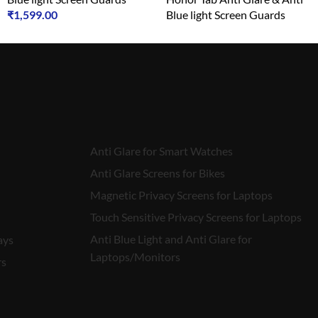
₹
1,599.00
Blue light Screen Guards
₹
1,599.00
Anti Glare for Smart Watches
Anti Glare Screens for Bikes
Magnetic Privacy Screens for Laptops
Touch Sensitive Privacy Screens for Laptops
Anti Blue Light and Anti Glare for
ays
Laptops/Monitors
rs