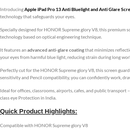
Introducing
Apple iPad Pro 13 Anti Bluelight and Anti Glare Sc
technology that safeguards your eyes.
Specially designed for HONOR Supreme glory V8, this premium scr
technology based on optical engineering technique.
It features an
advanced anti-glare coating
that minimizes reflecti
your eyes from harmful blue light, reducing strain during long wo
Perfectly cut for the HONOR Supreme glory V8, this screen guard 
sensitivity and Pencil compatibility, you can confidently work, dr
Ideal for offices, classrooms, airports, cafes, and public transport
class eye Protection in India.
Quick Product Highlights
:
Compatible with HONOR Supreme glory V8