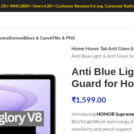
1.5K+ MNCs
80K+ Users
4.2K+ Customer Reviews
4.6 avg. Customer Ratin
oles
Drones
Bikes & Cars
ATMs & POS
Home
Honor Tab Anti Glare & 
Anti Blue Light & Anti Glare 
Anti Blue Li
Guard for H
₹
1,599.00
Introducing
HONOR Supreme gl
BLUVLightBlock technology. En
sensitivity and pencil support. 