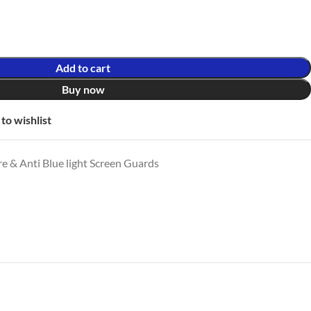
Add to cart
Buy now
to wishlist
e & Anti Blue light Screen Guards