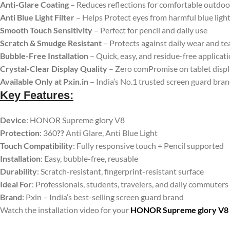
Anti-Glare Coating
– Reduces reflections for comfortable outdoo
Anti Blue Light Filter
– Helps Protect eyes from harmful blue ligh
Smooth Touch Sensitivity
– Perfect for pencil and daily use
Scratch & Smudge Resistant
– Protects against daily wear and te
Bubble-Free Installation
– Quick, easy, and residue-free applicat
Crystal-Clear Display Quality
– Zero comPromise on tablet disp
Available Only at Pxin.in
– India’s No.1 trusted screen guard bra
Key Features:
Device
: HONOR Supreme glory V8
Protection
: 360
??
Anti Glare, Anti Blue Light
Touch Compatibility
: Fully responsive touch + Pencil supported
Installation
: Easy, bubble-free, reusable
Durability
: Scratch-resistant, fingerprint-resistant surface
Ideal For
: Professionals, students, travelers, and daily commuters
Brand
: Pxin – India’s best-selling screen guard brand
Watch the installation video for your
HONOR Supreme glory V8 An