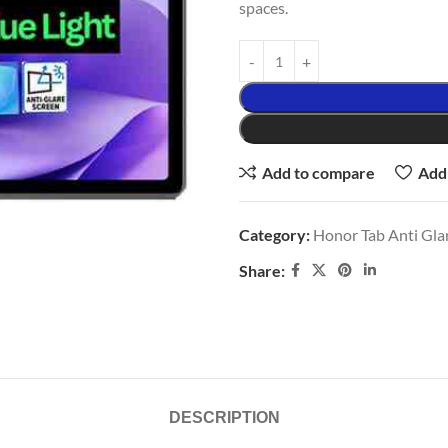
spaces.
Add to compare
Add 
Category:
Honor Tab Anti Glar
Share:
DESCRIPTION