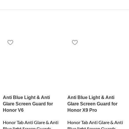
Anti Blue Light & Anti
Anti Blue Light & Anti
Glare Screen Guard for
Glare Screen Guard for
Honor V6
Honor X9 Pro
Honor Tab Anti Glare & Anti
Honor Tab Anti Glare & Anti
Blue light Screen Guards
Blue light Screen Guards