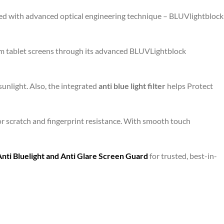
gned with advanced optical engineering technique – BLUVlightblock
om tablet screens through its advanced BLUVLightblock
unlight. Also, the integrated
anti blue light filter
helps Protect
or scratch and fingerprint resistance. With smooth touch
i Bluelight and Anti Glare Screen Guard
for trusted, best-in-