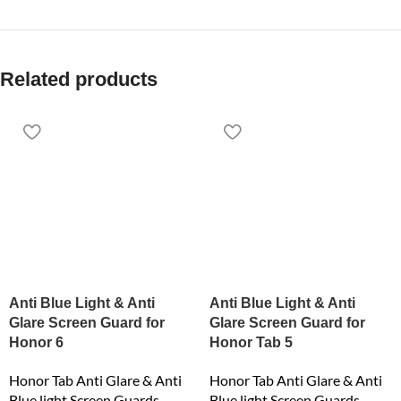
Related products
Anti Blue Light & Anti
Anti Blue Light & Anti
Glare Screen Guard for
Glare Screen Guard for
Honor 6
Honor Tab 5
Honor Tab Anti Glare & Anti
Honor Tab Anti Glare & Anti
Blue light Screen Guards
Blue light Screen Guards