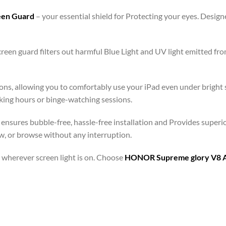
reen Guard
– your essential shield for Protecting your eyes. Desi
een guard filters out harmful Blue Light and UV light emitted fr
ons, allowing you to comfortably use your iPad even under bright s
rking hours or binge-watching sessions.
ensures bubble-free, hassle-free installation and Provides superi
aw, or browse without any interruption.
 – wherever screen light is on. Choose
HONOR Supreme glory V8 Ant