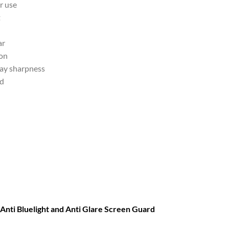
r use
t
ar
ion
lay sharpness
nd
ti Bluelight and Anti Glare Screen Guard