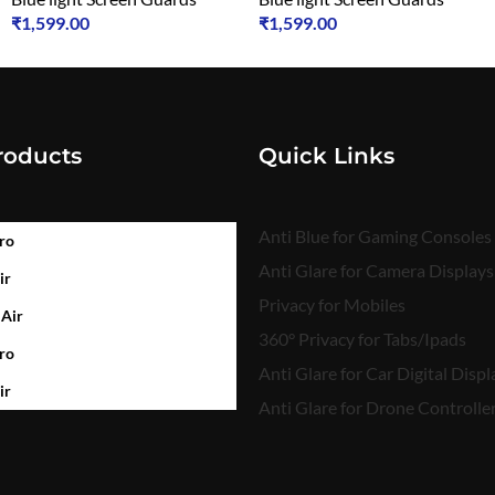
₹
1,599.00
₹
1,599.00
roducts
Quick Links
Anti Blue for Gaming Consoles
ro
Anti Glare for Camera Displays
ir
Privacy for Mobiles
 Air
360° Privacy for Tabs/Ipads
ro
Anti Glare for Car Digital Displ
ir
Anti Glare for Drone Controlle