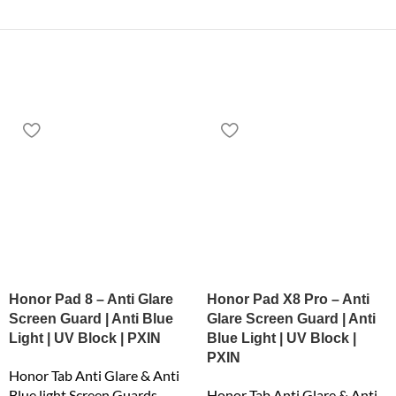
Honor Pad 8 – Anti Glare
Honor Pad X8 Pro – Anti
Screen Guard | Anti Blue
Glare Screen Guard | Anti
Light | UV Block | PXIN
Blue Light | UV Block |
PXIN
Honor Tab Anti Glare & Anti
Blue light Screen Guards
Honor Tab Anti Glare & Anti