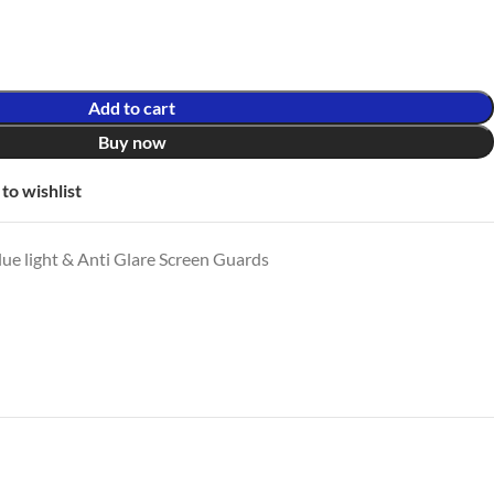
Add to cart
Buy now
to wishlist
ue light & Anti Glare Screen Guards