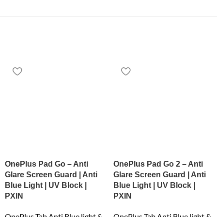
OnePlus Pad Go – Anti
OnePlus Pad Go 2 – Anti
Glare Screen Guard | Anti
Glare Screen Guard | Anti
Blue Light | UV Block |
Blue Light | UV Block |
PXIN
PXIN
OnePlus Tab Anti Blue light &
OnePlus Tab Anti Blue light &