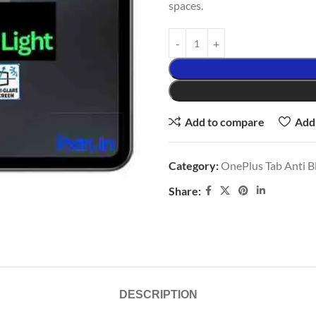
spaces.
Add to compare
Add 
Category:
OnePlus Tab Anti Bl
Share:
DESCRIPTION