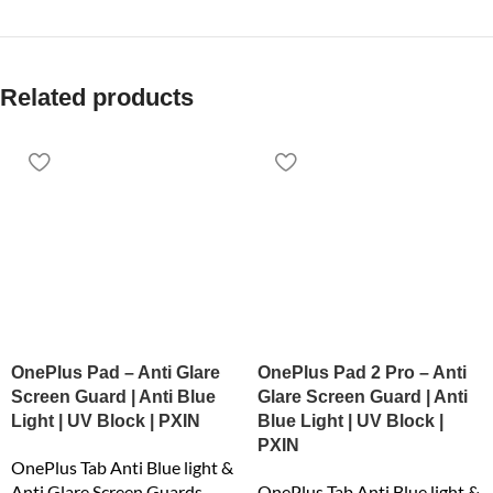
Related products
OnePlus Pad – Anti Glare
OnePlus Pad 2 Pro – Anti
Screen Guard | Anti Blue
Glare Screen Guard | Anti
Light | UV Block | PXIN
Blue Light | UV Block |
PXIN
OnePlus Tab Anti Blue light &
Anti Glare Screen Guards
OnePlus Tab Anti Blue light &