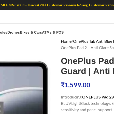
1.5K+ MNCs
80K+ Users
4.2K+ Customer Reviews
4.6 avg. Customer Ratin
oles
Drones
Bikes & Cars
ATMs & POS
Home
OnePlus Tab Anti Blue 
OnePlus Pad 2 – Anti Glare Scr
OnePlus Pad 
Guard | Anti 
₹
1,599.00
Introducing
ONEPLUS Pad 2 An
BLUVLightBlock technology. En
sensitivity and pencil support. 