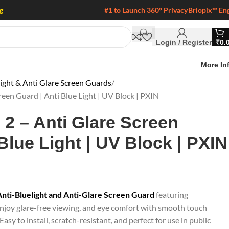
g
#1 to Launch 360° Privacy
Briopix™ En
Login / Register
₹
0.
More In
light & Anti Glare Screen Guards
een Guard | Anti Blue Light | UV Block | PXIN
2 – Anti Glare Screen
Blue Light | UV Block | PXIN
ti-Bluelight and Anti-Glare Screen Guard
featuring
joy glare-free viewing, and eye comfort with smooth touch
Easy to install, scratch-resistant, and perfect for use in public