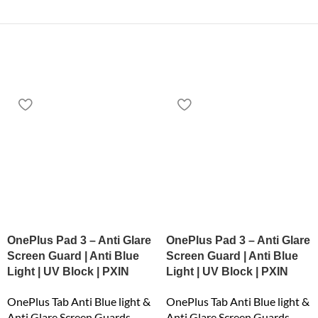
OnePlus Pad 3 – Anti Glare
OnePlus Pad 3 – Anti Glare
Screen Guard | Anti Blue
Screen Guard | Anti Blue
Light | UV Block | PXIN
Light | UV Block | PXIN
OnePlus Tab Anti Blue light &
OnePlus Tab Anti Blue light &
Anti Glare Screen Guards
Anti Glare Screen Guards