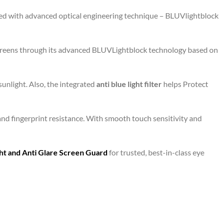
gned with advanced optical engineering technique – BLUVlightblock
 screens through its advanced BLUVLightblock technology based on
unlight. Also, the integrated
anti blue light filter
helps Protect
and fingerprint resistance. With smooth touch sensitivity and
ht and Anti Glare Screen Guard
for trusted, best-in-class eye