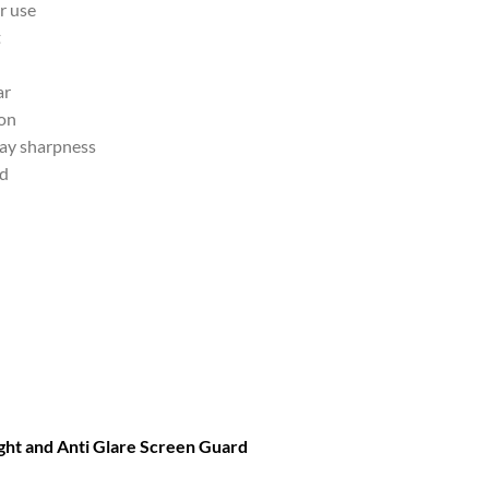
r use
t
ar
ion
lay sharpness
nd
ght and Anti Glare Screen Guard