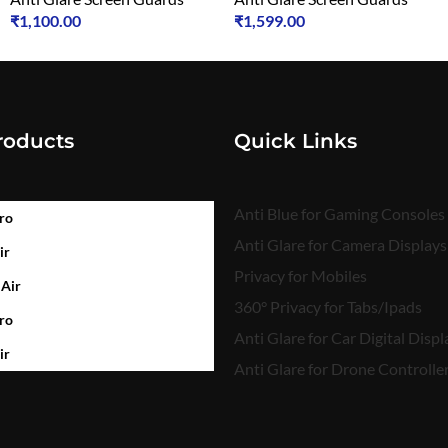
₹
1,100.00
₹
1,599.00
roducts
Quick Links
Anti Blue for Gaming Consoles
ro
Anti Glare for Camera Displays
ir
Privacy for Mobiles
 Air
360° Privacy for Tabs/Ipads
ro
Anti Glare for Car Digital Displ
ir
Anti Glare for Drone Controlle