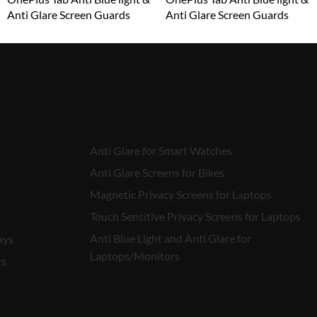
Anti Glare Screen Guards
Anti Glare Screen Guards
₹
1,599.00
₹
1,599.00
Anti Glare for Smart Watches
Anti Glare Screens for Bikes
Magnetic Privacy Screens for Laptops
Touch Sensitive Privacy Screens for Laptops
Anti Blue Light and Anti Glare for
ays
Laptops/Monitors
rs