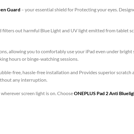
reen Guard
– your essential shield for Protecting your eyes. Desi
 filters out harmful Blue Light and UV light emitted from tablet
ons, allowing you to comfortably use your iPad even under bright s
rking hours or binge-watching sessions.
bble-free, hassle-free installation and Provides superior scratch 
ithout any interruption.
 – wherever screen light is on. Choose
ONEPLUS Pad 2 Anti Bluelig