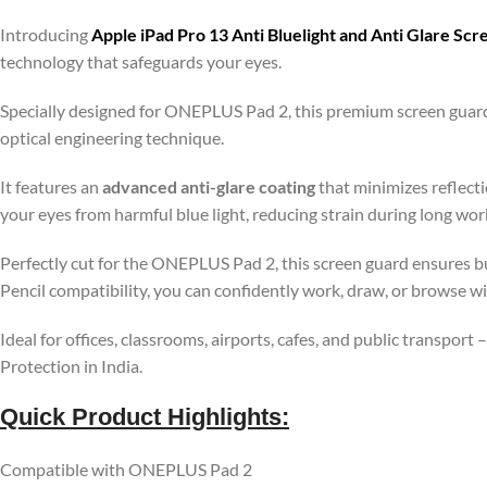
Introducing
Apple iPad Pro 13 Anti Bluelight and Anti Glare Sc
technology that safeguards your eyes.
Specially designed for ONEPLUS Pad 2, this premium screen guard
optical engineering technique.
It features an
advanced anti-glare coating
that minimizes reflecti
your eyes from harmful blue light, reducing strain during long wo
Perfectly cut for the ONEPLUS Pad 2, this screen guard ensures bu
Pencil compatibility, you can confidently work, draw, or browse w
Ideal for offices, classrooms, airports, cafes, and public transport
Protection in India.
Quick Product Highlights
:
Compatible with ONEPLUS Pad 2