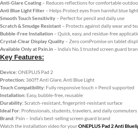
Anti-Glare Coating
– Reduces reflections for comfortable outdoo
Anti Blue Light Filter
– Helps Protect eyes from harmful blue ligh
Smooth Touch Sensitivity
– Perfect for pencil and daily use
Scratch & Smudge Resistant
– Protects against daily wear and te
Bubble-Free Installation
– Quick, easy, and residue-free applicat
Crystal-Clear Display Quality
– Zero comPromise on tablet disp
Available Only at Pxin.in
– India’s No.1 trusted screen guard bra
Key Features:
Device
: ONEPLUS Pad 2
Protection
: 360
??
Anti Glare, Anti Blue Light
Touch Compatibility
: Fully responsive touch + Pencil supported
Installation
: Easy, bubble-free, reusable
Durability
: Scratch-resistant, fingerprint-resistant surface
Ideal For
: Professionals, students, travelers, and daily commuters
Brand
: Pxin – India’s best-selling screen guard brand
Watch the installation video for your
ONEPLUS Pad 2 Anti Blueli