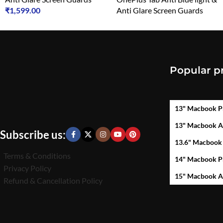
₹
1,599.00
Anti Glare Screen Guards
₹
1,599.00
Popular p
13" Macbook P
13" Macbook A
Subscribe us:
13.6" Macbook
Terms & Conditions
14" Macbook P
Privacy Policy
15" Macbook A
Refund & Cancellation Policy