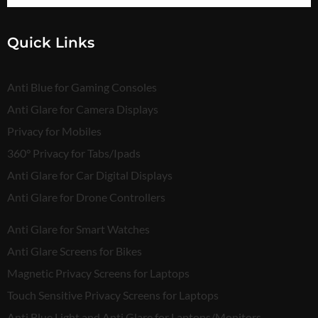
Quick Links
Anti Blue for Gaming Consoles
Anti Glare for Camera Displays
Privacy for Mobiles
360° Privacy for Tabs/Ipads
Anti Glare for Car Digital Displays
Anti Glare for Drone Controllers
Anti Glare for Smart Watches
Anti Glare Screens for Bikes
Magnetic Privacy Screens for Laptops
Touch Sensitive Privacy Screens for Laptops
Anti Blue Light and Anti Glare for Laptops/Monitors