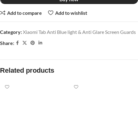
Add to compare
Add to wishlist
Category:
Xiaomi Tab Anti Blue light & Anti Glare Screen Guards
Share:
Related products