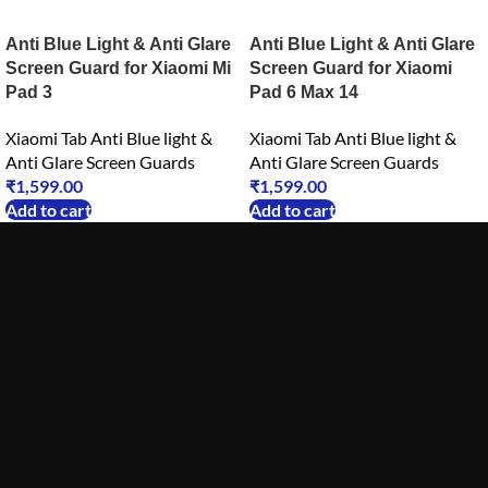
Anti Blue Light & Anti Glare
Anti Blue Light & Anti Glare
Screen Guard for Xiaomi Mi
Screen Guard for Xiaomi
Pad 3
Pad 6 Max 14
Xiaomi Tab Anti Blue light &
Xiaomi Tab Anti Blue light &
Anti Glare Screen Guards
Anti Glare Screen Guards
₹
1,599.00
₹
1,599.00
Add to cart
Add to cart