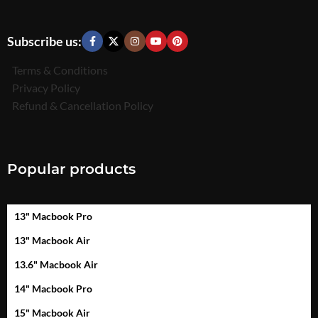
Subscribe us:
Terms & Conditions
Privacy Policy
Refund & Cancellation Policy
Popular products
13" Macbook Pro
13" Macbook Air
13.6" Macbook Air
14" Macbook Pro
15" Macbook Air