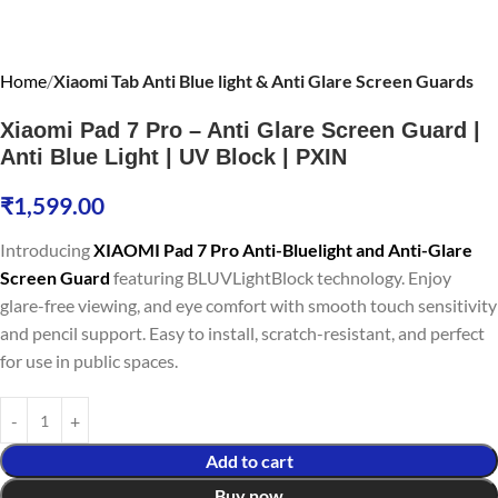
Home
Xiaomi Tab Anti Blue light & Anti Glare Screen Guards
Xiaomi Pad 7 Pro – Anti Glare Screen Guard |
Anti Blue Light | UV Block | PXIN
₹
1,599.00
Introducing
XIAOMI Pad 7 Pro Anti-Bluelight and Anti-Glare
Screen Guard
featuring BLUVLightBlock technology. Enjoy
glare-free viewing, and eye comfort with smooth touch sensitivity
and pencil support. Easy to install, scratch-resistant, and perfect
for use in public spaces.
Add to cart
Buy now