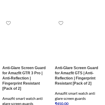
Anti-Glare Screen Guard
Anti-Glare Screen Guard
for Amazfit GTR 3 Pro |
for Amazfit GTS | Anti-
Anti-Reflection |
Reflection | Fingerprint
Fingerprint Resistant
Resistant [Pack of 2]
[Pack of 2]
Amazfit smart watch anti
Amazfit smart watch anti
glare screen guards
glare screen guards
₹
450.00