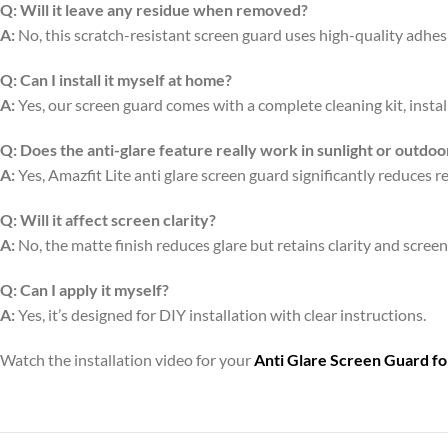
Q:
Will it leave any residue when removed?
A:
No, this scratch-resistant screen guard uses high-quality adhe
Q:
Can I install it myself at home?
A:
Yes, our screen guard comes with a complete cleaning kit, install
Q:
Does the anti-glare feature really work in sunlight or outdoo
A:
Yes, Amazfit Lite anti glare screen guard significantly reduces r
Q:
Will it affect screen clarity?
A:
No, the matte finish reduces glare but retains clarity and scree
Q:
Can I apply it myself?
A:
Yes, it’s designed for DIY installation with clear instructions.
Watch the installation video for your
Anti Glare Screen Guard f