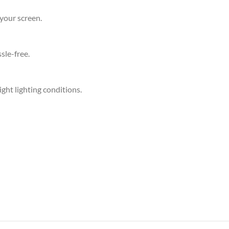
your screen.
sle-free.
ight lighting conditions.