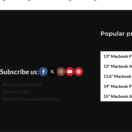
₹
450.00
₹
450.00
Popular p
13" Macbook P
13" Macbook A
Subscribe us:
13.6" Macbook
Terms & Conditions
14" Macbook P
Privacy Policy
15" Macbook A
Refund & Cancellation Policy