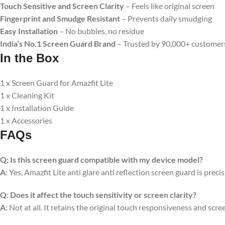
Touch Sensitive and Screen Clarity
– Feels like original screen
Fingerprint and Smudge Resistant
– Prevents daily smudging
Easy Installation
– No bubbles, no residue
India’s No.1 Screen Guard Brand
– Trusted by 90,000+ customer
In the Box
1 x Screen Guard for Amazfit Lite
1 x Cleaning Kit
1 x Installation Guide
1 x Accessories
FAQs
Q:
Is this screen guard compatible with my device model?
A:
Yes, Amazfit Lite anti glare anti reflection screen guard is prec
Q:
Does it affect the touch sensitivity or screen clarity?
A:
Not at all. It retains the original touch responsiveness and scree