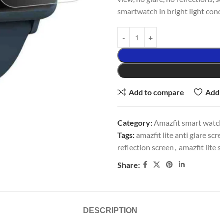
smartwatch in bright light cond
Add to compare
Add 
Category:
Amazfit smart watch
Tags:
amazfit lite anti glare sc
reflection screen
,
amazfit lite 
Share:
DESCRIPTION