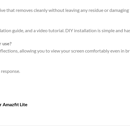
sive that removes cleanly without leaving any residue or damaging 
ation guide, and a video tutorial. DIY installation is simple and has
r use?
eflections, allowing you to view your screen comfortably even in br
n response.
or
Amazfit Lite