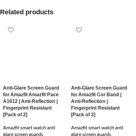
Related products
Anti-Glare Screen Guard
Anti-Glare Screen Guard
for Amazfit Amazfit Pace
for Amazfit Cor Band |
A1612 | Anti-Reflection |
Anti-Reflection |
Fingerprint Resistant
Fingerprint Resistant
[Pack of 2]
[Pack of 2]
Amazfit smart watch anti
Amazfit smart watch anti
glare screen guards
glare screen guards