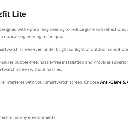
it Lite
Designed with optical engineering to reduce glare and reflections. 
n optical engineering technique.
martwatch screen even under bright sunlight or outdoor conditions.
r ensures bubble-free, hassle-free installation and Provides superio
rtwatch screen without hassles.
lare interferes with your smartwatch screen. Choose
Anti-Glare & 
rfect for sunny environments