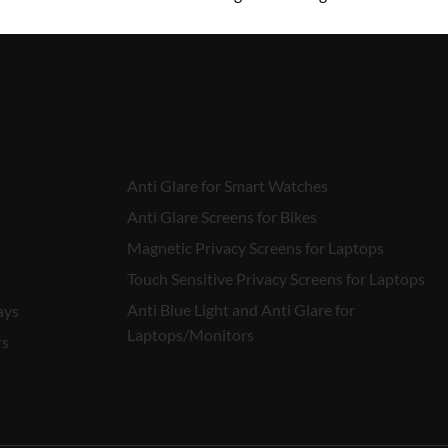
₹
450.00
Anti Glare for Smart Watches
Anti Glare Screens for Bikes
Magnetic Privacy Screens for Laptops
Touch Sensitive Privacy Screens for Laptops
Anti Blue Light and Anti Glare for
ays
Laptops/Monitors
rs