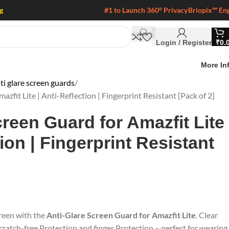
g
#1 to Launch 360° Privacy
Briopix™ En
Login / Register
₹
0.
More In
i glare screen guards
zfit Lite | Anti-Reflection | Fingerprint Resistant [Pack of 2]
creen Guard for Amazfit Lite
tion | Fingerprint Resistant
reen with the
Anti-Glare Screen Guard for Amazfit Lite
. Clear
 scratch-free Protection and finger Protection – perfect for wearing