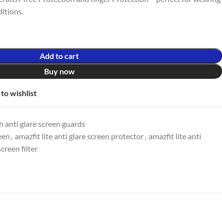
itions.
Add to cart
Buy now
to wishlist
 anti glare screen guards
reen
,
amazfit lite anti glare screen protector
,
amazfit lite anti
screen filter