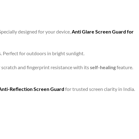
Specially designed for your device,
Anti Glare Screen Guard for
 Perfect for outdoors in bright sunlight.
r scratch and fingerprint resistance with its
self-healing
feature.
Anti-Reflection Screen Guard
for trusted screen clarity in India.