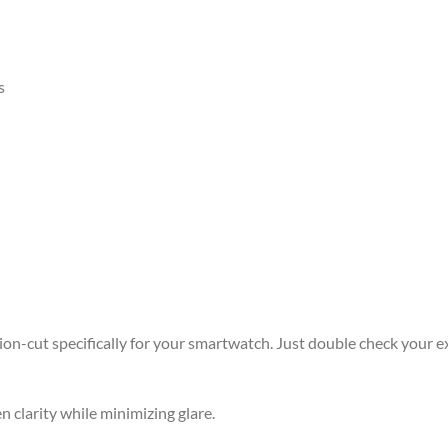
s
ision-cut specifically for your smartwatch. Just double check your e
n clarity while minimizing glare.