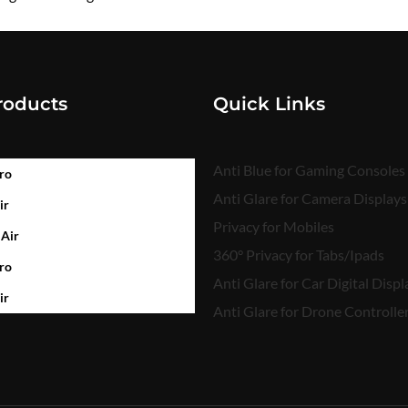
₹
450.00
roducts
Quick Links
Anti Blue for Gaming Consoles
ro
Anti Glare for Camera Displays
ir
Privacy for Mobiles
 Air
360° Privacy for Tabs/Ipads
ro
Anti Glare for Car Digital Displ
ir
Anti Glare for Drone Controlle