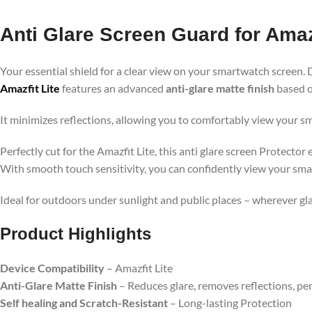
Anti Glare Screen Guard for Amazf
Your essential shield for a clear view on your smartwatch screen. 
Amazfit Lite
features an advanced
anti-glare matte finish
based o
It minimizes reflections, allowing you to comfortably view your s
Perfectly cut for the Amazfit Lite, this anti glare screen Protecto
With smooth touch sensitivity, you can confidently view your sma
Ideal for outdoors under sunlight and public places – wherever g
Product Highlights
Device Compatibility
– Amazfit Lite
Anti-Glare Matte Finish
– Reduces glare, removes reflections, pe
Self healing and Scratch-Resistant
– Long-lasting Protection