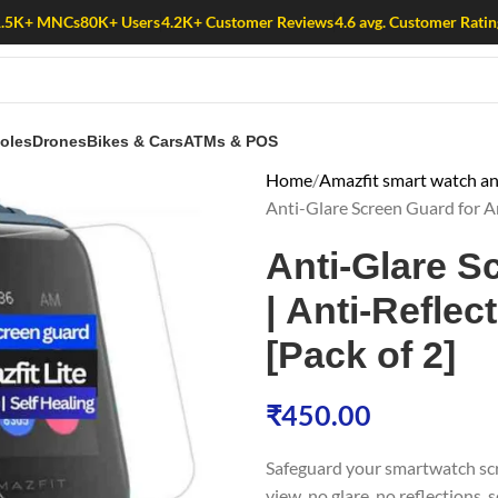
1.5K+ MNCs
80K+ Users
4.2K+ Customer Reviews
4.6 avg. Customer Ratin
oles
Drones
Bikes & Cars
ATMs & POS
Home
Amazfit smart watch ant
Anti-Glare Screen Guard for Ama
Anti-Glare S
| Anti-Reflec
[Pack of 2]
₹
450.00
Safeguard your smartwatch sc
view, no glare, no reflections,