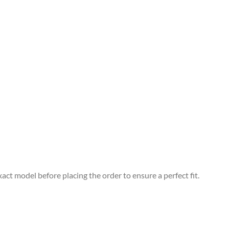
xact model before placing the order to ensure a perfect fit.