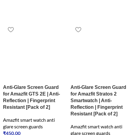
Anti-Glare Screen Guard
Anti-Glare Screen Guard
for Amazfit GTS 2E | Anti-
for Amazfit Stratos 2
Reflection | Fingerprint
Smartwatch | Anti-
Resistant [Pack of 2]
Reflection | Fingerprint
Resistant [Pack of 2]
Amazfit smart watch anti
glare screen guards
Amazfit smart watch anti
₹
450.00
glare screen guards