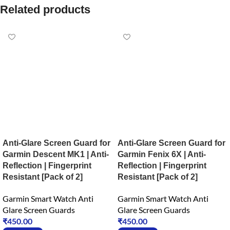
Related products
Anti-Glare Screen Guard for
Anti-Glare Screen Guard for
Garmin Descent MK1 | Anti-
Garmin Fenix 6X | Anti-
Reflection | Fingerprint
Reflection | Fingerprint
Resistant [Pack of 2]
Resistant [Pack of 2]
Garmin Smart Watch Anti
Garmin Smart Watch Anti
Glare Screen Guards
Glare Screen Guards
₹
450.00
₹
450.00