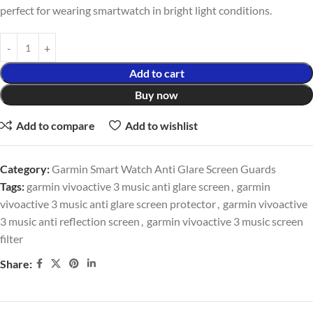
perfect for wearing smartwatch in bright light conditions.
Add to cart
Buy now
Add to compare
Add to wishlist
Category:
Garmin Smart Watch Anti Glare Screen Guards
Tags:
garmin vivoactive 3 music anti glare screen
,
garmin
vivoactive 3 music anti glare screen protector
,
garmin vivoactive
3 music anti reflection screen
,
garmin vivoactive 3 music screen
filter
Share: