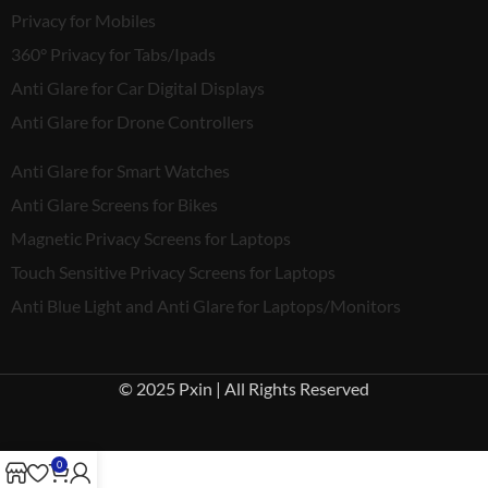
Privacy for Mobiles
360° Privacy for Tabs/Ipads
Anti Glare for Car Digital Displays
Anti Glare for Drone Controllers
Anti Glare for Smart Watches
Anti Glare Screens for Bikes
Magnetic Privacy Screens for Laptops
Touch Sensitive Privacy Screens for Laptops
Anti Blue Light and Anti Glare for Laptops/Monitors
© 2025 Pxin | All Rights Reserved
0