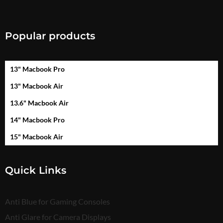
Popular products
13" Macbook Pro
13" Macbook Air
13.6" Macbook Air
14" Macbook Pro
15" Macbook Air
Quick Links
Anti Blue for Gaming Consoles
Anti Glare for Camera Displays