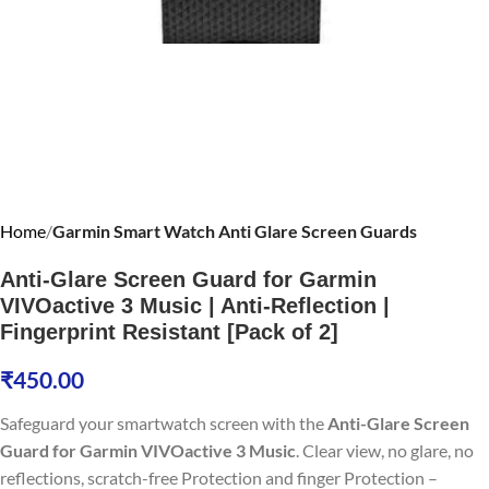
Home
Garmin Smart Watch Anti Glare Screen Guards
Anti-Glare Screen Guard for Garmin
VIVOactive 3 Music | Anti-Reflection |
Fingerprint Resistant [Pack of 2]
₹
450.00
Safeguard your smartwatch screen with the
Anti-Glare Screen
Guard for Garmin VIVOactive 3 Music
. Clear view, no glare, no
reflections, scratch-free Protection and finger Protection –