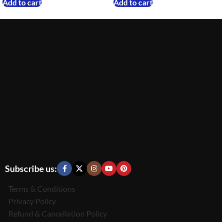
Add to cart
Add to cart
Subscribe us:
Terms & Conditions
Privacy Policy
Refund & Cancellation Policy