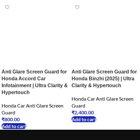
Anti Glare Screen Guard for
Anti Glare Screen Guard for
Honda Accord Car
Honda Binzhi (2025) | Ultra
Infotainment | Ultra Clarity &
Clarity & Hypertouch
Hypertouch
Honda Car Anti Glare Screen
Honda Car Anti Glare Screen
Guard
Guard
₹
2,400.00
₹
800.00
Add to cart
Add to cart