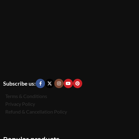
Subscribe us:
Terms & Conditions
Privacy Policy
Refund & Cancellation Policy