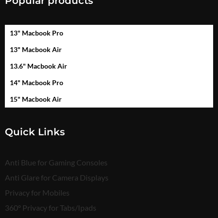
Popular products
13" Macbook Pro
13" Macbook Air
13.6" Macbook Air
14" Macbook Pro
15" Macbook Air
Quick Links
Anti Blue for Gaming Consoles
Anti Glare for Camera Displays
Privacy for Mobiles
360° Privacy for Tabs/Ipads