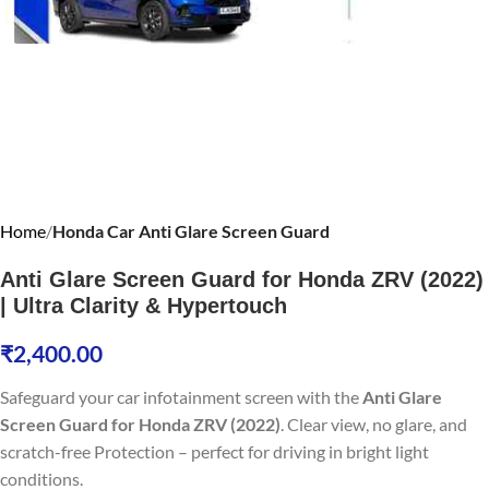
Home
Honda Car Anti Glare Screen Guard
Anti Glare Screen Guard for Honda ZRV (2022)
| Ultra Clarity & Hypertouch
₹
2,400.00
Safeguard your car infotainment screen with the
Anti Glare
Screen Guard for Honda ZRV (2022)
. Clear view, no glare, and
scratch-free Protection – perfect for driving in bright light
conditions.