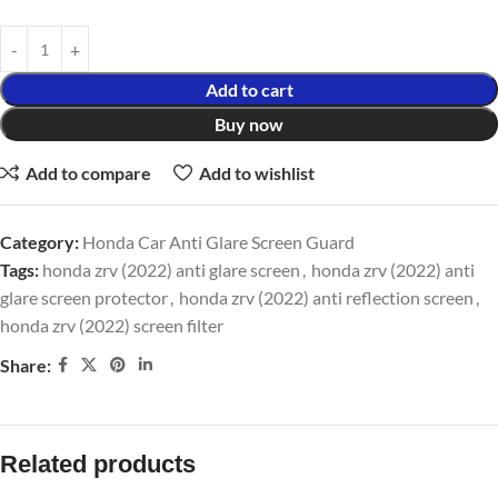
Add to cart
Buy now
Add to compare
Add to wishlist
Category:
Honda Car Anti Glare Screen Guard
Tags:
honda zrv (2022) anti glare screen
,
honda zrv (2022) anti
glare screen protector
,
honda zrv (2022) anti reflection screen
,
honda zrv (2022) screen filter
Share:
Related products