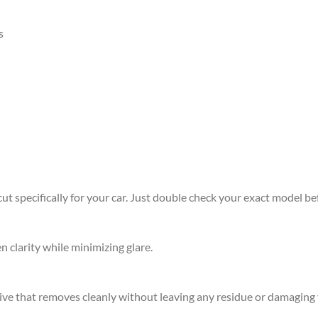
s
 specifically for your car. Just double check your exact model befo
n clarity while minimizing glare.
sive that removes cleanly without leaving any residue or damaging 