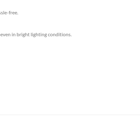
sle-free.
ven in bright lighting conditions.