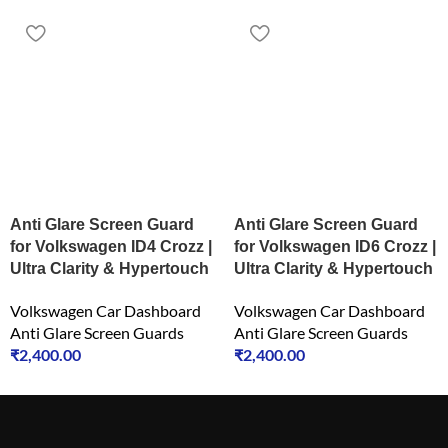
Anti Glare Screen Guard
Anti Glare Screen Guard
for Volkswagen ID4 Crozz |
for Volkswagen ID6 Crozz |
Ultra Clarity & Hypertouch
Ultra Clarity & Hypertouch
Volkswagen Car Dashboard
Volkswagen Car Dashboard
Anti Glare Screen Guards
Anti Glare Screen Guards
₹
2,400.00
₹
2,400.00