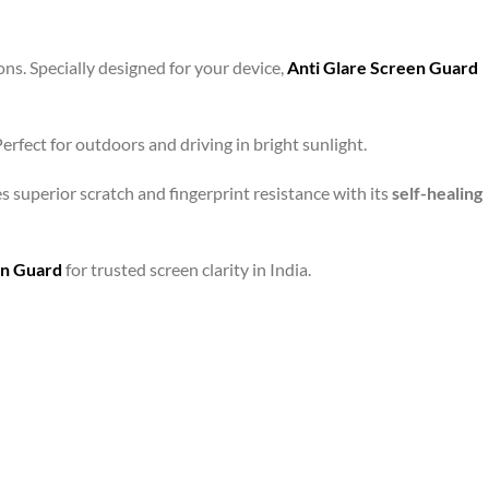
ons. Specially designed for your device,
Anti Glare Screen Guard
rfect for outdoors and driving in bright sunlight.
s superior scratch and fingerprint resistance with its
self-healing
en Guard
for trusted screen clarity in India.