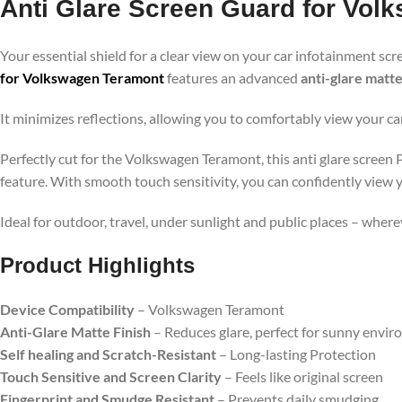
Anti Glare Screen Guard for Vol
Your essential shield for a clear view on your car infotainment scr
for Volkswagen Teramont
features an advanced
anti-glare matte
It minimizes reflections, allowing you to comfortably view your ca
Perfectly cut for the Volkswagen Teramont, this anti glare screen 
feature. With smooth touch sensitivity, you can confidently view 
Ideal for outdoor, travel, under sunlight and public places – wher
Product Highlights
Device Compatibility
– Volkswagen Teramont
Anti-Glare Matte Finish
– Reduces glare, perfect for sunny envi
Self healing and Scratch-Resistant
– Long-lasting Protection
Touch Sensitive and Screen Clarity
– Feels like original screen
Fingerprint and Smudge Resistant
– Prevents daily smudging