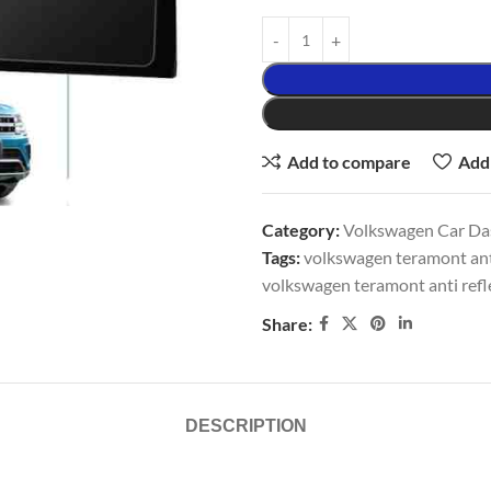
Add to compare
Add 
Category:
Volkswagen Car Da
Tags:
volkswagen teramont ant
volkswagen teramont anti refl
Share:
DESCRIPTION