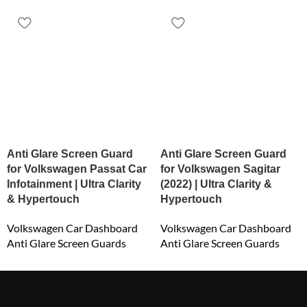
Anti Glare Screen Guard
Anti Glare Screen Guard
for Volkswagen Passat Car
for Volkswagen Sagitar
Infotainment | Ultra Clarity
(2022) | Ultra Clarity &
& Hypertouch
Hypertouch
Volkswagen Car Dashboard
Volkswagen Car Dashboard
Anti Glare Screen Guards
Anti Glare Screen Guards
₹
800.00
₹
2,400.00