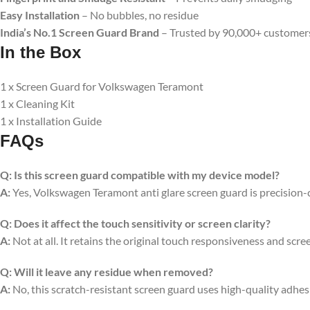
Easy Installation
– No bubbles, no residue
India’s No.1 Screen Guard Brand
– Trusted by 90,000+ customer
In the Box
1 x Screen Guard for Volkswagen Teramont
1 x Cleaning Kit
1 x Installation Guide
FAQs
Q:
Is this screen guard compatible with my device model?
A:
Yes, Volkswagen Teramont anti glare screen guard is precision-cut
Q:
Does it affect the touch sensitivity or screen clarity?
A:
Not at all. It retains the original touch responsiveness and scree
Q:
Will it leave any residue when removed?
A:
No, this scratch-resistant screen guard uses high-quality adhe