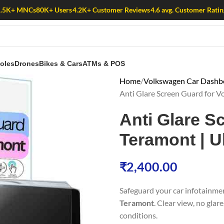
1.5K+ MNCs
80K+ Users
4.2K+ Customer Reviews
4.6 avg. Customer Ratin
oles
Drones
Bikes & Cars
ATMs & POS
Home
Volkswagen Car Dashbo
Anti Glare Screen Guard for V
Anti Glare S
Teramont | U
₹
2,400.00
Safeguard your car infotainme
Teramont
. Clear view, no glar
conditions.