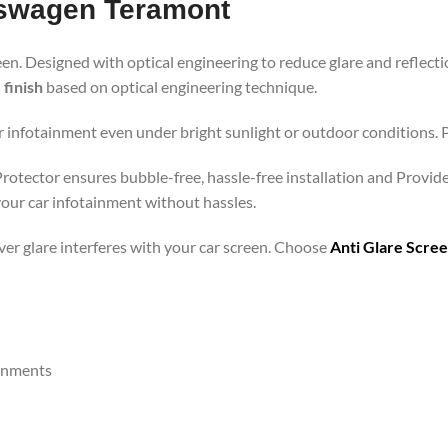
kswagen Teramont
een. Designed with optical engineering to reduce glare and reflecti
 finish
based on optical engineering technique.
r infotainment even under bright sunlight or outdoor conditions. Pe
Protector ensures bubble-free, hassle-free installation and Provide
your car infotainment without hassles.
ever glare interferes with your car screen. Choose
Anti Glare Scre
ronments