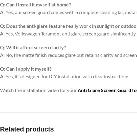
Q:
Can I install it myself at home?
A:
Yes, our screen guard comes with a complete cleaning kit, install
Q:
Does the anti-glare feature really work in sunlight or outdoo
A:
Yes, Volkswagen Teramont anti glare screen guard significantly 
Q:
Will it affect screen clarity?
A:
No, the matte finish reduces glare but retains clarity and scree
Q:
Can I apply it myself?
A:
Yes, it’s designed for DIY installation with clear instructions.
Watch the installation video for your
Anti Glare Screen Guard f
Related products