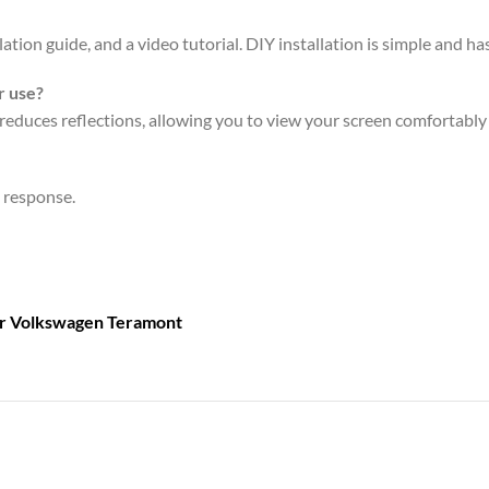
ation guide, and a video tutorial. DIY installation is simple and has
r use?
reduces reflections, allowing you to view your screen comfortably e
n response.
or
Volkswagen Teramont