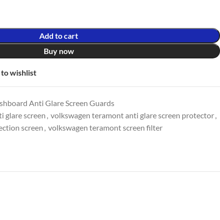
Add to cart
Buy now
to wishlist
shboard Anti Glare Screen Guards
i glare screen
,
volkswagen teramont anti glare screen protector
,
ection screen
,
volkswagen teramont screen filter