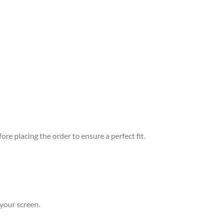
re placing the order to ensure a perfect fit.
your screen.