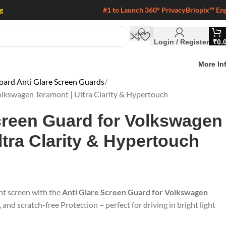
g
#1 to Launch 360° Privacy
Briopix™ En
Login / Register
₹
0.
More In
ard Anti Glare Screen Guards
olkswagen Teramont | Ultra Clarity & Hypertouch
creen Guard for Volkswagen
ltra Clarity & Hypertouch
nt screen with the
Anti Glare Screen Guard for Volkswagen
e, and scratch-free Protection – perfect for driving in bright light