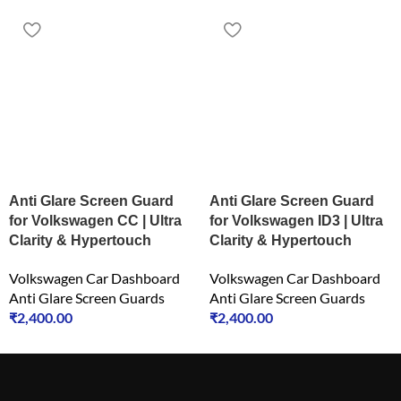
Anti Glare Screen Guard
Anti Glare Screen Guard
for Volkswagen CC | Ultra
for Volkswagen ID3 | Ultra
Clarity & Hypertouch
Clarity & Hypertouch
Volkswagen Car Dashboard
Volkswagen Car Dashboard
Anti Glare Screen Guards
Anti Glare Screen Guards
₹
2,400.00
₹
2,400.00