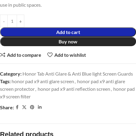
use in public spaces.
Add to cart
Buy now
Add to compare
Add to wishlist
Category:
Honor Tab Anti Glare & Anti Blue light Screen Guards
Tags:
honor pad x9 anti glare screen
,
honor pad x9 anti glare
screen protector
,
honor pad x9 anti reflection screen
,
honor pad
x9 screen filter
Share:
Related products