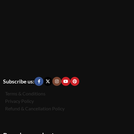
Subscribe us:
Terms & Conditions
Privacy Policy
Refund & Cancellation Policy