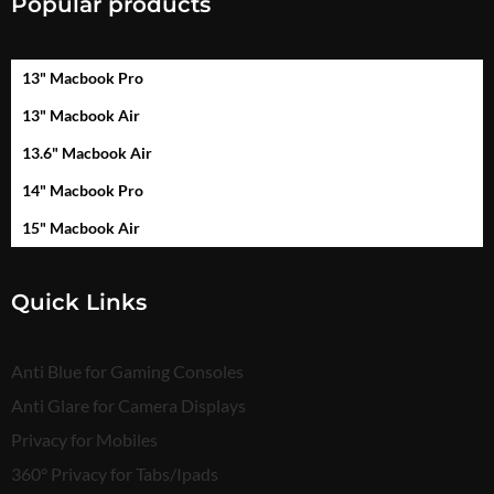
Popular products
13" Macbook Pro
13" Macbook Air
13.6" Macbook Air
14" Macbook Pro
15" Macbook Air
Quick Links
Anti Blue for Gaming Consoles
Anti Glare for Camera Displays
Privacy for Mobiles
360° Privacy for Tabs/Ipads