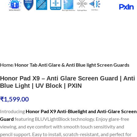
Home
Honor Tab Anti Glare & Anti Blue light Screen Guards
Honor Pad X9 – Anti Glare Screen Guard | Anti
Blue Light | UV Block | PXIN
₹
1,599.00
Introducing
Honor Pad X9 Anti-Bluelight and Anti-Glare Screen
Guard
featuring BLUVLightBlock technology. Enjoy glare-free
viewing, and eye comfort with smooth touch sensitivity and
pencil support. Easy to install, scratch-resistant, and perfect for