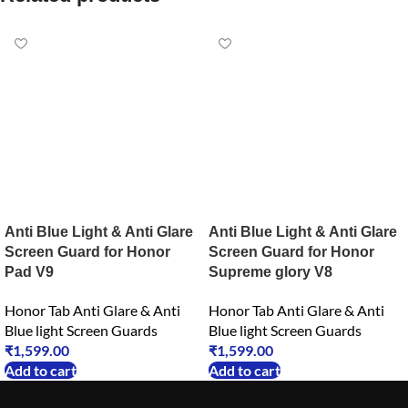
Anti Blue Light & Anti Glare
Anti Blue Light & Anti Glare
Screen Guard for Honor
Screen Guard for Honor
Pad V9
Supreme glory V8
Honor Tab Anti Glare & Anti
Honor Tab Anti Glare & Anti
Blue light Screen Guards
Blue light Screen Guards
₹
1,599.00
₹
1,599.00
Add to cart
Add to cart