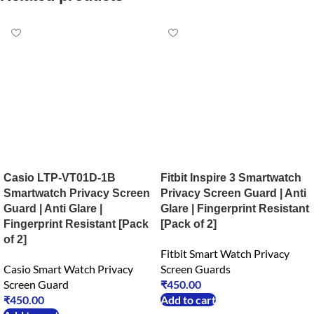
Casio LTP-VT01D-1B
Fitbit Inspire 3 Smartwatch
Smartwatch Privacy Screen
Privacy Screen Guard | Anti
Guard | Anti Glare |
Glare | Fingerprint Resistant
Fingerprint Resistant [Pack
[Pack of 2]
of 2]
Fitbit Smart Watch Privacy
Casio Smart Watch Privacy
Screen Guards
Screen Guard
₹
450.00
₹
450.00
Add to cart