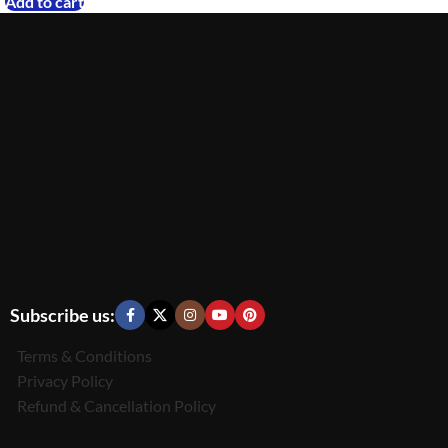
Add to cart
Subscribe us:
Terms & Conditions
Privacy Policy
Refund & Cancellation Policy