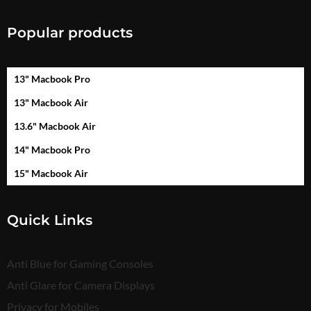
Popular products
13" Macbook Pro
13" Macbook Air
13.6" Macbook Air
14" Macbook Pro
15" Macbook Air
Quick Links
Anti Blue for Gaming Consoles
Anti Glare for Camera Displays
Privacy for Mobiles