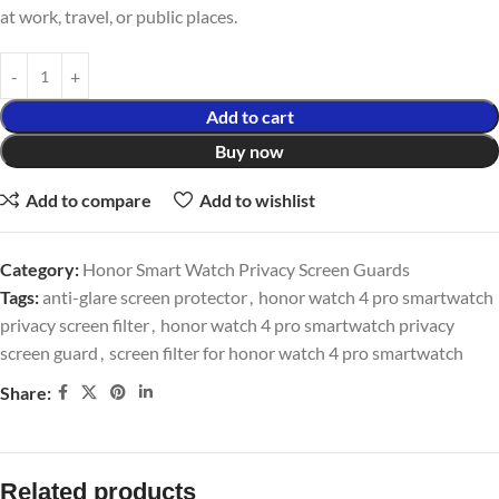
at work, travel, or public places.
Add to cart
Buy now
Add to compare
Add to wishlist
Category:
Honor Smart Watch Privacy Screen Guards
Tags:
anti-glare screen protector
,
honor watch 4 pro smartwatch
privacy screen filter
,
honor watch 4 pro smartwatch privacy
screen guard
,
screen filter for honor watch 4 pro smartwatch
Share:
Related products