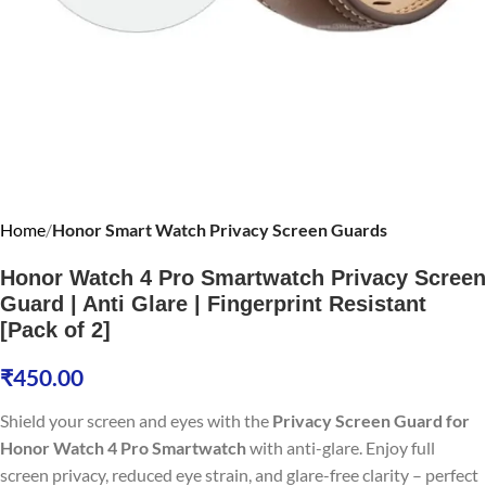
Home
Honor Smart Watch Privacy Screen Guards
Honor Watch 4 Pro Smartwatch Privacy Screen
Guard | Anti Glare | Fingerprint Resistant
[Pack of 2]
₹
450.00
Shield your screen and eyes with the
Privacy Screen Guard for
Honor Watch 4 Pro Smartwatch
with anti-glare. Enjoy full
screen privacy, reduced eye strain, and glare-free clarity – perfect