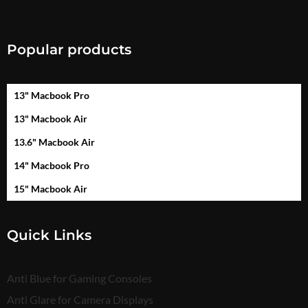
Popular products
13" Macbook Pro
13" Macbook Air
13.6" Macbook Air
14" Macbook Pro
15" Macbook Air
Quick Links
Anti Blue for Gaming Consoles
Anti Glare for Camera Displays