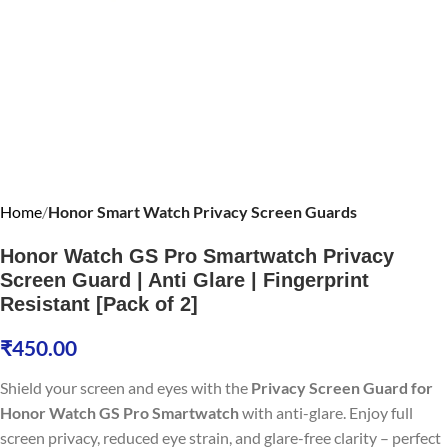
Home
Honor Smart Watch Privacy Screen Guards
Honor Watch GS Pro Smartwatch Privacy
Screen Guard | Anti Glare | Fingerprint
Resistant [Pack of 2]
₹
450.00
Shield your screen and eyes with the
Privacy Screen Guard for
Honor Watch GS Pro Smartwatch
with anti-glare. Enjoy full
screen privacy, reduced eye strain, and glare-free clarity – perfect