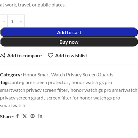
at work, travel, or public places.
Add to cart
Buy now
Add to compare
Add to wishlist
Category:
Honor Smart Watch Privacy Screen Guards
Tags:
anti-glare screen protector
,
honor watch gs pro
smartwatch privacy screen filter
,
honor watch gs pro smartwatch
privacy screen guard
,
screen filter for honor watch gs pro
smartwatch
Share: