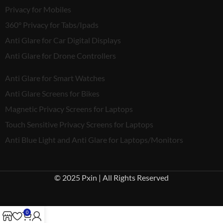
Privacy for Mobiles
360° Privacy for Tabs/Ipads
Anti Glare for Car Digital Displays
Anti Glare for Drone Controllers
Anti Glare for Smart Watches
Anti Glare Screens for Bikes
Magnetic Privacy Screens for Laptops
Touch Sensitive Privacy Screens for Laptops
Anti Blue Light and Anti Glare for Laptops/Monitors
© 2025 Pxin | All Rights Reserved
0