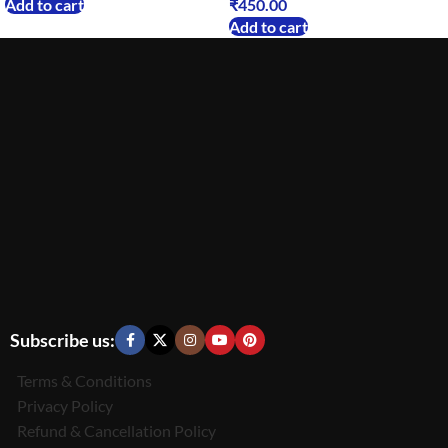
Add to cart
₹
450.00
Add to cart
Subscribe us:
Terms & Conditions
Privacy Policy
Refund & Cancellation Policy