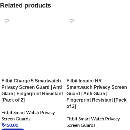
Related products
Fitbit Charge 5 Smartwatch
Fitbit Inspire HR
Privacy Screen Guard | Anti
Smartwatch Privacy Screen
Glare | Fingerprint Resistant
Guard | Anti Glare |
[Pack of 2]
Fingerprint Resistant [Pack
of 2]
Fitbit Smart Watch Privacy
Screen Guards
Fitbit Smart Watch Privacy
₹
450.00
Screen Guards