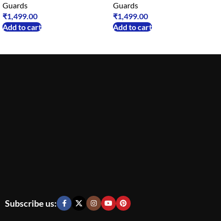
Guards
Guards
₹
1,499.00
₹
1,499.00
Add to cart
Add to cart
Subscribe us: