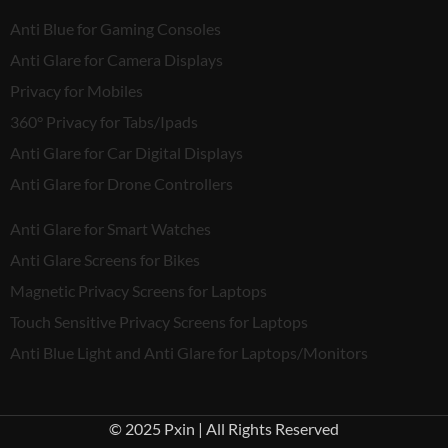
Anti Blue for Gaming Consoles
Anti Glare for Camera Displays
Privacy for Mobiles
360° Privacy for Tabs/Ipads
Anti Glare for Car Digital Displays
Anti Glare for Drone Controllers
Anti Glare for Smart Watches
Anti Glare Screens for Bikes
Magnetic Privacy Screens for Laptops
Touch Sensitive Privacy Screens for Laptops
Anti Blue Light and Anti Glare for Laptops/Monitors
© 2025 Pxin | All Rights Reserved