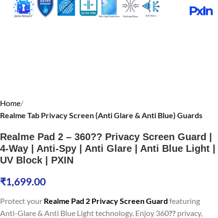
Home
Realme Tab Privacy Screen (Anti Glare & Anti Blue) Guards
Realme Pad 2 – 360?? Privacy Screen Guard |
4-Way | Anti-Spy | Anti Glare | Anti Blue Light |
UV Block | PXIN
₹
1,699.00
Protect your
Realme Pad 2 Privacy Screen Guard
featuring
Anti-Glare & Anti Blue Light technology. Enjoy 360
??
privacy,