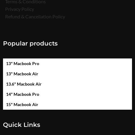
Terms & Conditions
Privacy Policy
Refund & Cancellation Policy
Popular products
13" Macbook Pro
13" Macbook Air
13.6" Macbook Air
14" Macbook Pro
15" Macbook Air
Quick Links