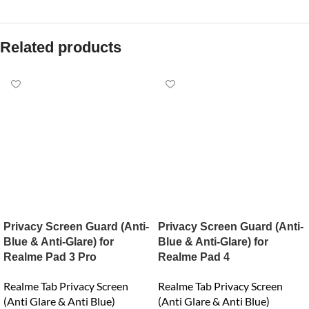
Related products
Privacy Screen Guard (Anti-
Privacy Screen Guard (Anti-
Blue & Anti-Glare) for
Blue & Anti-Glare) for
Realme Pad 3 Pro
Realme Pad 4
Realme Tab Privacy Screen
Realme Tab Privacy Screen
(Anti Glare & Anti Blue)
(Anti Glare & Anti Blue)