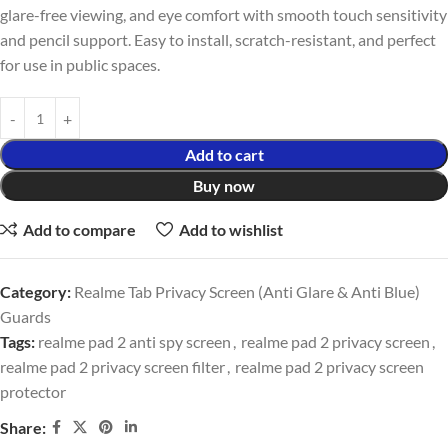
glare-free viewing, and eye comfort with smooth touch sensitivity
and pencil support. Easy to install, scratch-resistant, and perfect
for use in public spaces.
Add to cart
Buy now
Add to compare
Add to wishlist
Category:
Realme Tab Privacy Screen (Anti Glare & Anti Blue)
Guards
Tags:
realme pad 2 anti spy screen
,
realme pad 2 privacy screen
,
realme pad 2 privacy screen filter
,
realme pad 2 privacy screen
protector
Share: