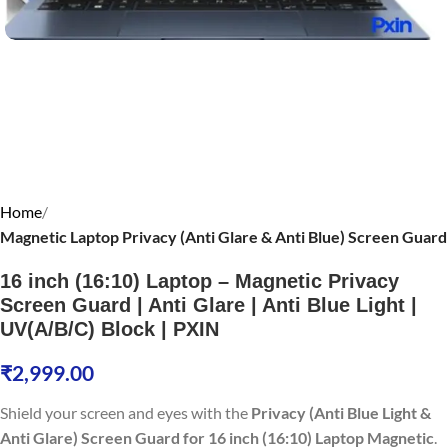
Home
Magnetic Laptop Privacy (Anti Glare & Anti Blue) Screen Guard
16 inch (16:10) Laptop – Magnetic Privacy
Screen Guard | Anti Glare | Anti Blue Light |
UV(A/B/C) Block | PXIN
₹
2,999.00
Shield your screen and eyes with the
Privacy (Anti Blue Light &
Anti Glare) Screen Guard for 16 inch (16:10) Laptop Magnetic
.