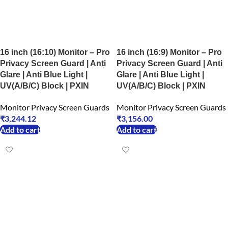
16 inch (16:10) Monitor – Pro
16 inch (16:9) Monitor – Pro
Privacy Screen Guard | Anti
Privacy Screen Guard | Anti
Glare | Anti Blue Light |
Glare | Anti Blue Light |
UV(A/B/C) Block | PXIN
UV(A/B/C) Block | PXIN
Monitor Privacy Screen Guards
Monitor Privacy Screen Guards
₹
3,244.12
₹
3,156.00
Add to cart
Add to cart