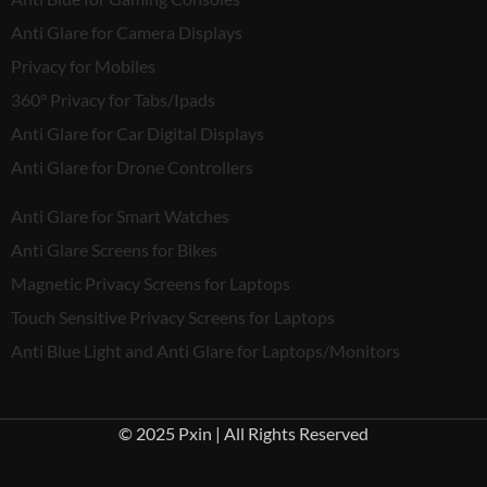
Anti Glare for Camera Displays
Privacy for Mobiles
360° Privacy for Tabs/Ipads
Anti Glare for Car Digital Displays
Anti Glare for Drone Controllers
Anti Glare for Smart Watches
Anti Glare Screens for Bikes
Magnetic Privacy Screens for Laptops
Touch Sensitive Privacy Screens for Laptops
Anti Blue Light and Anti Glare for Laptops/Monitors
© 2025 Pxin | All Rights Reserved