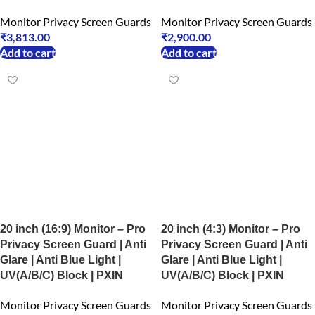
Monitor Privacy Screen Guards
Monitor Privacy Screen Guards
₹
3,813.00
₹
2,900.00
Add to cart
Add to cart
20 inch (16:9) Monitor – Pro
20 inch (4:3) Monitor – Pro
Privacy Screen Guard | Anti
Privacy Screen Guard | Anti
Glare | Anti Blue Light |
Glare | Anti Blue Light |
UV(A/B/C) Block | PXIN
UV(A/B/C) Block | PXIN
Monitor Privacy Screen Guards
Monitor Privacy Screen Guards