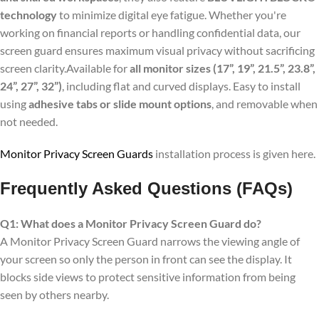
technology
to minimize digital eye fatigue. Whether you're
working on financial reports or handling confidential data, our
screen guard ensures maximum visual privacy without sacrificing
screen clarity.Available for
all monitor sizes (17”, 19”, 21.5”, 23.8”,
24”, 27”, 32”)
, including flat and curved displays. Easy to install
using
adhesive tabs or slide mount options
, and removable when
not needed.
Monitor Privacy Screen Guards
installation process is given here.
Frequently Asked Questions (FAQs)
Q1: What does a Monitor Privacy Screen Guard do?
A Monitor Privacy Screen Guard narrows the viewing angle of
your screen so only the person in front can see the display. It
blocks side views to protect sensitive information from being
seen by others nearby.