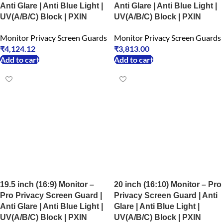
Anti Glare | Anti Blue Light |
Anti Glare | Anti Blue Light |
UV(A/B/C) Block | PXIN
UV(A/B/C) Block | PXIN
Monitor Privacy Screen Guards
Monitor Privacy Screen Guards
₹
4,124.12
₹
3,813.00
Add to cart
Add to cart
19.5 inch (16:9) Monitor –
20 inch (16:10) Monitor – Pro
Pro Privacy Screen Guard |
Privacy Screen Guard | Anti
Anti Glare | Anti Blue Light |
Glare | Anti Blue Light |
UV(A/B/C) Block | PXIN
UV(A/B/C) Block | PXIN