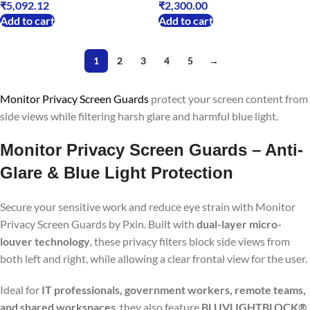
₹
5,092.12
₹
2,300.00
Add to cart
Add to cart
1
2
3
4
5
→
Monitor Privacy Screen Guards
protect your screen content from
side views while filtering harsh glare and harmful blue light.
Monitor Privacy Screen Guards – Anti-
Glare & Blue Light Protection
Secure your sensitive work and reduce eye strain with Monitor
Privacy Screen Guards by Pxin. Built with
dual-layer micro-
louver technology
, these privacy filters block side views from
both left and right, while allowing a clear frontal view for the user.
Ideal for
IT professionals, government workers, remote teams,
and shared workspaces
, they also feature
BLUVLIGHTBLOCK®