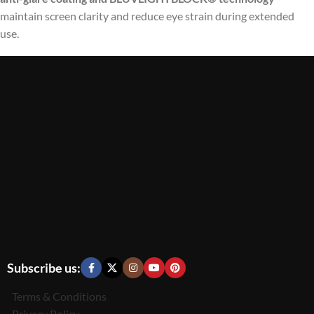
maintain screen clarity and reduce eye strain during extended
use.
Subscribe us:
Terms & Conditions
Privacy Policy