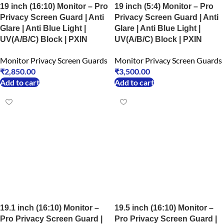
19 inch (16:10) Monitor – Pro
19 inch (5:4) Monitor – Pro
Privacy Screen Guard | Anti
Privacy Screen Guard | Anti
Glare | Anti Blue Light |
Glare | Anti Blue Light |
UV(A/B/C) Block | PXIN
UV(A/B/C) Block | PXIN
Monitor Privacy Screen Guards
Monitor Privacy Screen Guards
₹
2,850.00
₹
3,500.00
Add to cart
Add to cart
19.1 inch (16:10) Monitor –
19.5 inch (16:10) Monitor –
Pro Privacy Screen Guard |
Pro Privacy Screen Guard |