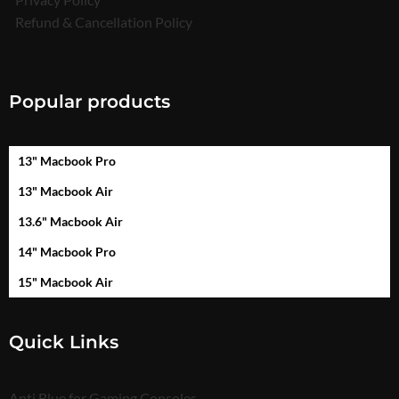
Refund & Cancellation Policy
Popular products
13" Macbook Pro
13" Macbook Air
13.6" Macbook Air
14" Macbook Pro
15" Macbook Air
Quick Links
Anti Blue for Gaming Consoles