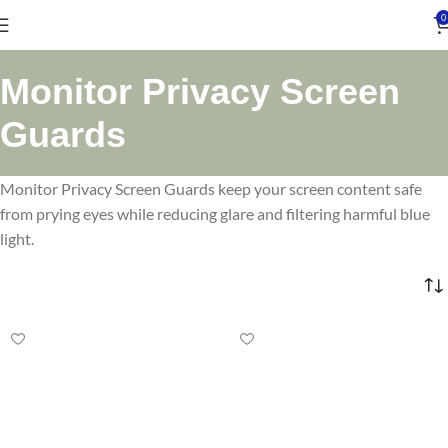
0
Monitor Privacy Screen
Guards
Monitor Privacy Screen Guards keep your screen content safe
from prying eyes while reducing glare and filtering harmful blue
light.