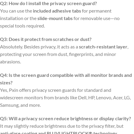
Q2: How do I install the privacy screen guard?
You can use the
included adhesive tabs
for permanent
installation or the
slide-mount tabs
for removable use—no
special tools required.
Q3: Does it protect from scratches or dust?
Absolutely. Besides privacy, it acts as a
scratch-resistant layer
,
protecting your screen from dust, fingerprints, and minor
abrasions.
Q4: Is the screen guard compatible with all monitor brands and
sizes?
Yes, Pxin offers privacy screen guards for standard and
widescreen monitors from brands like Dell, HP, Lenovo, Acer, LG,
Samsung, and more.
Q5: Will a privacy screen reduce brightness or display clarity?
It may slightly reduce brightness due to the privacy filter, but
anti-glare coating and BLUVLIGHTBLOCK® technology