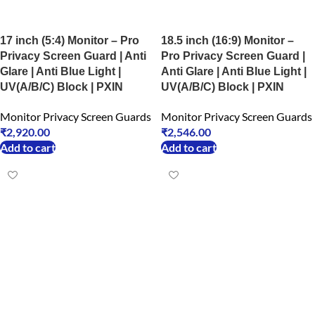
17 inch (5:4) Monitor – Pro
18.5 inch (16:9) Monitor –
Privacy Screen Guard | Anti
Pro Privacy Screen Guard |
Glare | Anti Blue Light |
Anti Glare | Anti Blue Light |
UV(A/B/C) Block | PXIN
UV(A/B/C) Block | PXIN
Monitor Privacy Screen Guards
Monitor Privacy Screen Guards
₹
2,920.00
₹
2,546.00
Add to cart
Add to cart