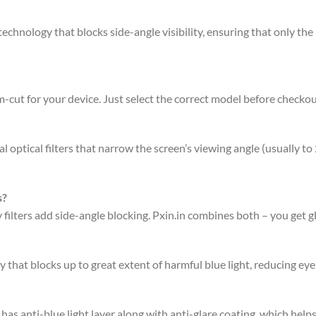
chnology that blocks side-angle visibility, ensuring that only the p
-cut for your device. Just select the correct model before checkou
 optical filters that narrow the screen’s viewing angle (usually to
s?
acy filters add side-angle blocking. Pxin.in combines both – you get 
 that blocks up to great extent of harmful blue light, reducing eye 
has anti-blue light layer along with anti-glare coating, which hel