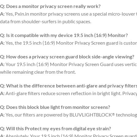
Q:
Does a monitor privacy screen really work?
A:
Yes, Pxin.in monitor privacy screens use a special micro-louver te
data from shoulder-surfers in public spaces.
Q:
Is it compatible with my device 19.5 inch (16:9) Monitor?
A:
Yes, the 19.5 inch (16:9) Monitor Privacy Screen guard is custom
Q:
How does a privacy screen guard block side-angle viewing?
A:
Your 19.5 inch (16:9) Monitor Privacy Screen Guard uses vertical
while remaining clear from the front.
Q:
What is the difference between anti-glare and privacy filter
A:
Anti-glare filters reduce screen reflection in bright light. Priv
Q:
Does this block blue light from monitor screens?
A:
Yes, our filters are powered by BLUVLIGHTBLOCK
technology
®
Q:
Will this Protect my eyes from digital eye strain?
A:
Absolutely. Your 19.5 inch (16:9) Monitor Privacy Screen guard 