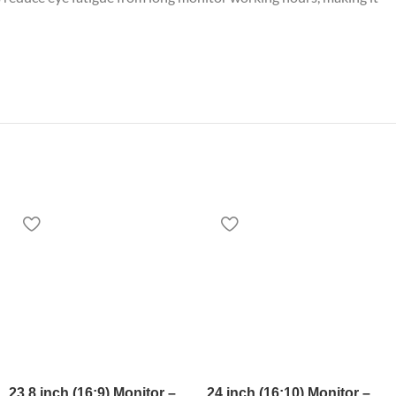
23.8 inch (16:9) Monitor –
24 inch (16:10) Monitor –