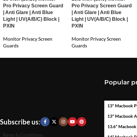
Pro Privacy Screen Guard
Pro Privacy Screen Guard
| Anti Glare | Anti Blue
| Anti Glare | Anti Blue
Light | UV(A/B/C) Block |
Light | UV(A/B/C) Block |
PXIN
PXIN
Monitor Privacy Screen
Monitor Privacy Screen
Guards
Guards
₹
3,244.12
₹
2,546.00
Popular p
13" Macbook P
13" Macbook A
Subscribe us:
13.6" Macbook
Terms & Conditions
14" Macbook P