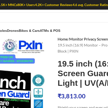
1.5K+ MNCs
80K+ Users
4.2K+ Customer Reviews
4.6 avg. Customer Ratin
oles
Drones
Bikes & Cars
ATMs & POS
Home
Monitor Privacy Scree
19.5 inch (16:9) Monitor – Pro
Block | PXIN
19.5 inch (16
Screen Guard 
Light | UV(A
₹
3,813.00
Shield your screen and eyes w