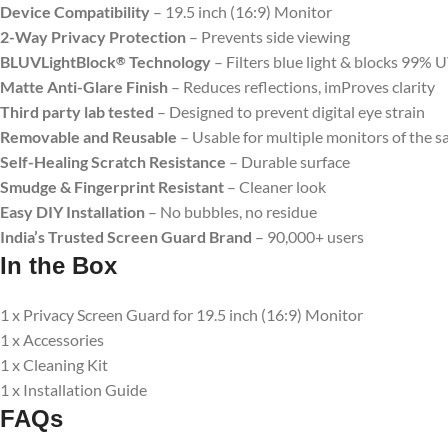
Device Compatibility
– 19.5 inch (16:9) Monitor
2-Way Privacy Protection
– Prevents side viewing
BLUVLightBlock
Technology
– Filters blue light & blocks 99% 
®
Matte Anti-Glare Finish
– Reduces reflections, imProves clarity
Third party lab tested
– Designed to prevent digital eye strain
Removable and Reusable
– Usable for multiple monitors of the s
Self-Healing Scratch Resistance
– Durable surface
Smudge & Fingerprint Resistant
– Cleaner look
Easy DIY Installation
– No bubbles, no residue
India’s Trusted Screen Guard Brand
– 90,000+ users
In the Box
1 x Privacy Screen Guard for 19.5 inch (16:9) Monitor
1 x Accessories
1 x Cleaning Kit
1 x Installation Guide
FAQs