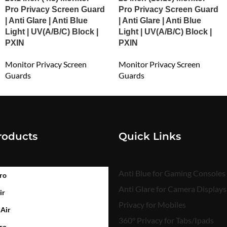
Pro Privacy Screen Guard
Pro Privacy Screen Guard
| Anti Glare | Anti Blue
| Anti Glare | Anti Blue
Light | UV(A/B/C) Block |
Light | UV(A/B/C) Block |
PXIN
PXIN
Monitor Privacy Screen
Monitor Privacy Screen
Guards
Guards
₹
3,723.00
₹
4,698.00
roducts
Quick Links
Anti Blue for Gaming Consoles
ro
Anti Glare for Camera Displays
ir
Privacy for Mobiles
 Air
360° Privacy for Tabs/Ipads
ro