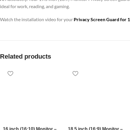
ideal for work, reading, and gaming.
Watch the installation video for your
Privacy Screen Guard for 1
Related products
16 inch (16:10) Monitor –
18.5 inch (16:9) Monitor –