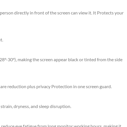
erson directly in front of the screen can view it. It Protects your
t.
 28°-30°), making the screen appear black or tinted from the side
glare reduction plus privacy Protection in one screen guard.
strain, dryness, and sleep disruption.
ps reduce eye fatigue from long monitor working hours, making it