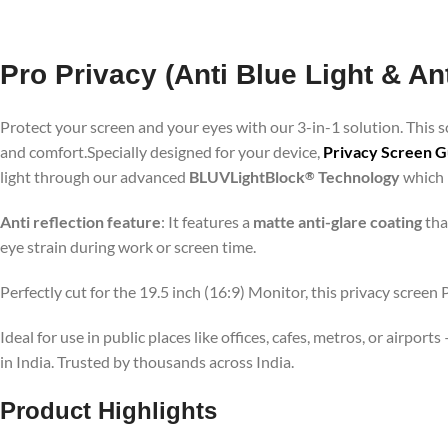
Pro Privacy (Anti Blue Light & An
Protect your screen and your eyes with our 3-in-1 solution. This
and comfort.Specially designed for your device,
Privacy Screen Gu
light through our advanced
BLUVLightBlock
Technology
which p
®
Anti reflection feature
: It features a
matte anti-glare coating
tha
eye strain during work or screen time.
Perfectly cut for the 19.5 inch (16:9) Monitor, this privacy screen
Ideal for use in public places like offices, cafes, metros, or airp
in India. Trusted by thousands across India.
Product Highlights