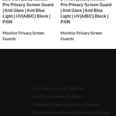
Pro Privacy Screen Guard
Pro Privacy Screen Guard
| Anti Glare | Anti Blue
| Anti Glare | Anti Blue
Light | UV(A/B/C) Block |
Light | UV(A/B/C) Block |
PXIN
PXIN
Monitor Privacy Screen
Monitor Privacy Screen
Guards
Guards
₹
5,152.00
₹
5,420.00
Anti Glare for Smart Watches
Anti Glare Screens for Bikes
Magnetic Privacy Screens for Laptops
Touch Sensitive Privacy Screens for Laptops