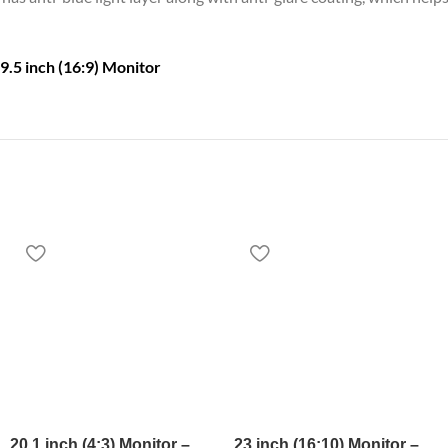
9.5 inch (16:9) Monitor
20.1 inch (4:3) Monitor –
23 inch (16:10) Monitor –