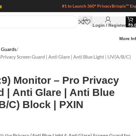
g
#1 to Launch 360° Privacy
Briopix™ En
Login / Register
₹
0.
More In
n Guards
 Privacy Screen Guard | Anti Glare | Anti Blue Light | UV(A/B/C)
:9) Monitor – Pro Privacy
| Anti Glare | Anti Blue
/B/C) Block | PXIN
ith the
Privacy (Anti Blue Light & Anti Glare) Screen Guard for