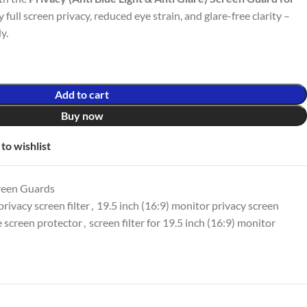
y full screen privacy, reduced eye strain, and glare-free clarity –
y.
Add to cart
Buy now
to wishlist
reen Guards
rivacy screen filter
,
19.5 inch (16:9) monitor privacy screen
e screen protector
,
screen filter for 19.5 inch (16:9) monitor