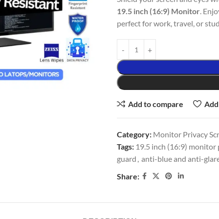
19.5 inch (16:9) Monitor
. Enjo
perfect for work, travel, or stud
Add to compare
Add 
Category:
Monitor Privacy Sc
Tags:
19.5 inch (16:9) monitor p
guard
,
anti-blue and anti-glar
Share: