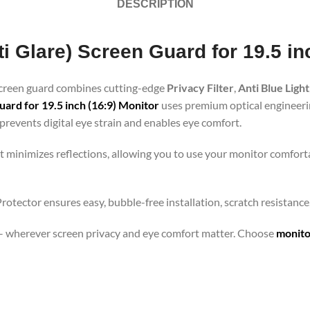
DESCRIPTION
ti Glare) Screen Guard for 19.5 in
 screen guard combines cutting-edge
Privacy Filter
,
Anti Blue Light
ard for 19.5 inch (16:9) Monitor
uses premium optical engineering
revents digital eye strain and enables eye comfort.
t minimizes reflections, allowing you to use your monitor comforta
 Protector ensures easy, bubble-free installation, scratch resistanc
orts – wherever screen privacy and eye comfort matter. Choose
monito