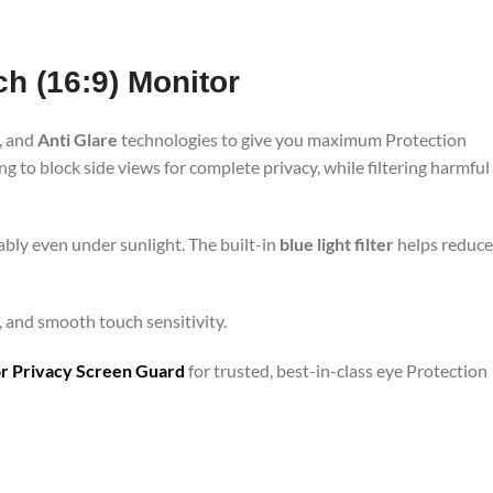
ch (16:9) Monitor
, and
Anti Glare
technologies to give you maximum Protection
 to block side views for complete privacy, while filtering harmful
bly even under sunlight. The built-in
blue light filter
helps reduce
e, and smooth touch sensitivity.
r Privacy Screen Guard
for trusted, best-in-class eye Protection