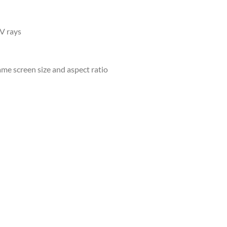
UV rays
ame screen size and aspect ratio