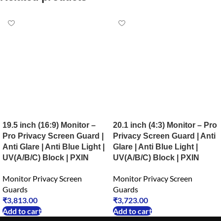
19.5 inch (16:9) Monitor –
20.1 inch (4:3) Monitor – Pro
Pro Privacy Screen Guard |
Privacy Screen Guard | Anti
Anti Glare | Anti Blue Light |
Glare | Anti Blue Light |
UV(A/B/C) Block | PXIN
UV(A/B/C) Block | PXIN
Monitor Privacy Screen
Monitor Privacy Screen
Guards
Guards
₹
3,813.00
₹
3,723.00
Add to cart
Add to cart