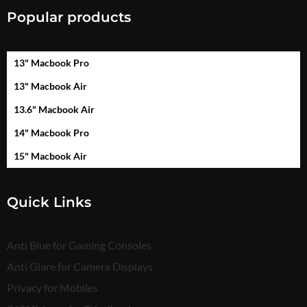
Popular products
13" Macbook Pro
13" Macbook Air
13.6" Macbook Air
14" Macbook Pro
15" Macbook Air
Quick Links
Anti Blue for Gaming Consoles
Anti Glare for Camera Displays
Privacy for Mobiles