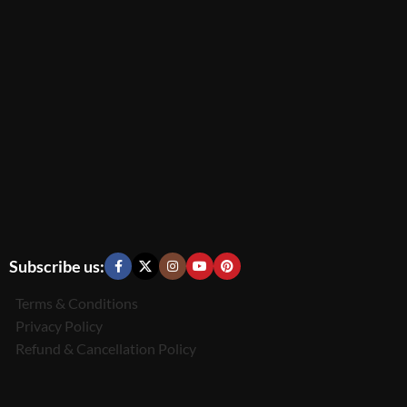
Subscribe us:
Terms & Conditions
Privacy Policy
Refund & Cancellation Policy