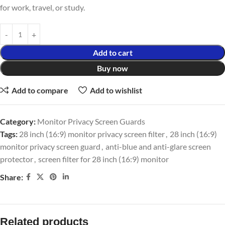
for work, travel, or study.
Add to cart
Buy now
Add to compare
Add to wishlist
Category:
Monitor Privacy Screen Guards
Tags:
28 inch (16:9) monitor privacy screen filter
,
28 inch (16:9)
monitor privacy screen guard
,
anti-blue and anti-glare screen
protector
,
screen filter for 28 inch (16:9) monitor
Share:
Related products