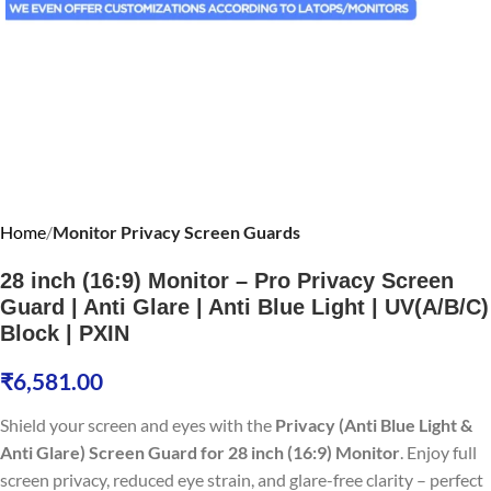
Home
Monitor Privacy Screen Guards
28 inch (16:9) Monitor – Pro Privacy Screen
Guard | Anti Glare | Anti Blue Light | UV(A/B/C)
Block | PXIN
₹
6,581.00
Shield your screen and eyes with the
Privacy (Anti Blue Light &
Anti Glare) Screen Guard for 28 inch (16:9) Monitor
. Enjoy full
screen privacy, reduced eye strain, and glare-free clarity – perfect