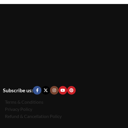
Subscribe us:
Terms & Conditions
Privacy Policy
Refund & Cancellation Policy