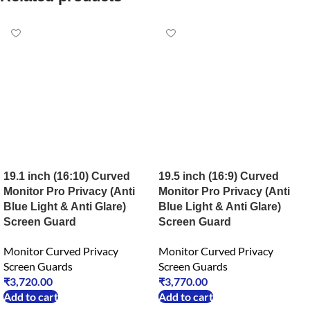
19.1 inch (16:10) Curved
19.5 inch (16:9) Curved
Monitor Pro Privacy (Anti
Monitor Pro Privacy (Anti
Blue Light & Anti Glare)
Blue Light & Anti Glare)
Screen Guard
Screen Guard
Monitor Curved Privacy
Monitor Curved Privacy
Screen Guards
Screen Guards
₹
3,720.00
₹
3,770.00
Add to cart
Add to cart