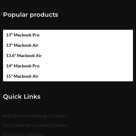
Popular products
13" Macbook Pro
13" Macbook Air
13.6" Macbook Air
14" Macbook Pro
15" Macbook Air
Quick Links
Anti Blue for Gaming Consoles
Anti Glare for Camera Displays
Privacy for Mobiles