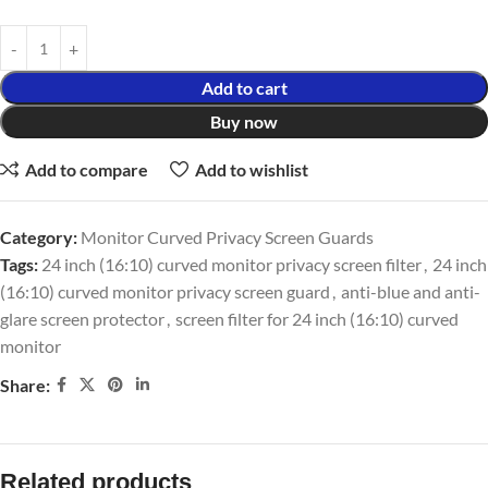
Add to cart
Buy now
Add to compare
Add to wishlist
Category:
Monitor Curved Privacy Screen Guards
Tags:
24 inch (16:10) curved monitor privacy screen filter
,
24 inch
(16:10) curved monitor privacy screen guard
,
anti-blue and anti-
glare screen protector
,
screen filter for 24 inch (16:10) curved
monitor
Share:
Related products