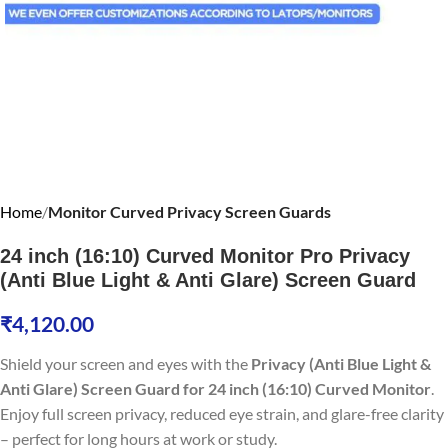
Home
Monitor Curved Privacy Screen Guards
24 inch (16:10) Curved Monitor Pro Privacy
(Anti Blue Light & Anti Glare) Screen Guard
₹
4,120.00
Shield your screen and eyes with the
Privacy (Anti Blue Light &
Anti Glare) Screen Guard for 24 inch (16:10) Curved Monitor
.
Enjoy full screen privacy, reduced eye strain, and glare-free clarity
– perfect for long hours at work or study.