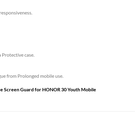
 responsiveness.
a Protective case.
tigue from Prolonged mobile use.
are Screen Guard for
HONOR 30 Youth Mobile