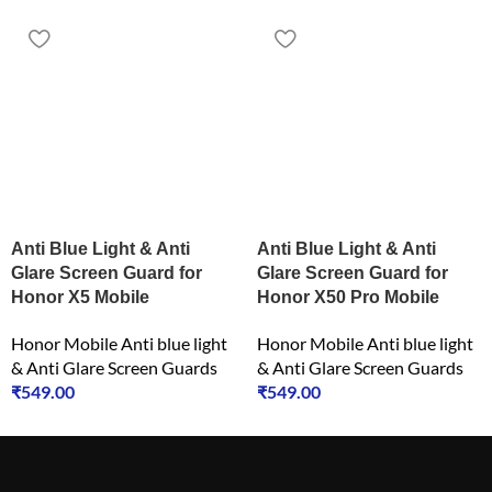
Anti Blue Light & Anti
Anti Blue Light & Anti
Glare Screen Guard for
Glare Screen Guard for
Honor X5 Mobile
Honor X50 Pro Mobile
Honor Mobile Anti blue light
Honor Mobile Anti blue light
& Anti Glare Screen Guards
& Anti Glare Screen Guards
₹
549.00
₹
549.00