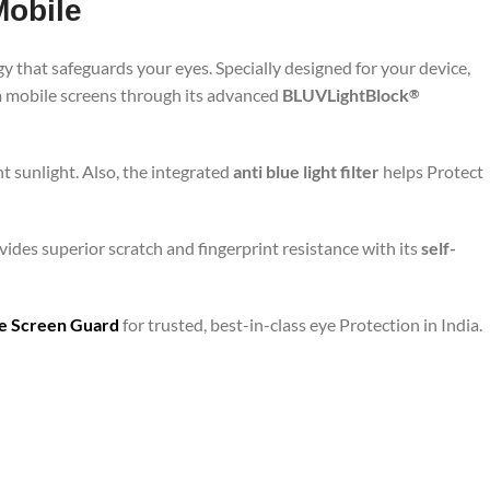
Mobile
y that safeguards your eyes. Specially designed for your device,
om mobile screens through its advanced
BLUVLightBlock
®
t sunlight. Also, the integrated
anti blue light filter
helps Protect
ides superior scratch and fingerprint resistance with its
self-
are Screen Guard
for trusted, best-in-class eye Protection in India.