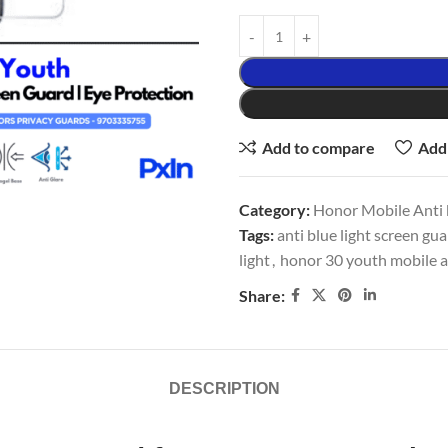
Add to compare
Add 
Category:
Honor Mobile Anti b
Tags:
anti blue light screen gu
light
,
honor 30 youth mobile an
Share:
DESCRIPTION