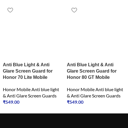
Anti Blue Light & Anti
Anti Blue Light & Anti
Glare Screen Guard for
Glare Screen Guard for
Honor 70 Lite Mobile
Honor 80 GT Mobile
Honor Mobile Anti blue light
Honor Mobile Anti blue light
& Anti Glare Screen Guards
& Anti Glare Screen Guards
₹
549.00
₹
549.00