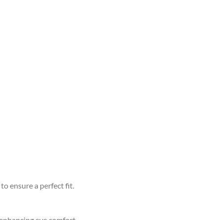
to ensure a perfect fit.
d enhancing eye comfort.