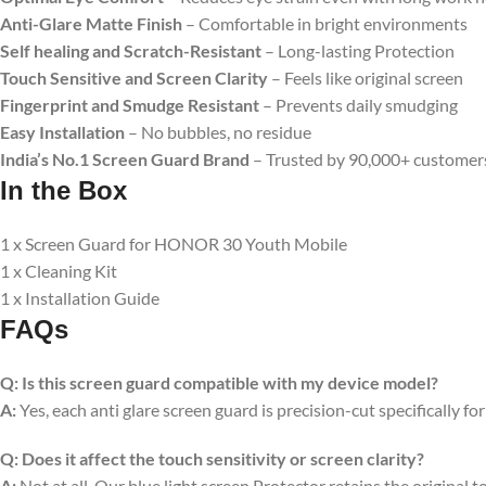
Anti-Glare Matte Finish
– Comfortable in bright environments
Self healing and Scratch-Resistant
– Long-lasting Protection
Touch Sensitive
and Screen Clarity
– Feels like original screen
Fingerprint and Smudge Resistant
– Prevents daily smudging
Easy Installation
– No bubbles, no residue
India’s No.1 Screen Guard Brand
– Trusted by 90,000+ customer
In the Box
1 x Screen Guard for HONOR 30 Youth Mobile
1 x Cleaning Kit
1 x Installation Guide
FAQs
Q:
Is this screen guard compatible with my device model?
A:
Yes, each anti glare screen guard is precision-cut specifically fo
Q:
Does it affect the touch sensitivity or screen clarity?
A:
Not at all. Our blue light screen Protector retains the original