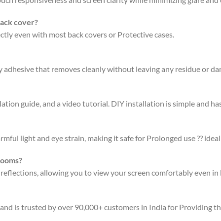
back cover?
fectly even with most back covers or Protective cases.
ty adhesive that removes cleanly without leaving any residue or d
ation guide, and a video tutorial. DIY installation is simple and has
rmful light and eye strain, making it safe for Prolonged use ?? ideal
 rooms?
 reflections, allowing you to view your screen comfortably even in 
 and is trusted by over 90,000+ customers in India for Providing t