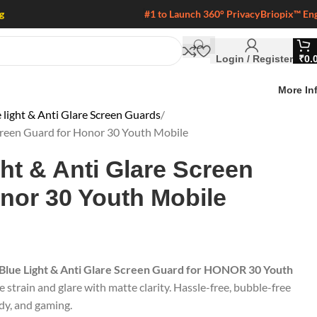
g
#1 to Launch 360° Privacy
Briopix™ En
Login / Register
₹
0.
More In
 light & Anti Glare Screen Guards
Screen Guard for Honor 30 Youth Mobile
ght & Anti Glare Screen
nor 30 Youth Mobile
 Blue Light & Anti Glare Screen Guard for HONOR 30 Youth
e strain and glare with matte clarity. Hassle-free, bubble-free
udy, and gaming.