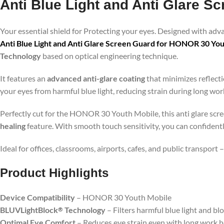
Anti Blue Light and Anti Glare 
Your essential shield for Protecting your eyes. Designed with ad
Anti Blue Light and Anti Glare Screen Guard for HONOR 30 Yo
Technology
based on optical engineering technique.
It features an
advanced anti-glare coating
that minimizes reflecti
your eyes from harmful blue light, reducing strain during long wo
Perfectly cut for the HONOR 30 Youth Mobile, this anti glare scree
healing
feature. With smooth touch sensitivity, you can confident
Ideal for offices, classrooms, airports, cafes, and public transport
Product Highlig
hts
Device Compatibility
– HONOR 30 Youth Mobile
BLUVLightBlock
Technology
– Filters harmful blue light and bl
®
Optimal Eye Comfort
– Reduces eye strain even with long work 