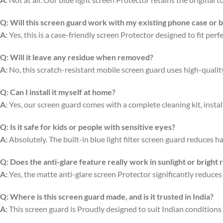
Q:
Will this screen guard work with my existing phone case or 
A:
Yes, this is a case-friendly screen Protector designed to fit per
Q:
Will it leave any residue when removed?
A:
No, this scratch-resistant mobile screen guard uses high-quali
Q:
Can I install it myself at home?
A:
Yes, our screen guard comes with a complete cleaning kit, install
Q:
Is it safe for kids or people with sensitive eyes?
A:
Absolutely. The built-in blue light filter screen guard reduces ha
Q:
Does the anti-glare feature really work in sunlight or bright
A:
Yes, the matte anti-glare screen Protector significantly reduces
Q:
Where is this screen guard made, and is it trusted in India?
A:
This screen guard is Proudly designed to suit Indian conditions