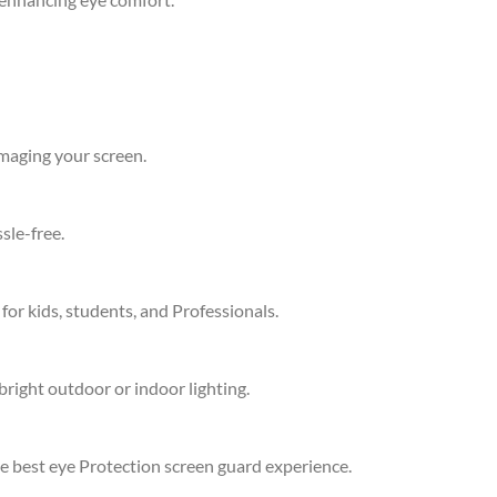
amaging your screen.
sle-free.
 for kids, students, and Professionals.
bright outdoor or indoor lighting.
he best eye Protection screen guard experience.