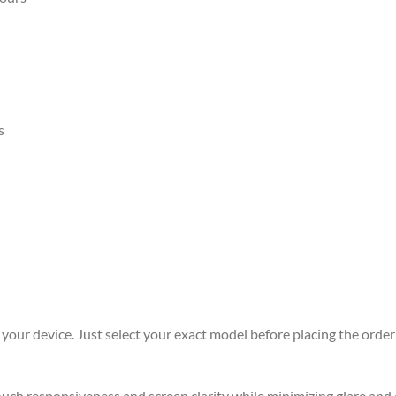
s
r your device. Just select your exact model before placing the order 
 touch responsiveness and screen clarity while minimizing glare an