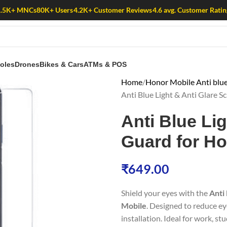
1.5K+ MNCs
80K+ Users
4.2K+ Customer Reviews
4.6 avg. Customer Ratin
oles
Drones
Bikes & Cars
ATMs & POS
Home
Honor Mobile Anti blue
Anti Blue Light & Anti Glare 
Anti Blue Li
Guard for Ho
₹
649.00
Shield your eyes with the
Anti
Mobile
. Designed to reduce ey
installation. Ideal for work, st