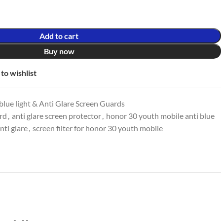
Add to cart
Buy now
to wishlist
lue light & Anti Glare Screen Guards
ard
,
anti glare screen protector
,
honor 30 youth mobile anti blue
ti glare
,
screen filter for honor 30 youth mobile