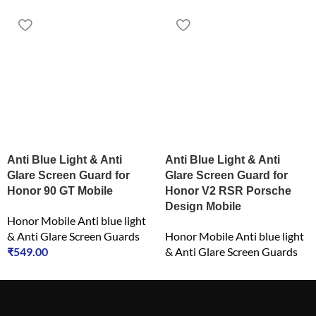
Anti Blue Light & Anti
Anti Blue Light & Anti
Glare Screen Guard for
Glare Screen Guard for
Honor 90 GT Mobile
Honor V2 RSR Porsche
Design Mobile
Honor Mobile Anti blue light
& Anti Glare Screen Guards
Honor Mobile Anti blue light
₹
549.00
& Anti Glare Screen Guards
₹
549.00