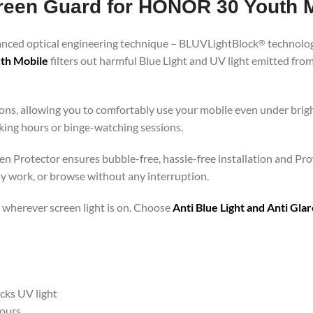
Screen Guard for HONOR 30 Youth 
vanced optical engineering technique – BLUVLightBlock
technolog
®
uth Mobile
filters out harmful Blue Light and UV light emitted fr
ons, allowing you to comfortably use your mobile even under brigh
rking hours or binge-watching sessions.
n Protector ensures bubble-free, hassle-free installation and Prov
ly work, or browse without any interruption.
 – wherever screen light is on. Choose
Anti Blue Light and Anti Gl
ocks UV light
hours