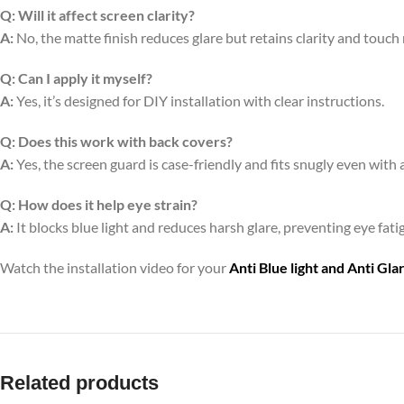
Q:
Will it affect screen clarity?
A:
No, the matte finish reduces glare but retains clarity and touch
Q:
Can I apply it myself?
A:
Yes, it’s designed for DIY installation with clear instructions.
Q:
Does this work with back covers?
A:
Yes, the screen guard is case-friendly and fits snugly even with 
Q:
How does it help eye strain?
A:
It blocks blue light and reduces harsh glare, preventing eye fa
Watch the installation video for your
Anti Blue light and Anti Gl
Related products