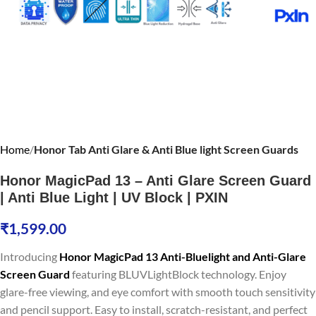
Home
Honor Tab Anti Glare & Anti Blue light Screen Guards
Honor MagicPad 13 – Anti Glare Screen Guard
| Anti Blue Light | UV Block | PXIN
₹
1,599.00
Introducing
Honor MagicPad 13 Anti-Bluelight and Anti-Glare
Screen Guard
featuring BLUVLightBlock technology. Enjoy
glare-free viewing, and eye comfort with smooth touch sensitivity
and pencil support. Easy to install, scratch-resistant, and perfect