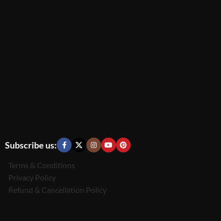
Subscribe us:
Terms & Conditions
Privacy Policy
Refund & Cancellation Policy