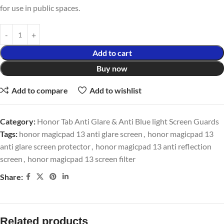
for use in public spaces.
Add to cart
Buy now
Add to compare
Add to wishlist
Category:
Honor Tab Anti Glare & Anti Blue light Screen Guards
Tags:
honor magicpad 13 anti glare screen
,
honor magicpad 13
anti glare screen protector
,
honor magicpad 13 anti reflection
screen
,
honor magicpad 13 screen filter
Share:
Related products