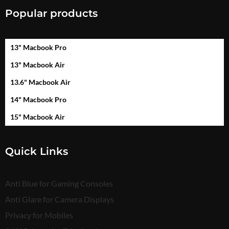
Popular products
13" Macbook Pro
13" Macbook Air
13.6" Macbook Air
14" Macbook Pro
15" Macbook Air
Quick Links
Anti Blue for Gaming Consoles
Anti Glare for Camera Displays
Privacy for Mobiles