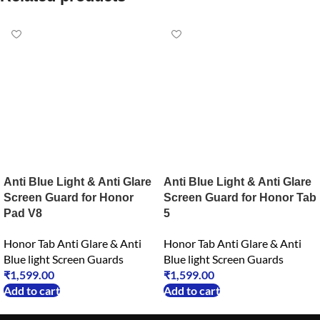
Anti Blue Light & Anti Glare
Anti Blue Light & Anti Glare
Screen Guard for Honor
Screen Guard for Honor Tab
Pad V8
5
Honor Tab Anti Glare & Anti
Honor Tab Anti Glare & Anti
Blue light Screen Guards
Blue light Screen Guards
₹
1,599.00
₹
1,599.00
Add to cart
Add to cart