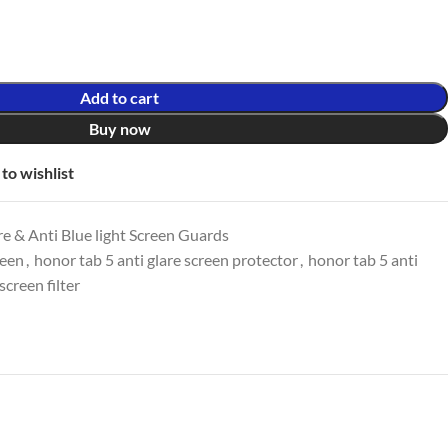
Add to cart
Buy now
to wishlist
e & Anti Blue light Screen Guards
reen
,
honor tab 5 anti glare screen protector
,
honor tab 5 anti
screen filter