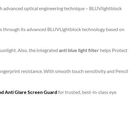
ith advanced optical engineering technique – BLUVlightblock
eens through its advanced BLUVLightblock technology based on
unlight. Also, the integrated
anti blue light filter
helps Protect
fingerprint resistance. With smooth touch sensitivity and Pencil
and Anti Glare Screen Guard
for trusted, best-in-class eye