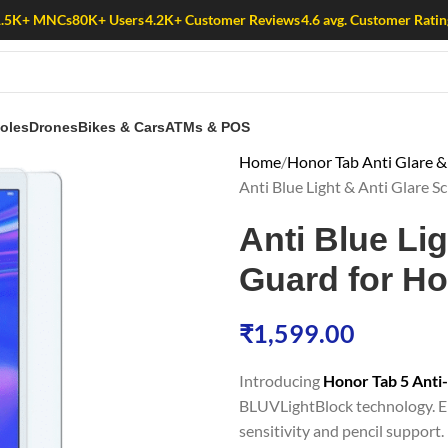
1.5K+ MNCs
80K+ Users
4.2K+ Customer Reviews
4.6 avg. Customer Ratin
oles
Drones
Bikes & Cars
ATMs & POS
Home
Honor Tab Anti Glare & 
Anti Blue Light & Anti Glare S
Anti Blue Li
Guard for Ho
₹
1,599.00
Introducing
Honor Tab 5 Anti
BLUVLightBlock technology. En
sensitivity and pencil support. 