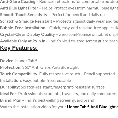
Anti-Glare Coating
– Reduces reflections for comfortable outdoo
Anti Blue Light Filter
– Helps Protect eyes from harmful blue ligh
Smooth Touch Sensitivity
– Perfect for pencil and daily use
Scratch & Smudge Resistant
– Protects against daily wear and te
Bubble-Free Installation
– Quick, easy, and residue-free applicat
Crystal-Clear Display Quality
– Zero comPromise on tablet disp
Available Only at Pxin.in
– India’s No.1 trusted screen guard bra
Key Features:
Device
: Honor Tab 5
Protection
: 360
°
Anti Glare, Anti Blue Light
Touch Compatibility
: Fully responsive touch + Pencil supported
Installation
: Easy, bubble-free, reusable
Durability
: Scratch-resistant, fingerprint-resistant surface
Ideal For
: Professionals, students, travelers, and daily commuters
Brand
: Pxin – India’s best-selling screen guard brand
Watch the installation video for your
Honor Tab 5 Anti Bluelight