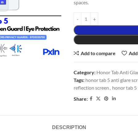
spaces.
Add to compare
Add 
Category:
Honor Tab Anti Glar
Tags:
honor tab 5 anti glare sc
reflection screen
,
honor tab 5 
Share:
DESCRIPTION