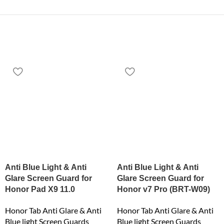
Anti Blue Light & Anti
Anti Blue Light & Anti
Glare Screen Guard for
Glare Screen Guard for
Honor Pad X9 11.0
Honor v7 Pro (BRT-W09)
Honor Tab Anti Glare & Anti
Honor Tab Anti Glare & Anti
Blue light Screen Guards
Blue light Screen Guards