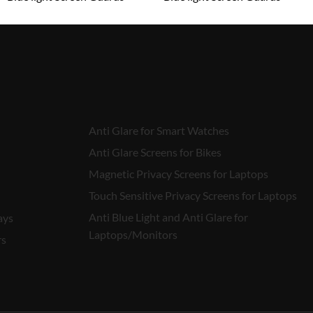
₹
1,599.00
₹
1,599.00
Anti Glare for Smart Watches
Anti Glare Screens for Bikes
Magnetic Privacy Screens for Laptops
Touch Sensitive Privacy Screens for Laptops
Anti Blue Light and Anti Glare for
ays
Laptops/Monitors
rs