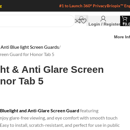
g
#1 to Launch 360° Privacy
Briopix™ En
Login / Register
₹
0.
More In
Anti Blue light Screen Guards
creen Guard for Honor Tab 5
ght & Anti Glare Screen
nor Tab 5
-Bluelight and Anti-Glare Screen Guard
featuring
joy glare-free viewing, and eye comfort with smooth touch
Easy to install, scratch-resistant, and perfect for use in public