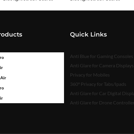
₹
1,599.00
₹
1,599.00
roducts
Quick Links
Anti Blue for Gaming Consoles
ro
Anti Glare for Camera Displays
ir
Privacy for Mobiles
 Air
360° Privacy for Tabs/Ipads
ro
Anti Glare for Car Digital Displ
ir
Anti Glare for Drone Controlle