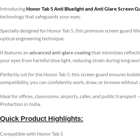
Introducing
Honor Tab 5 Anti Bluelight and Anti Glare Screen 
technology that safeguards your eyes.
Specially designed for Honor Tab 5, this premium screen guard fi
optical engineering technique.
It features an
advanced anti-glare coating
that minimizes reflecti
your eyes from harmful blue light, reducing strain during long wo
Perfectly cut for the Honor Tab 5, this screen guard ensures bubbl
compatibility, you can confidently work, draw, or browse without 
Ideal for offices, classrooms, airports, cafes, and public transport
Protection in India.
Quick Product Highlights
:
Compatible with Honor Tab 5