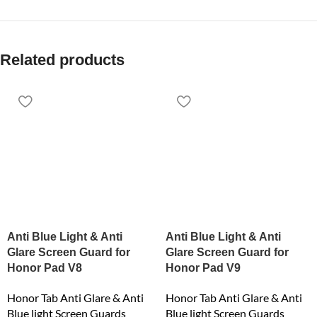
Related products
Anti Blue Light & Anti
Anti Blue Light & Anti
Glare Screen Guard for
Glare Screen Guard for
Honor Pad V8
Honor Pad V9
Honor Tab Anti Glare & Anti
Honor Tab Anti Glare & Anti
Blue light Screen Guards
Blue light Screen Guards