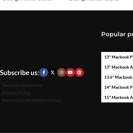
₹
1,599.00
₹
1,599.00
Popular p
13" Macbook P
13" Macbook A
Subscribe us:
13.6" Macbook
Terms & Conditions
14" Macbook P
Privacy Policy
15" Macbook A
Refund & Cancellation Policy