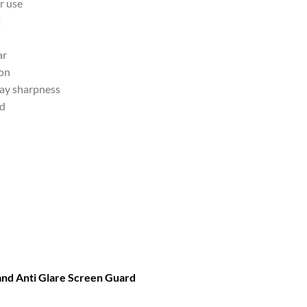
r use
t
ar
ion
lay sharpness
nd
 and Anti Glare Screen Guard