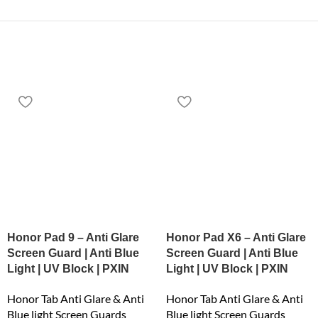
Honor Pad 9 – Anti Glare
Honor Pad X6 – Anti Glare
Screen Guard | Anti Blue
Screen Guard | Anti Blue
Light | UV Block | PXIN
Light | UV Block | PXIN
Honor Tab Anti Glare & Anti
Honor Tab Anti Glare & Anti
Blue light Screen Guards
Blue light Screen Guards