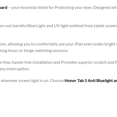
Guard
– your essential shield for Protecting your eyes. Designed w
lters out harmful Blue Light and UV light emitted from tablet scr
ons, allowing you to comfortably use your iPad even under bright s
rking hours or binge-watching sessions.
e-free, hassle-free installation and Provides superior scratch and 
any interruption.
 – wherever screen light is on. Choose
Honor Tab 5 Anti Bluelight 