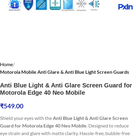
Home
Motorola Mobile Anti Glare & Anti Blue Light Screen Guards
Anti Blue Light & Anti Glare Screen Guard for
Motorola Edge 40 Neo Mobile
₹
549.00
Shield your eyes with the
Anti Blue Light & Anti Glare Screen
Guard for Motorola Edge 40 Neo Mobile
. Designed to reduce
eye strain and glare with matte clarity. Hassle-free, bubble-free