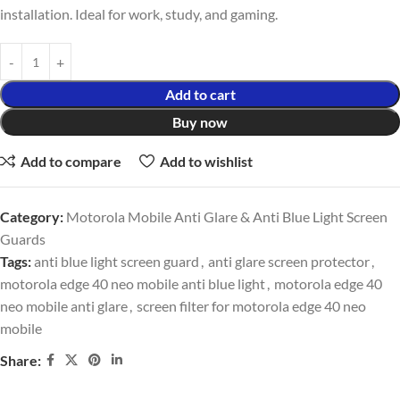
installation. Ideal for work, study, and gaming.
Add to cart
Buy now
Add to compare
Add to wishlist
Category:
Motorola Mobile Anti Glare & Anti Blue Light Screen
Guards
Tags:
anti blue light screen guard
,
anti glare screen protector
,
motorola edge 40 neo mobile anti blue light
,
motorola edge 40
neo mobile anti glare
,
screen filter for motorola edge 40 neo
mobile
Share: