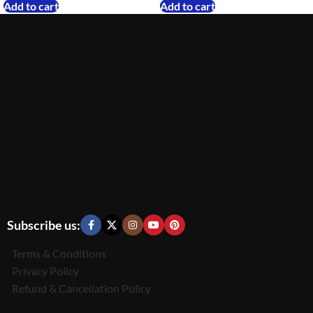
Add to cart
Add to cart
Subscribe us:
Terms & Conditions
Privacy Policy
Refund & Cancellation Policy