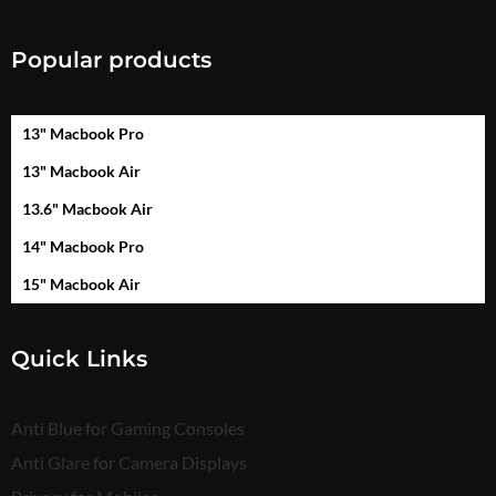
Popular products
13" Macbook Pro
13" Macbook Air
13.6" Macbook Air
14" Macbook Pro
15" Macbook Air
Quick Links
Anti Blue for Gaming Consoles
Anti Glare for Camera Displays