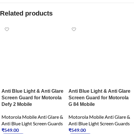
Related products
Anti Blue Light & Anti Glare
Anti Blue Light & Anti Glare
Screen Guard for Motorola
Screen Guard for Motorola
Defy 2 Mobile
G 84 Mobile
Motorola Mobile Anti Glare &
Motorola Mobile Anti Glare &
Anti Blue Light Screen Guards
Anti Blue Light Screen Guards
₹
549.00
₹
549.00