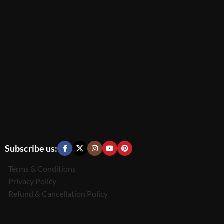
Subscribe us:
Terms & Conditions
Privacy Policy
Refund & Cancellation Policy