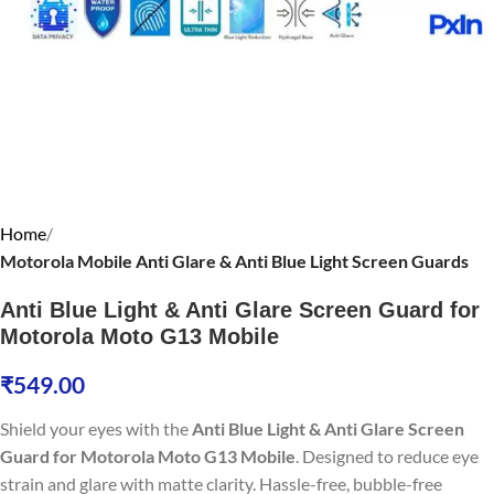
Home
Motorola Mobile Anti Glare & Anti Blue Light Screen Guards
Anti Blue Light & Anti Glare Screen Guard for
Motorola Moto G13 Mobile
₹
549.00
Shield your eyes with the
Anti Blue Light & Anti Glare Screen
Guard for Motorola Moto G13 Mobile
. Designed to reduce eye
strain and glare with matte clarity. Hassle-free, bubble-free