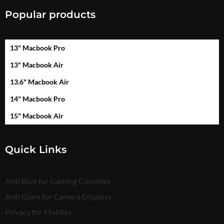
Popular products
13" Macbook Pro
13" Macbook Air
13.6" Macbook Air
14" Macbook Pro
15" Macbook Air
Quick Links
Anti Blue for Gaming Consoles
Anti Glare for Camera Displays
Privacy for Mobiles