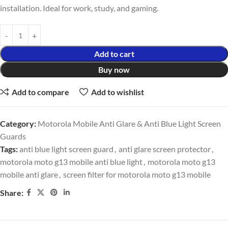
installation. Ideal for work, study, and gaming.
Add to cart
Buy now
Add to compare
Add to wishlist
Category:
Motorola Mobile Anti Glare & Anti Blue Light Screen
Guards
Tags:
anti blue light screen guard
,
anti glare screen protector
,
motorola moto g13 mobile anti blue light
,
motorola moto g13
mobile anti glare
,
screen filter for motorola moto g13 mobile
Share: