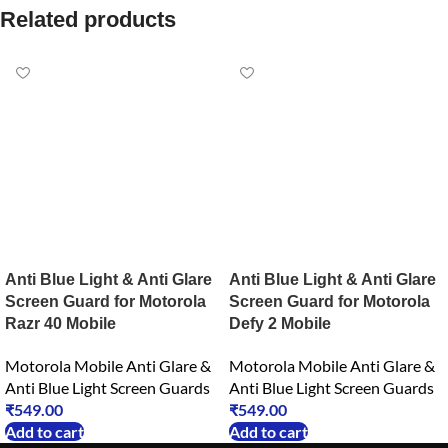
Related products
Anti Blue Light & Anti Glare
Anti Blue Light & Anti Glare
Screen Guard for Motorola
Screen Guard for Motorola
Razr 40 Mobile
Defy 2 Mobile
Motorola Mobile Anti Glare &
Motorola Mobile Anti Glare &
Anti Blue Light Screen Guards
Anti Blue Light Screen Guards
₹
549.00
₹
549.00
Add to cart
Add to cart