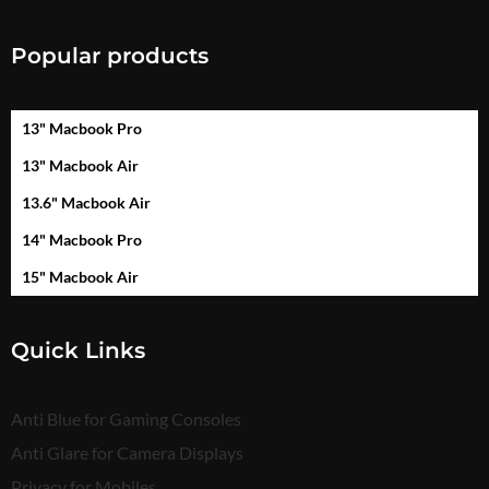
Popular products
13" Macbook Pro
13" Macbook Air
13.6" Macbook Air
14" Macbook Pro
15" Macbook Air
Quick Links
Anti Blue for Gaming Consoles
Anti Glare for Camera Displays
Privacy for Mobiles