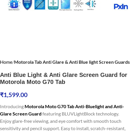
Home
Motorola Tab Anti Glare & Anti Blue light Screen Guards
Anti Blue Light & Anti Glare Screen Guard for
Motorola Moto G70 Tab
₹
1,599.00
Introducing
Motorola Moto G70 Tab Anti-Bluelight and Anti-
Glare Screen Guard
featuring BLUVLightBlock technology.
Enjoy glare-free viewing, and eye comfort with smooth touch
sensitivity and pencil support. Easy to install, scratch-resistant,