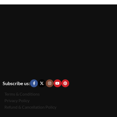
Subscribe us:
Terms & Conditions
Privacy Policy
Refund & Cancellation Policy