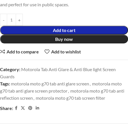
and perfect for use in public spaces.
Add to cart
Buy now
Add to compare
Add to wishlist
Category:
Motorola Tab Anti Glare & Anti Blue light Screen
Guards
Tags:
motorola moto g70 tab anti glare screen
,
motorola moto
g70 tab anti glare screen protector
,
motorola moto g70 tab anti
reflection screen
,
motorola moto g70 tab screen filter
Share: