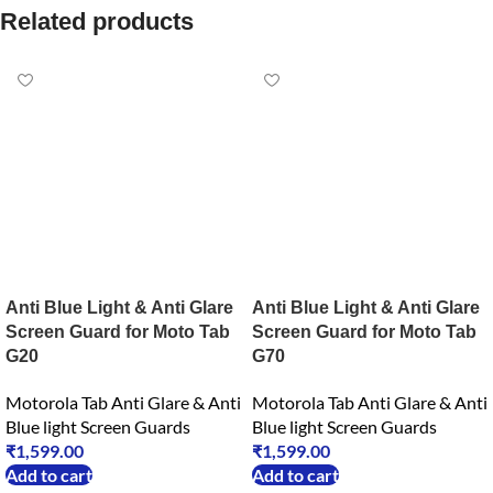
Related products
Anti Blue Light & Anti Glare
Anti Blue Light & Anti Glare
Screen Guard for Moto Tab
Screen Guard for Moto Tab
G20
G70
Motorola Tab Anti Glare & Anti
Motorola Tab Anti Glare & Anti
Blue light Screen Guards
Blue light Screen Guards
₹
1,599.00
₹
1,599.00
Add to cart
Add to cart