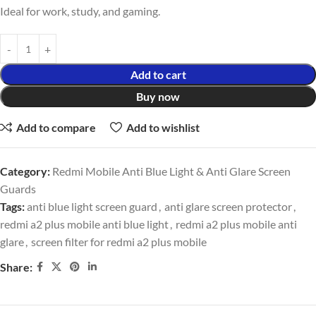
Ideal for work, study, and gaming.
Add to cart
Buy now
Add to compare
Add to wishlist
Category:
Redmi Mobile Anti Blue Light & Anti Glare Screen
Guards
Tags:
anti blue light screen guard
,
anti glare screen protector
,
redmi a2 plus mobile anti blue light
,
redmi a2 plus mobile anti
glare
,
screen filter for redmi a2 plus mobile
Share: