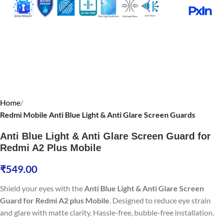
Home
Redmi Mobile Anti Blue Light & Anti Glare Screen Guards
Anti Blue Light & Anti Glare Screen Guard for
Redmi A2 Plus Mobile
₹
549.00
Shield your eyes with the
Anti Blue Light & Anti Glare Screen
Guard for Redmi A2 plus Mobile
. Designed to reduce eye strain
and glare with matte clarity. Hassle-free, bubble-free installation.