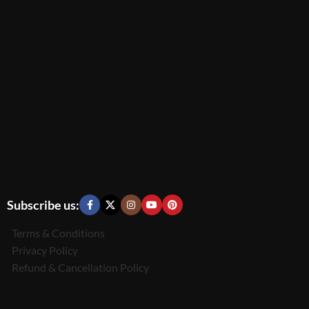
Subscribe us:
Terms & Conditions
Privacy Policy
Refund & Cancellation Policy