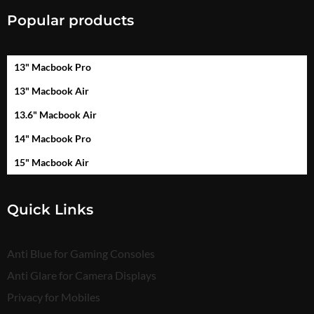
Popular products
13" Macbook Pro
13" Macbook Air
13.6" Macbook Air
14" Macbook Pro
15" Macbook Air
Quick Links
Anti Blue for Gaming Consoles
Anti Glare for Camera Displays
Privacy for Mobiles