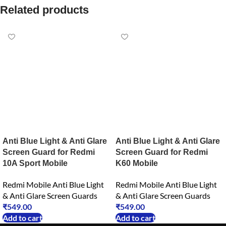
Related products
Anti Blue Light & Anti Glare
Anti Blue Light & Anti Glare
Screen Guard for Redmi
Screen Guard for Redmi
10A Sport Mobile
K60 Mobile
Redmi Mobile Anti Blue Light
Redmi Mobile Anti Blue Light
& Anti Glare Screen Guards
& Anti Glare Screen Guards
₹
549.00
₹
549.00
Add to cart
Add to cart