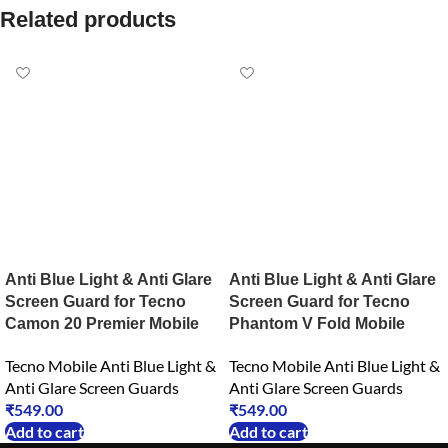
Related products
Anti Blue Light & Anti Glare
Anti Blue Light & Anti Glare
Screen Guard for Tecno
Screen Guard for Tecno
Camon 20 Premier Mobile
Phantom V Fold Mobile
Tecno Mobile Anti Blue Light &
Tecno Mobile Anti Blue Light &
Anti Glare Screen Guards
Anti Glare Screen Guards
₹
549.00
₹
549.00
Add to cart
Add to cart