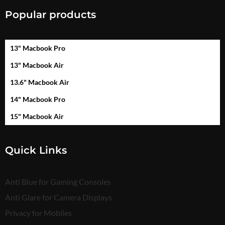
Popular products
13" Macbook Pro
13" Macbook Air
13.6" Macbook Air
14" Macbook Pro
15" Macbook Air
Quick Links
Anti Blue for Gaming Consoles
Anti Glare for Camera Displays
Privacy for Mobiles