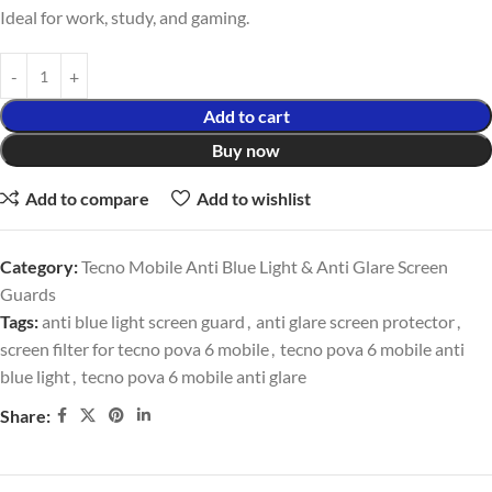
Ideal for work, study, and gaming.
Add to cart
Buy now
Add to compare
Add to wishlist
Category:
Tecno Mobile Anti Blue Light & Anti Glare Screen
Guards
Tags:
anti blue light screen guard
,
anti glare screen protector
,
screen filter for tecno pova 6 mobile
,
tecno pova 6 mobile anti
blue light
,
tecno pova 6 mobile anti glare
Share: