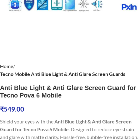
Home
Tecno Mobile Anti Blue Light & Anti Glare Screen Guards
Anti Blue Light & Anti Glare Screen Guard for
Tecno Pova 6 Mobile
₹
549.00
Shield your eyes with the
Anti Blue Light & Anti Glare Screen
Guard for Tecno Pova 6 Mobile
. Designed to reduce eye strain
and glare with matte clarity. Hassle-free, bubble-free installation.