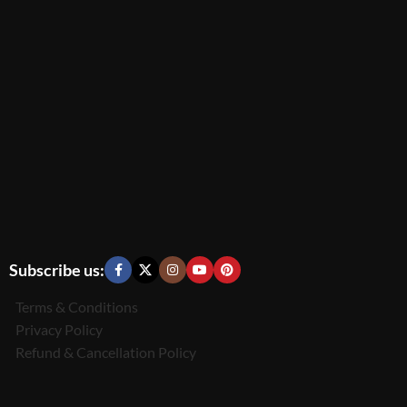
Subscribe us:
Terms & Conditions
Privacy Policy
Refund & Cancellation Policy