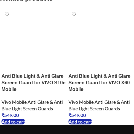
Anti Blue Light & Anti Glare
Anti Blue Light & Anti Glare
Screen Guard for VIVO S10e
Screen Guard for VIVO X60
Mobile
Mobile
Vivo Mobile Anti Glare & Anti
Vivo Mobile Anti Glare & Anti
Blue Light Screen Guards
Blue Light Screen Guards
₹
549.00
₹
549.00
Add to cart
Add to cart