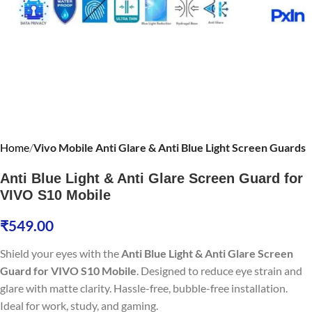
Home
Vivo Mobile Anti Glare & Anti Blue Light Screen Guards
Anti Blue Light & Anti Glare Screen Guard for
VIVO S10 Mobile
₹
549.00
Shield your eyes with the
Anti Blue Light & Anti Glare Screen
Guard for VIVO S10 Mobile
. Designed to reduce eye strain and
glare with matte clarity. Hassle-free, bubble-free installation.
Ideal for work, study, and gaming.