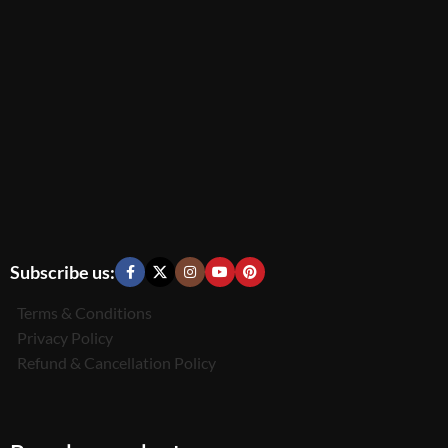
Subscribe us:
Terms & Conditions
Privacy Policy
Refund & Cancellation Policy