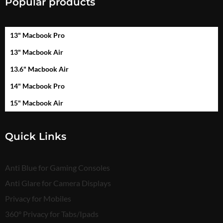
Popular products
13" Macbook Pro
13" Macbook Air
13.6" Macbook Air
14" Macbook Pro
15" Macbook Air
Quick Links
Anti Blue for Gaming Consoles
Anti Glare for Camera Displays
Privacy for Mobiles
360° Privacy for Tabs/Ipads