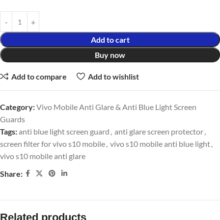
Add to cart
Buy now
Add to compare
Add to wishlist
Category:
Vivo Mobile Anti Glare & Anti Blue Light Screen
Guards
Tags:
anti blue light screen guard
,
anti glare screen protector
,
screen filter for vivo s10 mobile
,
vivo s10 mobile anti blue light
,
vivo s10 mobile anti glare
Share:
Related products