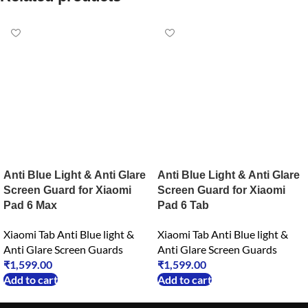
Anti Blue Light & Anti Glare
Anti Blue Light & Anti Glare
Screen Guard for Xiaomi
Screen Guard for Xiaomi
Pad 6 Max
Pad 6 Tab
Xiaomi Tab Anti Blue light &
Xiaomi Tab Anti Blue light &
Anti Glare Screen Guards
Anti Glare Screen Guards
₹
1,599.00
₹
1,599.00
Add to cart
Add to cart