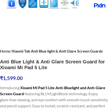
Home
Xiaomi Tab Anti Blue light & Anti Glare Screen Guards
Anti Blue Light & Anti Glare Screen Guard for
Xioami Mi Pad 5 Lite
₹
1,599.00
Introducing
Xioami Mi Pad 5 Lite Anti-Bluelight and Anti-Glare
Screen Guard
featuring BLUVLightBlock technology. Enjoy
glare-free viewing, and eye comfort with smooth touch sensitivity
and pencil support. Easy to install, scratch-resistant, and perfect