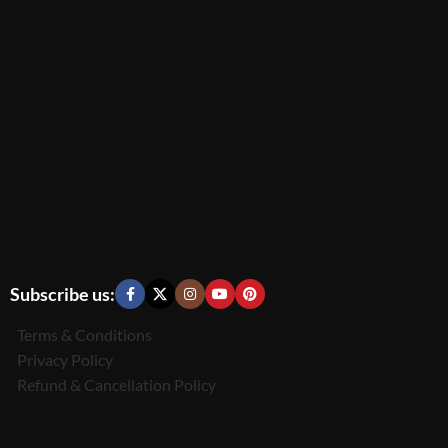
Subscribe us:
Terms & Conditions
Privacy Policy
Refund & Cancellation Policy