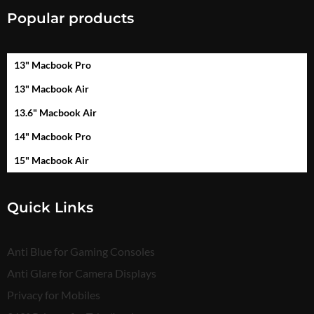
Popular products
13" Macbook Pro
13" Macbook Air
13.6" Macbook Air
14" Macbook Pro
15" Macbook Air
Quick Links
Anti Blue for Gaming Consoles
Anti Glare for Camera Displays
Privacy for Mobiles