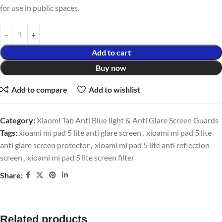
for use in public spaces.
Add to cart
Buy now
Add to compare
Add to wishlist
Category:
Xiaomi Tab Anti Blue light & Anti Glare Screen Guards
Tags:
xioami mi pad 5 lite anti glare screen
,
xioami mi pad 5 lite
anti glare screen protector
,
xioami mi pad 5 lite anti reflection
screen
,
xioami mi pad 5 lite screen filter
Share:
Related products