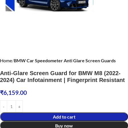
Home
BMW Car Speedometer Anti Glare Screen Guards
Anti-Glare Screen Guard for BMW M8 (2022-
2024) Car Infotainment | Fingerprint Resistant
₹
6,159.00
Add to cart
Buy now