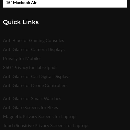
15" Macbook Air
Quick Links
Anti Blue for Gaming Consoles
Anti Glare for Camera Displays
Privacy for Mobiles
360° Privacy for Tabs/Ipads
Anti Glare for Car Digital Displays
Anti Glare for Drone Controllers
Anti Glare for Smart Watches
Anti Glare Screens for Bikes
Magnetic Privacy Screens for Laptops
Touch Sensitive Privacy Screens for Laptops