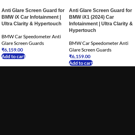
Anti Glare Screen Guard for
Anti Glare Screen Guard for
BMW iX Car Infotainment |
BMW iX1 (2024) Car
Ultra Clarity & Hypertouch
Infotainment | Ultra Clarity &
Hypertouch
BMW Car Speedometer Anti
Glare Screen Guards
BMW Car Speedometer Anti
₹
6,159.00
Glare Screen Guards
Add to cart
₹
6,159.00
Add to cart