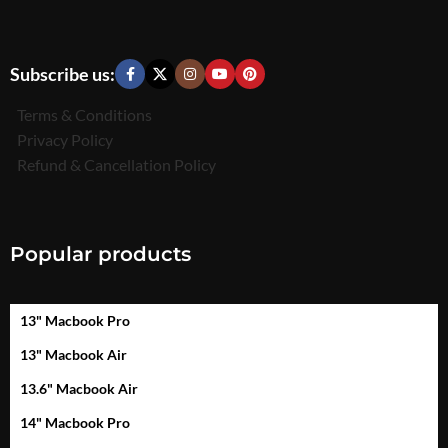
Subscribe us:
Terms & Conditions
Privacy Policy
Refund & Cancellation Policy
Popular products
13" Macbook Pro
13" Macbook Air
13.6" Macbook Air
14" Macbook Pro