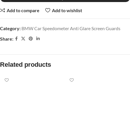
Add to compare
Add to wishlist
Category:
BMW Car Speedometer Anti Glare Screen Guards
Share:
Related products