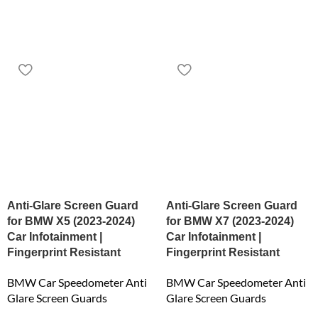
Anti-Glare Screen Guard
Anti-Glare Screen Guard
for BMW X5 (2023-2024)
for BMW X7 (2023-2024)
Car Infotainment |
Car Infotainment |
Fingerprint Resistant
Fingerprint Resistant
BMW Car Speedometer Anti
BMW Car Speedometer Anti
Glare Screen Guards
Glare Screen Guards
₹
6,159.00
₹
6,159.00