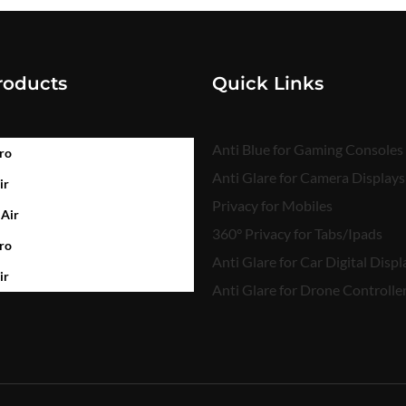
roducts
Quick Links
Anti Blue for Gaming Consoles
ro
Anti Glare for Camera Displays
ir
Privacy for Mobiles
 Air
360° Privacy for Tabs/Ipads
ro
Anti Glare for Car Digital Displ
ir
Anti Glare for Drone Controlle