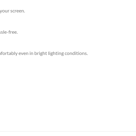
your screen.
sle-free.
ortably even in bright lighting conditions.