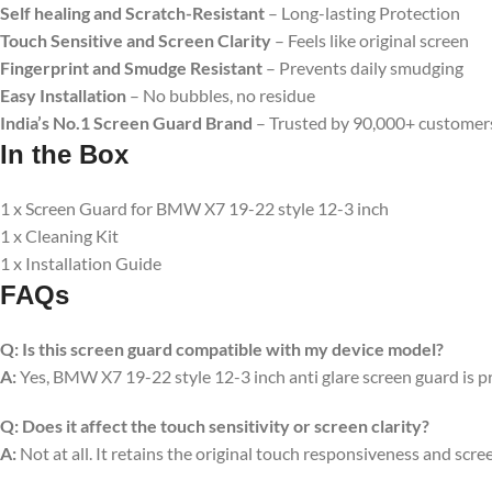
Self healing and Scratch-Resistant
– Long-lasting Protection
Touch Sensitive and Screen Clarity
– Feels like original screen
Fingerprint and Smudge Resistant
– Prevents daily smudging
Easy Installation
– No bubbles, no residue
India’s No.1 Screen Guard Brand
– Trusted by 90,000+ customer
In the Box
1 x Screen Guard for BMW X7 19-22 style 12-3 inch
1 x Cleaning Kit
1 x Installation Guide
FAQs
Q:
Is this screen guard compatible with my device model?
A:
Yes, BMW X7 19-22 style 12-3 inch anti glare screen guard is prec
Q:
Does it affect the touch sensitivity or screen clarity?
A:
Not at all. It retains the original touch responsiveness and scree