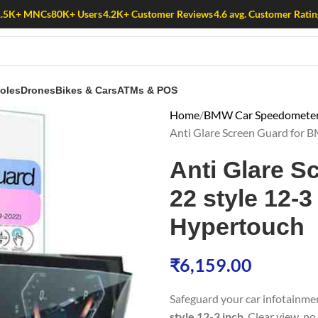
1.5K+ MNCs
80K+ Users
4.2K+ Customer Reviews
4.6 avg. Customer Ratin
oles
Drones
Bikes & Cars
ATMs & POS
Home
BMW Car Speedometer 
Anti Glare Screen Guard for B
Anti Glare S
22 style 12-3 
Hypertouch
₹
6,159.00
Safeguard your car infotainme
style 12-3 inch
. Clear view, no