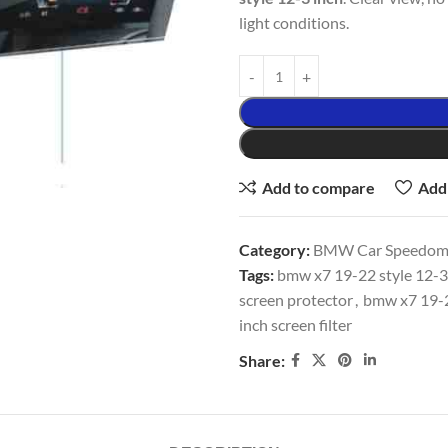
light conditions.
Add to compare
Add 
Category:
BMW Car Speedomet
Tags:
bmw x7 19-22 style 12-3 
screen protector
,
bmw x7 19-22
inch screen filter
Share: