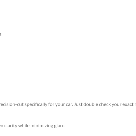
s
ision-cut specifically for your car. Just double check your exact m
n clarity while minimizing glare.