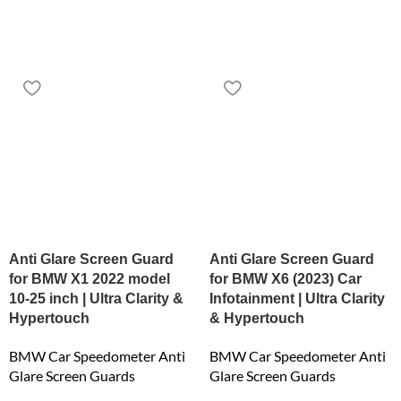
Anti Glare Screen Guard
Anti Glare Screen Guard
for BMW X1 2022 model
for BMW X6 (2023) Car
10-25 inch | Ultra Clarity &
Infotainment | Ultra Clarity
Hypertouch
& Hypertouch
BMW Car Speedometer Anti
BMW Car Speedometer Anti
Glare Screen Guards
Glare Screen Guards
₹
6,159.00
₹
6,159.00