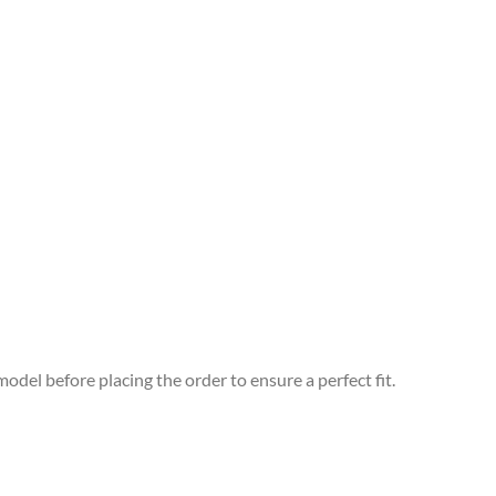
odel before placing the order to ensure a perfect fit.