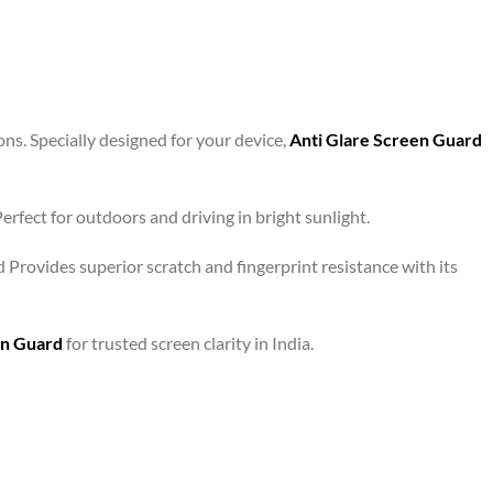
ons. Specially designed for your device,
Anti Glare Screen Guard
rfect for outdoors and driving in bright sunlight.
d Provides superior scratch and fingerprint resistance with its
en Guard
for trusted screen clarity in India.