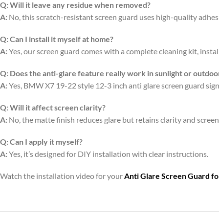
Q:
Will it leave any residue when removed?
A:
No, this scratch-resistant screen guard uses high-quality adhe
Q:
Can I install it myself at home?
A:
Yes, our screen guard comes with a complete cleaning kit, install
Q:
Does the anti-glare feature really work in sunlight or outdoo
A:
Yes, BMW X7 19-22 style 12-3 inch anti glare screen guard signif
Q:
Will it affect screen clarity?
A:
No, the matte finish reduces glare but retains clarity and scree
Q:
Can I apply it myself?
A:
Yes, it’s designed for DIY installation with clear instructions.
Watch the installation video for your
Anti Glare Screen Guard f