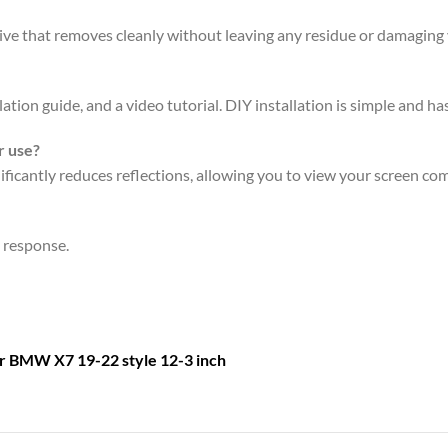
sive that removes cleanly without leaving any residue or damaging 
ation guide, and a video tutorial. DIY installation is simple and has
r use?
icantly reduces reflections, allowing you to view your screen comf
n response.
or
BMW X7 19-22 style 12-3 inch