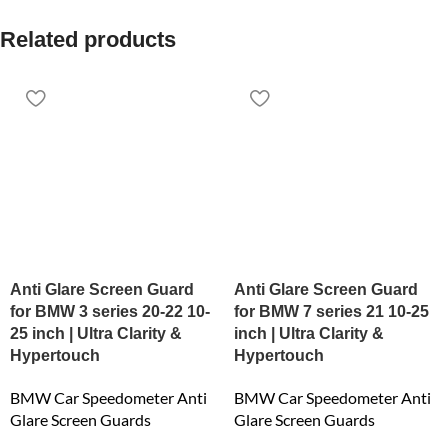
Related products
Anti Glare Screen Guard
Anti Glare Screen Guard
for BMW 3 series 20-22 10-
for BMW 7 series 21 10-25
25 inch | Ultra Clarity &
inch | Ultra Clarity &
Hypertouch
Hypertouch
BMW Car Speedometer Anti
BMW Car Speedometer Anti
Glare Screen Guards
Glare Screen Guards
₹
6,159.00
₹
6,159.00