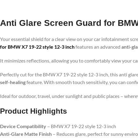
Anti Glare Screen Guard for BMW 
Your essential shield for a clear view on your car infotainment scr
for BMW X7 19-22 style 12-3 inch
features an advanced
anti-gl
It minimizes reflections, allowing you to comfortably view your ca
Perfectly cut for the BMW X7 19-22 style 12-3 inch, this anti glar
self-healing
feature. With smooth touch sensitivity, you can confi
Ideal for outdoor, travel, under sunlight and public places – wher
Product Highlights
Device Compatibility
– BMW X7 19-22 style 12-3 inch
Anti-Glare Matte Finish
– Reduces glare, perfect for sunny envi