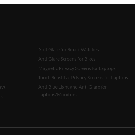
Anti Glare for Smart Watches
Anti Glare Screens for Bikes
Magnetic Privacy Screens for Laptops
Touch Sensitive Privacy Screens for Laptops
Anti Blue Light and Anti Glare for
ays
Laptops/Monitors
rs