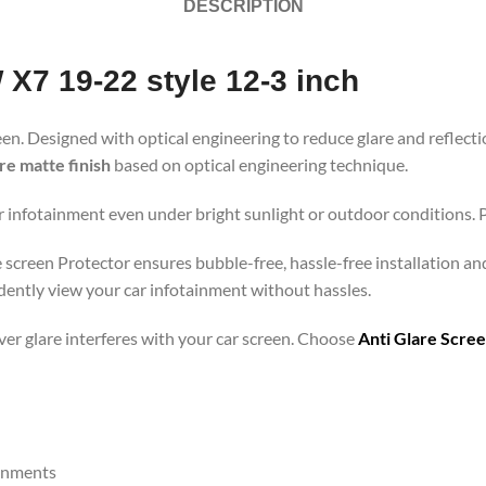
DESCRIPTION
X7 19-22 style 12-3 inch
een. Designed with optical engineering to reduce glare and reflecti
are matte finish
based on optical engineering technique.
r infotainment even under bright sunlight or outdoor conditions. Pe
e screen Protector ensures bubble-free, hassle-free installation an
dently view your car infotainment without hassles.
ever glare interferes with your car screen. Choose
Anti Glare Scre
ronments