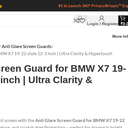
g
#1 to Launch 360° Privacy
Briopix™ En
Login / Register
₹
0.
More In
Anti Glare Screen Guards
MW X7 19-22 style 12-3 inch | Ultra Clarity & Hypertouch
creen Guard for BMW X7 19-
inch | Ultra Clarity &
nt screen with the
Anti Glare Screen Guard for BMW X7 19-22
 glare, and scratch-free Protection – perfect for driving in bright