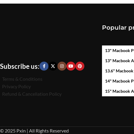
Popular p
13" Macbook P
13" Macbook A
Subscribe us:
13.6" Macbook
Terms & Conditions
14" Macbook P
Privacy Policy
15" Macbook A
Refund & Cancellation Policy
© 2025 Pxin | All Rights Reserved