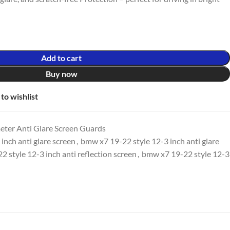
Add to cart
Buy now
to wishlist
er Anti Glare Screen Guards
inch anti glare screen
,
bmw x7 19-22 style 12-3 inch anti glare
 style 12-3 inch anti reflection screen
,
bmw x7 19-22 style 12-3