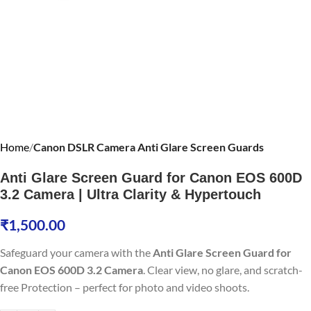
Home
Canon DSLR Camera Anti Glare Screen Guards
Anti Glare Screen Guard for Canon EOS 600D
3.2 Camera | Ultra Clarity & Hypertouch
₹
1,500.00
Safeguard your camera with the
Anti Glare Screen Guard for
Canon EOS 600D 3.2 Camera
. Clear view, no glare, and scratch-
free Protection – perfect for photo and video shoots.