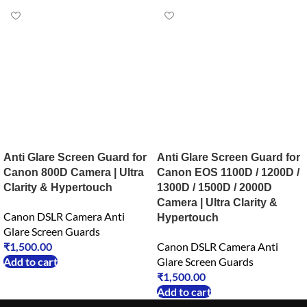
Anti Glare Screen Guard for
Anti Glare Screen Guard for
Canon 800D Camera | Ultra
Canon EOS 1100D / 1200D /
Clarity & Hypertouch
1300D / 1500D / 2000D
Camera | Ultra Clarity &
Canon DSLR Camera Anti
Hypertouch
Glare Screen Guards
₹
1,500.00
Canon DSLR Camera Anti
Add to cart
Glare Screen Guards
₹
1,500.00
Add to cart