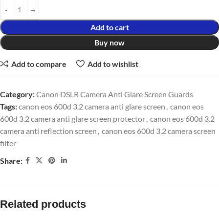
Add to cart
Buy now
Add to compare
Add to wishlist
Category:
Canon DSLR Camera Anti Glare Screen Guards
Tags:
canon eos 600d 3.2 camera anti glare screen
,
canon eos
600d 3.2 camera anti glare screen protector
,
canon eos 600d 3.2
camera anti reflection screen
,
canon eos 600d 3.2 camera screen
filter
Share:
Related products