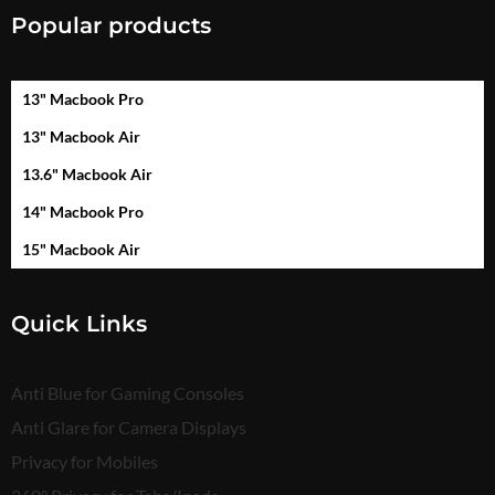
Popular products
13" Macbook Pro
13" Macbook Air
13.6" Macbook Air
14" Macbook Pro
15" Macbook Air
Quick Links
Anti Blue for Gaming Consoles
Anti Glare for Camera Displays
Privacy for Mobiles