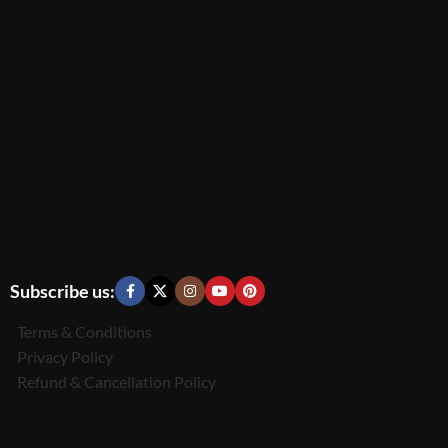
Subscribe us:
Terms & Conditions
Privacy Policy
Refund & Cancellation Policy